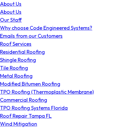
About Us
About Us
Our Staff
Why choose Code Engineered Systems?
Emails from our Customers
Roof Services
Residential Roofing
Shingle Roofing
Tile Roofing
Metal Roofing
Modified Bitumen Roofing
TPO Roofing (Thermoplastic Membrane)
Commercial Roofing
TPO Roofing Systems Florida
Roof Repair Tampa FL
Wind Mitigation