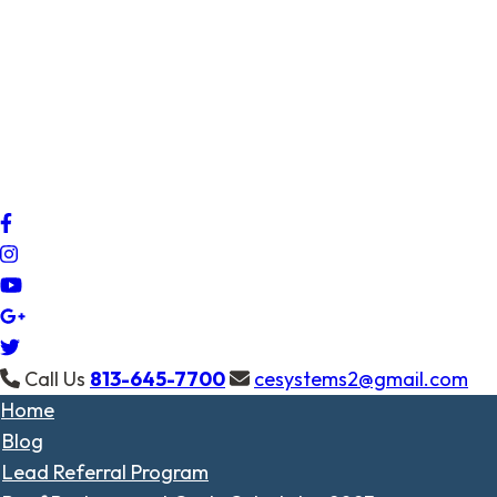
Call Us
813-645-7700
cesystems2@gmail.com
Home
Blog
Lead Referral Program