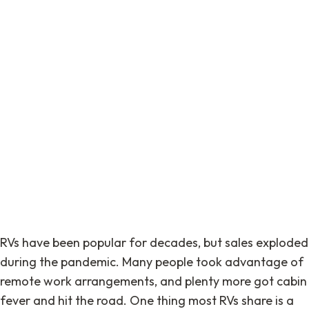
RVs have been popular for decades, but sales exploded
during the pandemic. Many people took advantage of
remote work arrangements, and plenty more got cabin
fever and hit the road. One thing most RVs share is a