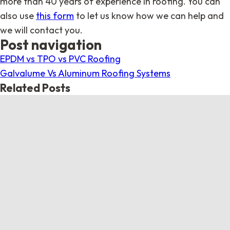
more than 40 years of experience in roofing. You can
also use
this form
to let us know how we can help and
we will contact you.
Post navigation
EPDM vs TPO vs PVC Roofing
Galvalume Vs Aluminum Roofing Systems
Related Posts