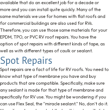
available that do an excellent job for a decade or
more and you can install quite quickly. Many of the
same materials we use for homes with flat roofs and
for commercial buildings are also used for RVs.
Therefore, you can use those same materials for your
EPDM, TPO, or PVC RV roof repairs. You have the
option of spot repairs with different kinds of tape, as
well as with different types of caulk or sealant.
Spot Repairs
Spot repairs are a fact of life for RV roofs. You need to
know what type of membrane you have and buy
products that are compatible. Specifically, make sure
any sealant is made for that type of membrane and
specifically for RV use. You might be wondering if you
can use Flex Seal, the “miracle sealant.” No, don’t do it.