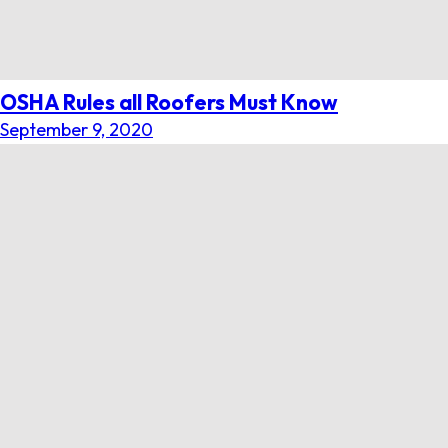
OSHA Rules all Roofers Must Know
September 9, 2020