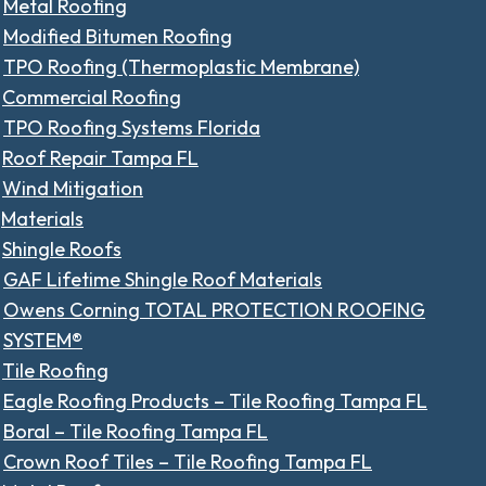
Metal Roofing
Modified Bitumen Roofing
TPO Roofing (Thermoplastic Membrane)
Commercial Roofing
TPO Roofing Systems Florida
Roof Repair Tampa FL
Wind Mitigation
Materials
Shingle Roofs
GAF Lifetime Shingle Roof Materials
Owens Corning TOTAL PROTECTION ROOFING
SYSTEM®
Tile Roofing
Eagle Roofing Products – Tile Roofing Tampa FL
Boral – Tile Roofing Tampa FL
Crown Roof Tiles – Tile Roofing Tampa FL