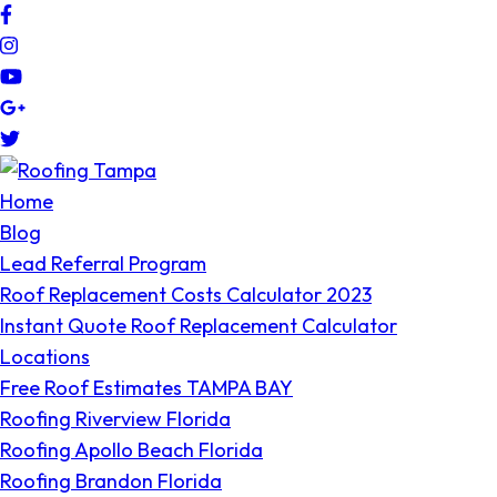
Code Engineered Systems – Roofing Company Tampa
Roofing Tampa Bay since 2004
Home
Blog
Lead Referral Program
Roof Replacement Costs Calculator 2023
Instant Quote Roof Replacement Calculator
Locations
Free Roof Estimates TAMPA BAY
Roofing Riverview Florida
Roofing Apollo Beach Florida
Roofing Brandon Florida