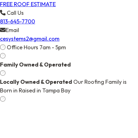
FREE ROOF ESTIMATE
Call Us
813-645-7700
Email
cesystems2@gmail.com
Office Hours 7am - 5pm
Family Owned & Operated
Locally Owned & Operated
Our Roofing Family is
Born in Raised in Tampa Bay