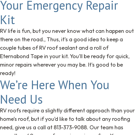
Your Emergency Repair
Kit
RV life is fun, but you never know what can happen out
there on the road., Thus, it’s a good idea to keep a
couple tubes of RV roof sealant and a roll of
Eternabond Tape in your kit. You’ll be ready for quick,
minor repairs wherever you may be. It’s good to be
ready!
We’re Here When You
Need Us
RV roofs require a slightly different approach than your
home’s roof, but if you’d like to talk about any roofing
need, give us a call at 813-373-9088. Our team has