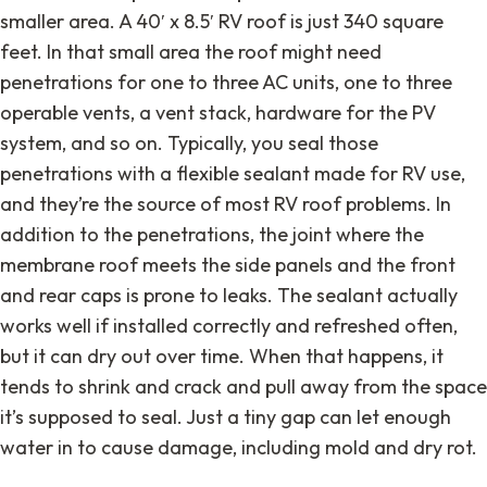
smaller area. A 40′ x 8.5′ RV roof is just 340 square
feet. In that small area the roof might need
penetrations for one to three AC units, one to three
operable vents, a vent stack, hardware for the PV
system, and so on. Typically, you seal those
penetrations with a flexible sealant made for RV use,
and they’re the source of most RV roof problems. In
addition to the penetrations, the joint where the
membrane roof meets the side panels and the front
and rear caps is prone to leaks. The sealant actually
works well if installed correctly and refreshed often,
but it can dry out over time. When that happens, it
tends to shrink and crack and pull away from the space
it’s supposed to seal. Just a tiny gap can let enough
water in to cause damage, including mold and dry rot.