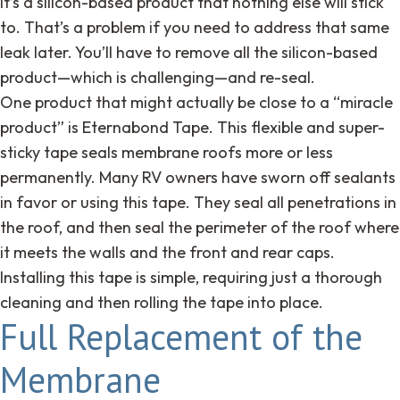
It’s a silicon-based product that nothing else will stick
to. That’s a problem if you need to address that same
leak later. You’ll have to remove all the silicon-based
product—which is challenging—and re-seal.
One product that might actually be close to a “miracle
product” is Eternabond Tape. This flexible and super-
sticky tape seals membrane roofs more or less
permanently. Many RV owners have sworn off sealants
in favor or using this tape. They seal all penetrations in
the roof, and then seal the perimeter of the roof where
it meets the walls and the front and rear caps.
Installing this tape is simple, requiring just a thorough
cleaning and then rolling the tape into place.
Full Replacement of the
Membrane