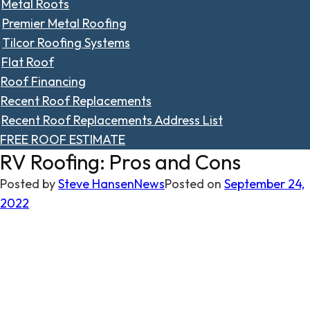
Metal Roofs
Premier Metal Roofing
Tilcor Roofing Systems
Flat Roof
Roof Financing
Recent Roof Replacements
Recent Roof Replacements Address List
FREE ROOF ESTIMATE
RV Roofing: Pros and Cons
Posted by
Steve Hansen
News
Posted on
September 24,
2022