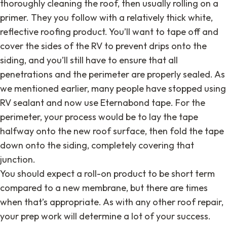
thoroughly cleaning the roof, then usually rolling on a
primer. They you follow with a relatively thick white,
reflective roofing product. You’ll want to tape off and
cover the sides of the RV to prevent drips onto the
siding, and you’ll still have to ensure that all
penetrations and the perimeter are properly sealed. As
we mentioned earlier, many people have stopped using
RV sealant and now use Eternabond tape. For the
perimeter, your process would be to lay the tape
halfway onto the new roof surface, then fold the tape
down onto the siding, completely covering that
junction.
You should expect a roll-on product to be short term
compared to a new membrane, but there are times
when that’s appropriate. As with any other roof repair,
your prep work will determine a lot of your success.