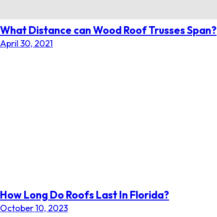
What Distance can Wood Roof Trusses Span?
April 30, 2021
How Long Do Roofs Last In Florida?
October 10, 2023