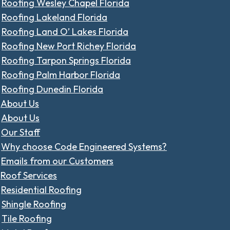
Roofing Wesley Chapel Florida
Roofing Lakeland Florida
Roofing Land O’ Lakes Florida
Roofing New Port Richey Florida
Roofing Tarpon Springs Florida
Roofing Palm Harbor Florida
Roofing Dunedin Florida
About Us
About Us
Our Staff
Why choose Code Engineered Systems?
Emails from our Customers
Roof Services
Residential Roofing
Shingle Roofing
Tile Roofing