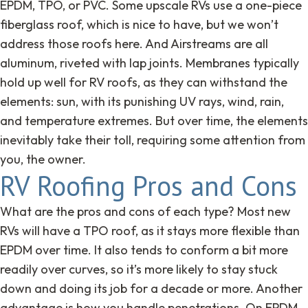
EPDM, TPO, or PVC. Some upscale RVs use a one-piece
fiberglass roof, which is nice to have, but we won’t
address those roofs here. And Airstreams are all
aluminum, riveted with lap joints. Membranes typically
hold up well for RV roofs, as they can withstand the
elements: sun, with its punishing UV rays, wind, rain,
and temperature extremes. But over time, the elements
inevitably take their toll, requiring some attention from
you, the owner.
RV Roofing Pros and Cons
What are the pros and cons of each type? Most new
RVs will have a TPO roof, as it stays more flexible than
EPDM over time. It also tends to conform a bit more
readily over curves, so it’s more likely to stay stuck
down and doing its job for a decade or more. Another
advantage is how you handle penetrations. On EPDM