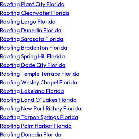
Roofing Plant City Florida
Roofing Clearwater Florida
Roofing Largo Florida
Roofing Dunedin Florida
Roofing Sarasota Florida
Roofing Bradenton Florida
Roofing Spring Hill Florida
Roofing Dade City Florida
Roofing Temple Terrace Florida
Roofing Wesley Chapel Florida
Roofing Lakeland Florida
Roofing Land O’ Lakes Florida
Roofing New Port Richey Florida
Roofing Tarpon Springs Florida
Roofing Palm Harbor Florida
Roofing Dunedin Florida