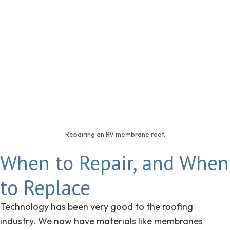
Repairing an RV membrane roof.
When to Repair, and When
to Replace
Technology has been very good to the roofing
industry. We now have materials like membranes