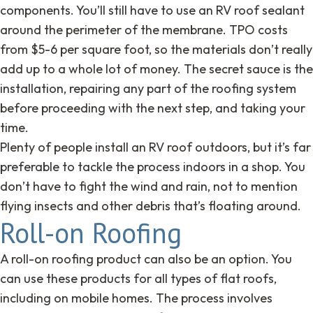
components. You’ll still have to use an RV roof sealant
around the perimeter of the membrane. TPO costs
from $5-6 per square foot, so the materials don’t really
add up to a whole lot of money. The secret sauce is the
installation, repairing any part of the roofing system
before proceeding with the next step, and taking your
time.
Plenty of people install an RV roof outdoors, but it’s far
preferable to tackle the process indoors in a shop. You
don’t have to fight the wind and rain, not to mention
flying insects and other debris that’s floating around.
Roll-on Roofing
A roll-on roofing product can also be an option. You
can use these products for all types of flat roofs,
including on mobile homes. The process involves