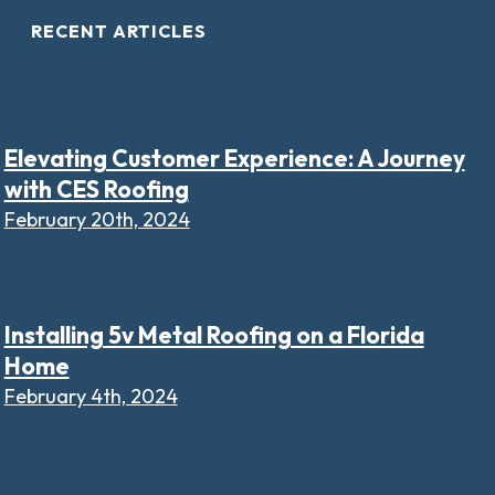
RECENT ARTICLES
Elevating Customer Experience: A Journey
with CES Roofing
February 20th, 2024
Installing 5v Metal Roofing on a Florida
Home
February 4th, 2024