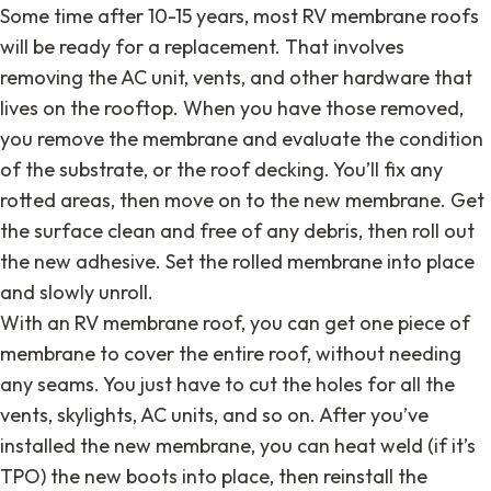
Some time after 10-15 years, most RV membrane roofs
will be ready for a replacement. That involves
removing the AC unit, vents, and other hardware that
lives on the rooftop. When you have those removed,
you remove the membrane and evaluate the condition
of the substrate, or the roof decking. You’ll fix any
rotted areas, then move on to the new membrane. Get
the surface clean and free of any debris, then roll out
the new adhesive. Set the rolled membrane into place
and slowly unroll.
With an RV membrane roof, you can get one piece of
membrane to cover the entire roof, without needing
any seams. You just have to cut the holes for all the
vents, skylights, AC units, and so on. After you’ve
installed the new membrane, you can heat weld (if it’s
TPO) the new boots into place, then reinstall the