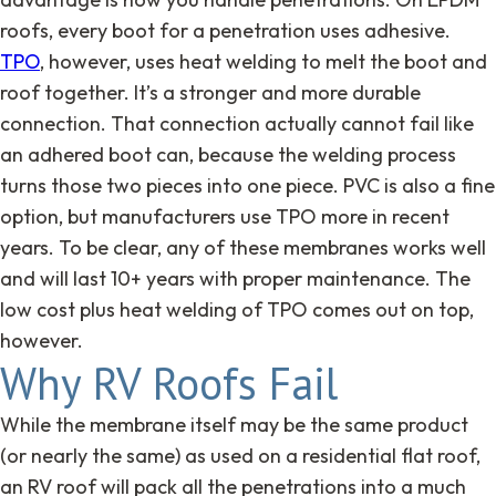
roofs, every boot for a penetration uses adhesive.
TPO
, however, uses heat welding to melt the boot and
roof together. It’s a stronger and more durable
connection. That connection actually cannot fail like
an adhered boot can, because the welding process
turns those two pieces into one piece. PVC is also a fine
option, but manufacturers use TPO more in recent
years. To be clear, any of these membranes works well
and will last 10+ years with proper maintenance. The
low cost plus heat welding of TPO comes out on top,
however.
Why RV Roofs Fail
While the membrane itself may be the same product
(or nearly the same) as used on a residential flat roof,
an RV roof will pack all the penetrations into a much