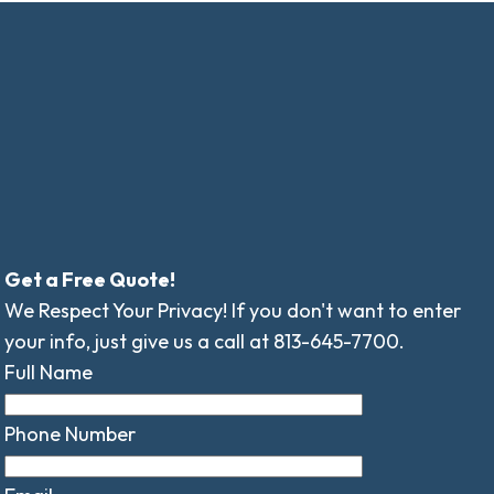
Get a Free Quote!
We Respect Your Privacy! If you don't want to enter
your info, just give us a call at 813-645-7700.
Full Name
Phone Number