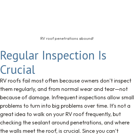
RV roof penetrations abound!
Regular Inspection Is
Crucial
RV roofs fail most often because owners don’t inspect
them regularly, and from normal wear and tear—not
because of damage. Infrequent inspections allow small
problems to turn into big problems over time. It’s not a
great idea to walk on your RV roof frequently, but
checking the sealant around penetrations, and where
the walls meet the roof, is crucial. Since you can’t