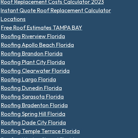
Roof Replacement Costs Calculator 2023
Instant Quote Roof Replacement Calculator
Locations
Free Roof Estimates TAMPA BAY
Roofing Riverview Florida
Roofing Apollo Beach Florida
Roofing Brandon Florida
Roofing Plant City Florida
Roofing Clearwater Florida
Roofing Largo Florida
Roofing Dunedin Florida
Roofing Sarasota Florida
Roofing Bradenton Florida
Roofing Spring Hill Florida
Roofing Dade City Florida
Roofing Temple Terrace Florida