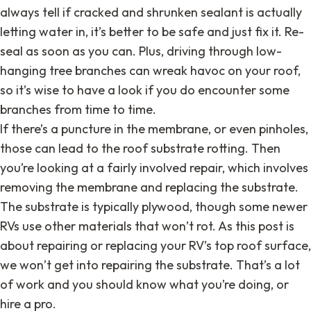
always tell if cracked and shrunken sealant is actually
letting water in, it’s better to be safe and just fix it. Re-
seal as soon as you can. Plus, driving through low-
hanging tree branches can wreak havoc on your roof,
so it’s wise to have a look if you do encounter some
branches from time to time.
If there’s a puncture in the membrane, or even pinholes,
those can lead to the roof substrate rotting. Then
you’re looking at a fairly involved repair, which involves
removing the membrane and replacing the substrate.
The substrate is typically plywood, though some newer
RVs use other materials that won’t rot. As this post is
about repairing or replacing your RV’s top roof surface,
we won’t get into repairing the substrate. That’s a lot
of work and you should know what you’re doing, or
hire a pro.