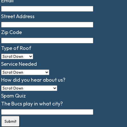
Email
Street Address
Zip Code
Type of Roof
Service Needed
How did you hear about us?
Spam Quiz
The Bucs play in what city?