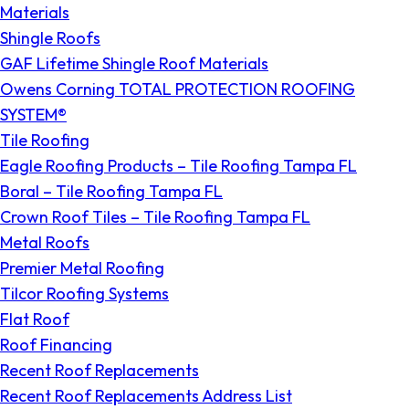
Materials
Shingle Roofs
GAF Lifetime Shingle Roof Materials
Owens Corning TOTAL PROTECTION ROOFING
SYSTEM®
Tile Roofing
Eagle Roofing Products – Tile Roofing Tampa FL
Boral – Tile Roofing Tampa FL
Crown Roof Tiles – Tile Roofing Tampa FL
Metal Roofs
Premier Metal Roofing
Tilcor Roofing Systems
Flat Roof
Roof Financing
Recent Roof Replacements
Recent Roof Replacements Address List