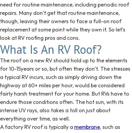
need for routine maintenance, including periodic roof
repairs. Many don’t get that routine maintenance,
though, leaving their owners to face a full-on roof
replacement at some point while they own it. So let’s
look at RV roofing pros and cons.
What Is An RV Roof?
The roof on a new RV should hold up to the elements
for 10-15years or so, but often they don’t. The stresses
a typical RV incurs, such as simply driving down the
highway at 60+ miles per hour, would be considered
fairly harsh treatment for your home. But RVs have to
endure those conditions often. The hot sun, with its
intense UV rays, also takes a toll on just about
everything over time, as well.
A factory RV roof is typically a
membrane
, such as