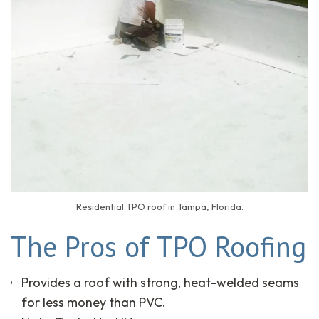
Residential TPO roof in Tampa, Florida.
The Pros of TPO Roofing
Provides a roof with strong, heat-welded seams
for less money than PVC.