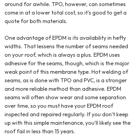
around for awhile. TPO, however, can sometimes
come in at a lower total cost, so it’s good to get a
quote for both materials.
One advantage of EPDM is its availability in hefty
widths. That lessens the number of seams needed
on your roof, which is always a plus. EPDM uses
adhesive for the seams, though, which is the major
weak point of this membrane type. Hot welding of
seams, as is done with TPO and PVC, is a stronger
and more reliable method than adhesive. EPDM
seams will often show wear and some separation
over time, so you must have your EPDM roof
inspected and repaired regularly. If you don’t keep
up with this simple maintenance, you’ll likely see the
roof fail in less than 15 years.