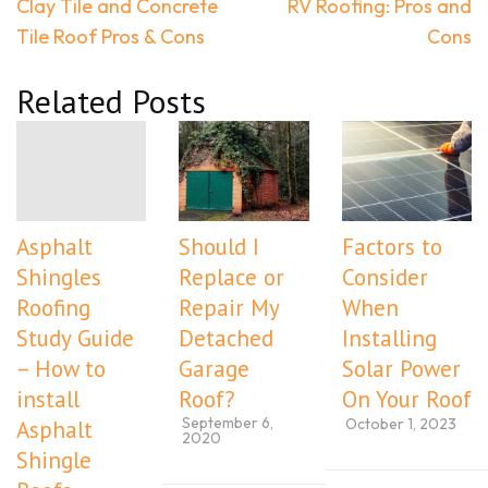
Post
Clay Tile and Concrete
RV Roofing: Pros and
navigation
Tile Roof Pros & Cons
Cons
Related Posts
Asphalt
Should I
Factors to
Shingles
Replace or
Consider
Roofing
Repair My
When
Study Guide
Detached
Installing
– How to
Garage
Solar Power
install
Roof?
On Your Roof
September 6,
October 1, 2023
Asphalt
2020
Shingle