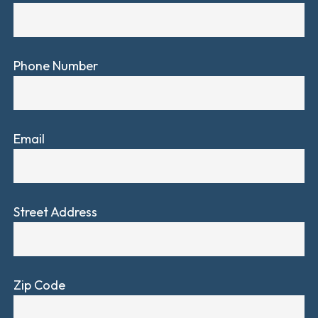
Phone Number
Email
Street Address
Zip Code