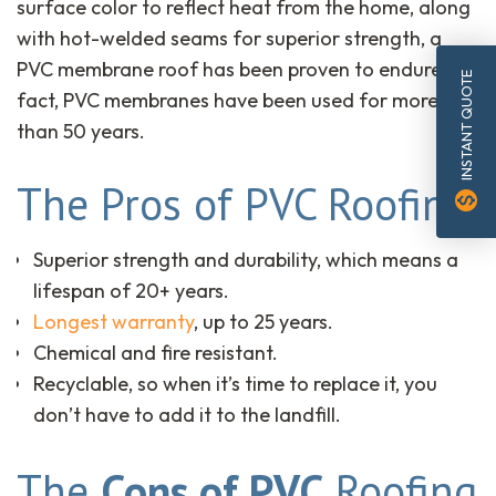
surface color to reflect heat from the home, along
with hot-welded seams for superior strength, a
PVC membrane roof has been proven to endure. In
INSTANT QUOTE
fact, PVC membranes have been used for more
than 50 years.
The Pros of PVC Roofing
monetization_on
Superior strength and durability, which means a
lifespan of 20+ years.
Longest warranty
, up to 25 years.
Chemical and fire resistant.
Recyclable, so when it’s time to replace it, you
don’t have to add it to the landfill.
The
Cons of PVC
Roofing