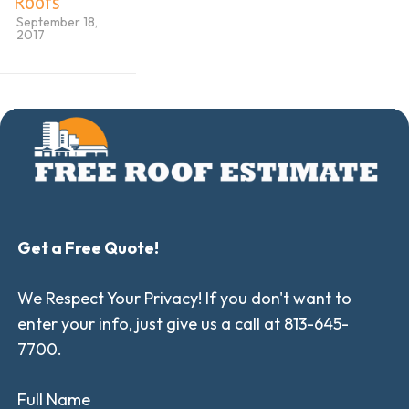
Roofs
September 18,
2017
Get a Free Quote!
We Respect Your Privacy! If you don't want to
enter your info, just give us a call at 813-645-
7700.
Full Name