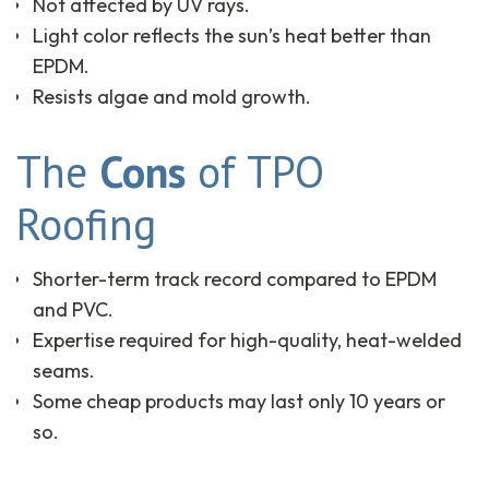
Not affected by UV rays.
Light color reflects the sun’s heat better than
EPDM.
Resists algae and mold growth.
The
Cons
of TPO
Roofing
Shorter-term track record compared to EPDM
and PVC.
Expertise required for high-quality, heat-welded
seams.
Some cheap products may last only 10 years or
so.