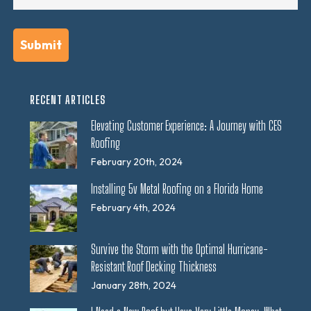
RECENT ARTICLES
Elevating Customer Experience: A Journey with CES
Roofing
February 20th, 2024
Installing 5v Metal Roofing on a Florida Home
February 4th, 2024
Survive the Storm with the Optimal Hurricane-
Resistant Roof Decking Thickness
January 28th, 2024