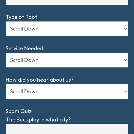
Type of Roof
Service Needed
How did you hear about us?
Spam Quiz
The Bucs play in what city?