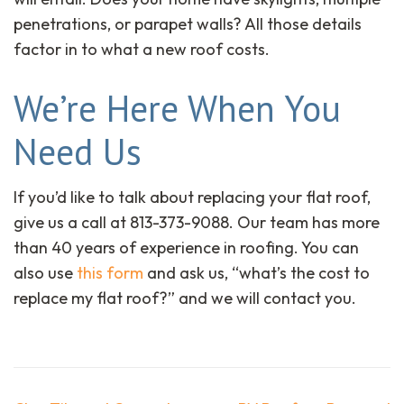
penetrations, or parapet walls? All those details
factor in to what a new roof costs.
We’re Here When You
Need Us
If you’d like to talk about replacing your flat roof,
give us a call at 813-373-9088. Our team has more
than 40 years of experience in roofing. You can
also use
this form
and ask us, “what’s the cost to
replace my flat roof?” and we will contact you.