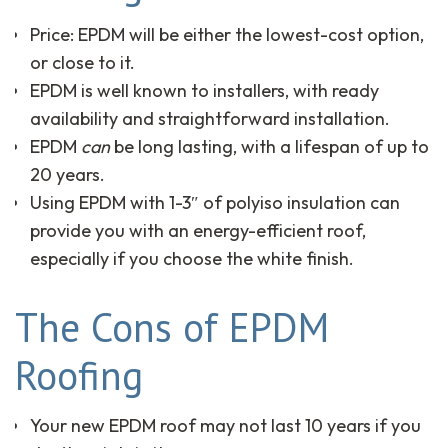
Price: EPDM will be either the lowest-cost option,
or close to it.
EPDM is well known to installers, with ready
availability and straightforward installation.
EPDM
can
be long lasting, with a lifespan of up to
20 years.
Using EPDM with 1-3″ of polyiso insulation can
provide you with an energy-efficient roof,
especially if you choose the white finish.
The Cons of EPDM
Roofing
Your new EPDM roof may not last 10 years if you