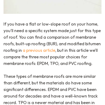
If you have a flat or low-slope roof on your home,
you’ll need a specific system made just for this type
of roof. You can find a comparison of membrane
roofs, built-up roofing (BUR), and modified bitumen
roofing in
a previous article
, but in this article we’ll
compare the three most popular choices for
membrane roofs: EPDM, TPO, and PVC roofing.
These types of membrane roofs are more similar
than different, but the materials do have some
significant differences. EPDM and PVC have been
around for decades and have a well-known track
record. TPO is a newer material and has been in