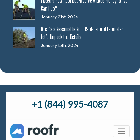
I Need a New Roof but Have Very Little Money. What
Can I Do?
January 21st, 2024
What’s a Reasonable Roof Replacement Estimate?
Let’s Unpack the Details.
January 15th, 2024