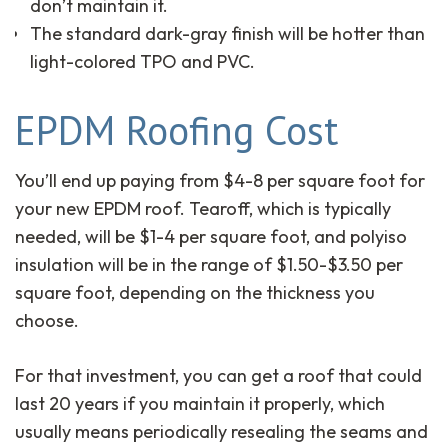
don’t maintain it.
The standard dark-gray finish will be hotter than
light-colored TPO and PVC.
EPDM Roofing Cost
You’ll end up paying from $4-8 per square foot for
your new EPDM roof. Tearoff, which is typically
needed, will be $1-4 per square foot, and polyiso
insulation will be in the range of $1.50-$3.50 per
square foot, depending on the thickness you
choose.
For that investment, you can get a roof that could
last 20 years if you maintain it properly, which
usually means periodically resealing the seams and