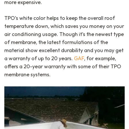
more expensive.
TPO’s white color helps to keep the overall roof
temperature down, which saves you money on your
air conditioning usage. Though it’s the newest type
of membrane, the latest formulations of the
material show excellent durability and you may get
a warranty of up to 20 years.
GAF
, for example,
offers a 20-year warranty with some of their TPO
membrane systems.