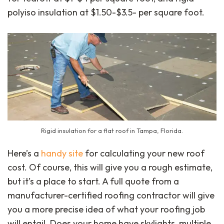
polyiso insulation at $1.50-$3.5- per square foot.
Rigid insulation for a flat roof in Tampa, Florida.
Here’s a
handy site
for calculating your new roof
cost. Of course, this will give you a rough estimate,
but it’s a place to start. A full quote from a
manufacturer-certified roofing contractor will give
you a more precise idea of what your roofing job
will entail. Does your home have skylights, multiple