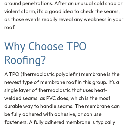
around penetrations. After an unusual cold snap or
violent storm, it’s a good idea to check the seams,
as those events readily reveal any weakness in your
roof.
Why Choose TPO
Roofing?
A TPO (thermoplastic polyolefin) membrane is the
newest type of membrane roof in this group. It’s a
single layer of thermoplastic that uses heat-
welded seams, as PVC does, which is the most
durable way to handle seams. The membrane can
be fully adhered with adhesive, or can use
fasteners. A fully adhered membrane is typically