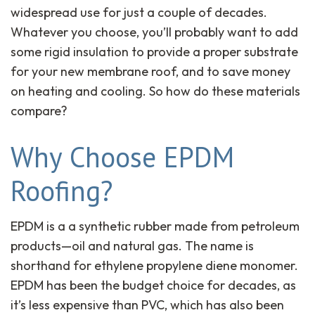
widespread use for just a couple of decades.
Whatever you choose, you’ll probably want to add
some rigid insulation to provide a proper substrate
for your new membrane roof, and to save money
on heating and cooling. So how do these materials
compare?
Why Choose EPDM
Roofing?
EPDM is a a synthetic rubber made from petroleum
products—oil and natural gas. The name is
shorthand for ethylene propylene diene monomer.
EPDM has been the budget choice for decades, as
it’s less expensive than PVC, which has also been