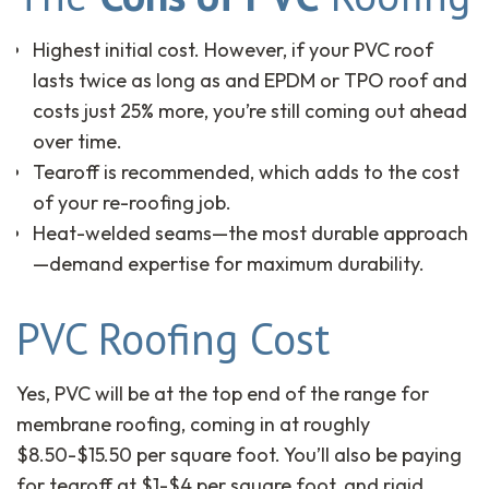
Highest initial cost. However, if your PVC roof
lasts twice as long as and EPDM or TPO roof and
costs just 25% more, you’re still coming out ahead
over time.
Tearoff is recommended, which adds to the cost
of your re-roofing job.
Heat-welded seams—the most durable approach
—demand expertise for maximum durability.
PVC Roofing Cost
Yes, PVC will be at the top end of the range for
membrane roofing, coming in at roughly
$8.50-$15.50 per square foot. You’ll also be paying
for tearoff at $1-$4 per square foot, and rigid