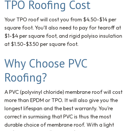
TPO Roofing Cost
Your TPO roof will cost you from $4.50-$14 per
square foot. You’ll also need to pay for tearoff at
$1-$4 per square foot, and rigid polyiso insulation
at $1.50-$3.50 per square foot.
Why Choose PVC
Roofing?
A PVC (polyvinyl chloride) membrane roof will cost
more than EPDM or TPO. It will also give you the
longest lifespan and the best warranty. You’re
correct in surmising that PVC is thus the most
durable choice of membrane roof. With a light