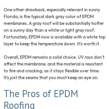
One other drawback, especially relevant in sunny
Florida, is the typical dark gray color of EPDM
membranes. A gray roof will be substantially hotter
on a sunny day than a white or light gray roof.
Fortunately, EPDM now is available with a white top
layer to keep the temperature down. It’s worth it.
Overall, EPDM remains a solid choice. UV rays don’t
affect the membrane, and the material is resistant
to fire and cracking, as it stays flexible over time.
It’s just the seams that you must keep an eye on.
The Pros of EPDM
Roofing