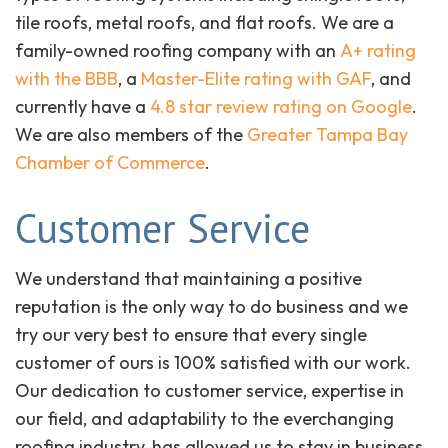
tile roofs, metal roofs, and flat roofs. We are a
family-owned roofing company with an
A+ rating
with the BBB
, a
Master-Elite rating with GAF
, and
currently have a
4.8 star review rating on Google
.
We are also members of the
Greater Tampa Bay
Chamber of Commerce
.
Customer Service
We understand that maintaining a positive
reputation is the only way to do business and we
try our very best to ensure that every single
customer of ours is 100% satisfied with our work.
Our dedication to customer service, expertise in
our field, and adaptability to the everchanging
roofing industry, has allowed us to stay in business