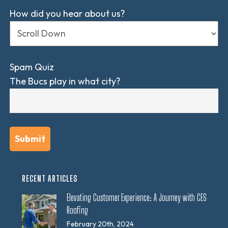
How did you hear about us?
Spam Quiz
The Bucs play in what city?
RECENT ARTICLES
Elevating Customer Experience: A Journey with CES
Roofing
February 20th, 2024