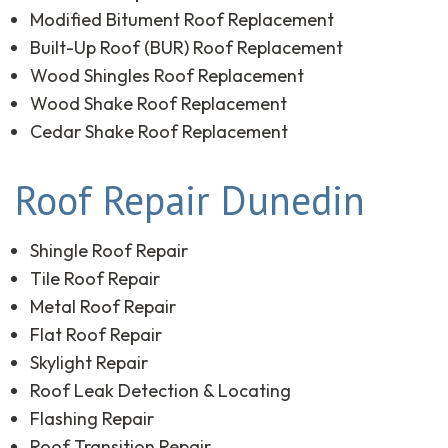
Modified Bitument Roof Replacement
Built-Up Roof (BUR) Roof Replacement
Wood Shingles Roof Replacement
Wood Shake Roof Replacement
Cedar Shake Roof Replacement
Roof Repair Dunedin
Shingle Roof Repair
Tile Roof Repair
Metal Roof Repair
Flat Roof Repair
Skylight Repair
Roof Leak Detection & Locating
Flashing Repair
Roof Transition Repair