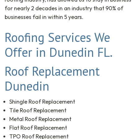
for nearly 2 decades in an industry that 90% of
businesses fail in within 5 years.
Roofing Services We
Offer in Dunedin FL.
Roof Replacement
Dunedin
Shingle Roof Replacement
Tile Roof Replacement
Metal Roof Replacement
Flat Roof Replacement
TPO Roof Replacement