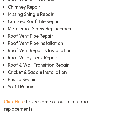
Chimney Repair
Missing Shingle Repair
Cracked Roof Tile Repair
Metal Roof Screw Replacement
Roof Vent Pipe Repair
Roof Vent Pipe Installation
Roof Vent Repair & Installation
Roof Valley Leak Repair
Roof & Wall Transition Repair
Cricket & Saddle Installation
Fascia Repair
Soffit Repair
Click Here
to see some of our recent roof
replacements.