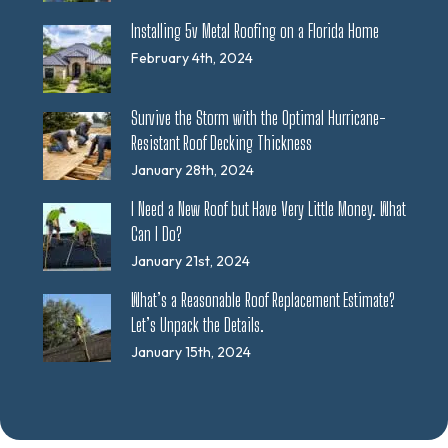
Installing 5v Metal Roofing on a Florida Home
February 4th, 2024
Survive the Storm with the Optimal Hurricane-
Resistant Roof Decking Thickness
January 28th, 2024
I Need a New Roof but Have Very Little Money. What
Can I Do?
January 21st, 2024
What’s a Reasonable Roof Replacement Estimate?
Let’s Unpack the Details.
January 15th, 2024