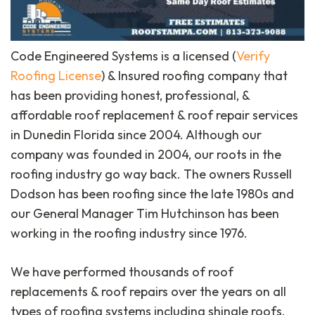
Code Engineered Systems is a licensed (
Verify
Roofing License
) & Insured roofing company that
has been providing honest, professional, &
affordable roof replacement & roof repair services
in Dunedin Florida since 2004. Although our
company was founded in 2004, our roots in the
roofing industry go way back. The owners Russell
Dodson has been roofing since the late 1980s and
our General Manager Tim Hutchinson has been
working in the roofing industry since 1976.
We have performed thousands of roof
replacements & roof repairs over the years on all
types of roofing systems including shingle roofs,