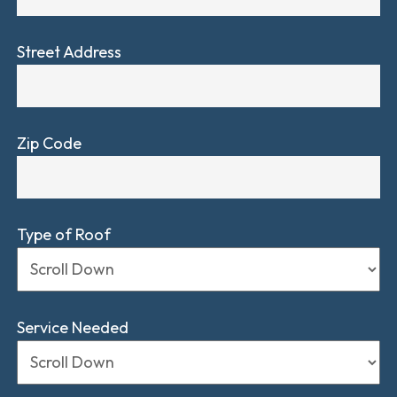
Street Address
Zip Code
Type of Roof
Service Needed