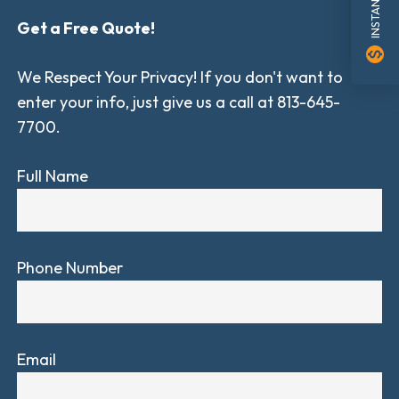
Get a Free Quote!
monetization_on
We Respect Your Privacy! If you don't want to
enter your info, just give us a call at 813-645-
7700.
Full Name
Phone Number
Email