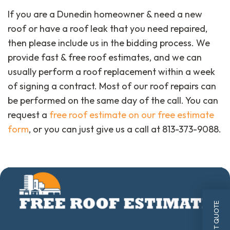
If you are a Dunedin homeowner & need a new
roof or have a roof leak that you need repaired,
then please include us in the bidding process. We
provide fast & free roof estimates, and we can
usually perform a roof replacement within a week
of signing a contract. Most of our roof repairs can
be performed on the same day of the call. You can
request a
free roof estimate on our free estimate
form
, or you can just give us a call at 813-373-9088.
INSTANT QUOTE