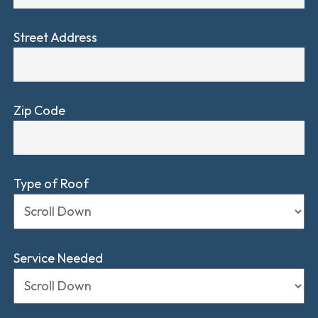
Street Address
Zip Code
Type of Roof
Service Needed