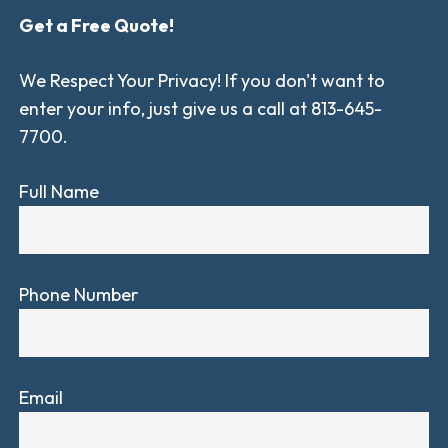
Get a Free Quote!
We Respect Your Privacy! If you don't want to
enter your info, just give us a call at 813-645-
7700.
Full Name
Phone Number
Email