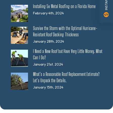
Installing 5v Metal Roofing on a Florida Home
February 4th, 2024
monetization_on
Survive the Storm with the Optimal Hurricane-
Resistant Roof Decking Thickness
January 28th, 2024
I Need a New Roof but Have Very Little Money. What
Can I Do?
January 21st, 2024
What’s a Reasonable Roof Replacement Estimate?
Let’s Unpack the Details.
January 15th, 2024