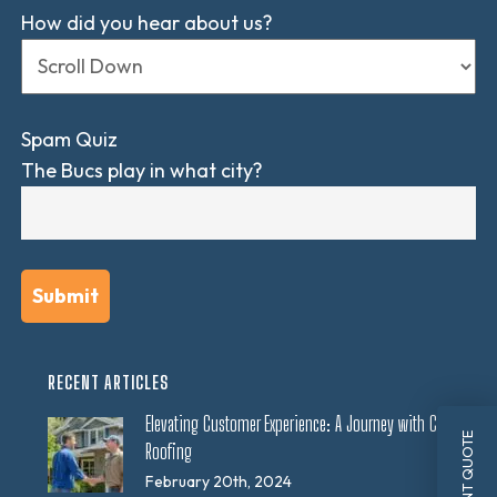
How did you hear about us?
Spam Quiz
The Bucs play in what city?
RECENT ARTICLES
Elevating Customer Experience: A Journey with CES
INSTANT QUOTE
Roofing
February 20th, 2024