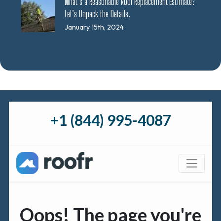
What’s a Reasonable Roof Replacement Estimate?
Let’s Unpack the Details.
January 15th, 2024