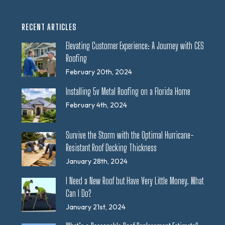
RECENT ARTICLES
Elevating Customer Experience: A Journey with CES
Roofing
February 20th, 2024
Installing 5v Metal Roofing on a Florida Home
February 4th, 2024
Survive the Storm with the Optimal Hurricane-
Resistant Roof Decking Thickness
January 28th, 2024
I Need a New Roof but Have Very Little Money. What
Can I Do?
January 21st, 2024