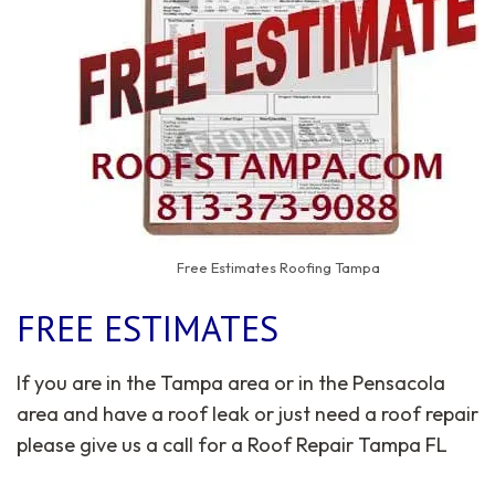
Free Estimates Roofing Tampa
FREE ESTIMATES
If you are in the Tampa area or in the Pensacola
area and have a roof leak or just need a roof repair
please give us a call for a Roof Repair Tampa FL