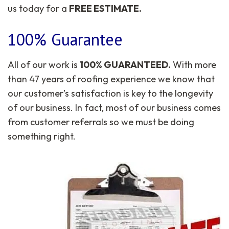
us today for a
FREE ESTIMATE.
100% Guarantee
All of our work is
100% GUARANTEED.
With more
than 47 years of roofing experience we know that
our customer’s satisfaction is key to the longevity
of our business. In fact, most of our business comes
from customer referrals so we must be doing
something right.