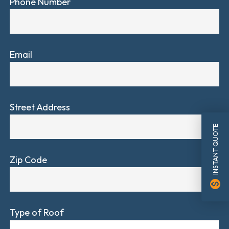
Phone Number
Email
Street Address
INSTANT QUOTE
Zip Code
monetization_on
Type of Roof