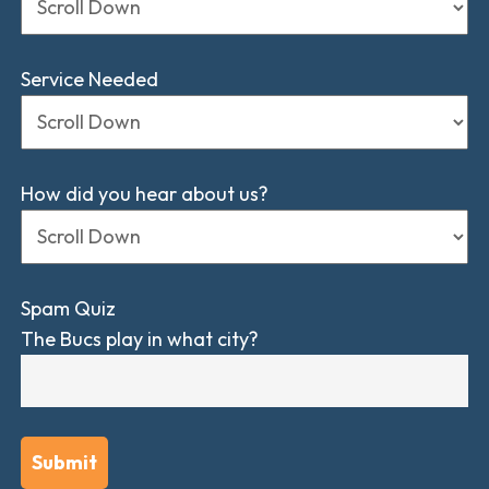
Service Needed
How did you hear about us?
Spam Quiz
The Bucs play in what city?