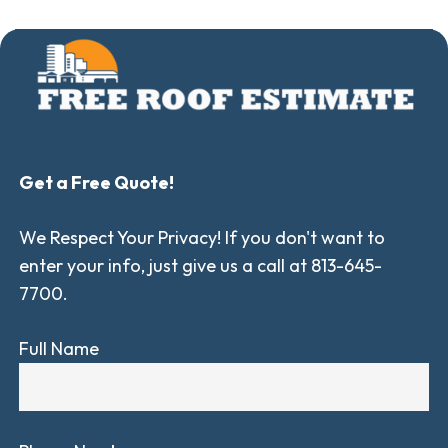
Get a Free Quote!
We Respect Your Privacy! If you don't want to
enter your info, just give us a call at 813-645-
7700.
Full Name