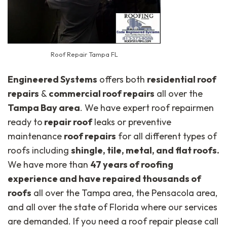
Roof Repair Tampa FL
Engineered Systems
offers both
residential roof
repairs
&
commercial roof repairs
all over the
Tampa Bay area
. We have expert roof repairmen
ready to
repair roof
leaks or preventive
maintenance
roof repairs
for all different types of
roofs including
shingle, tile, metal, and flat roofs.
We have more than
47 years of roofing
experience and have repaired thousands of
roofs
all over the Tampa area, the Pensacola area,
and all over the state of Florida where our services
are demanded. If you need a roof repair please call