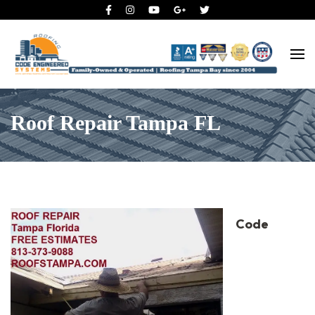
Roofing Tampa Bay since 2004
Code Engineered Systems –
Roofing Company Tampa
Roof Repair Tampa FL
Code