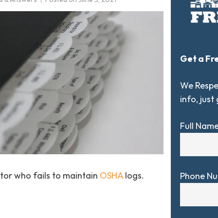
Get a Fr
We Respec
info, just
Full Nam
tor who fails to maintain
OSHA
logs.
Phone N