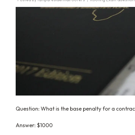
Question: What is the base penalty for a contrac
Answer: $1000