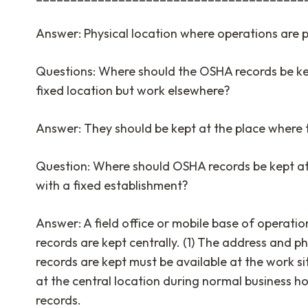
Answer: Physical location where operations are
Questions: Where should the OSHA records be ke
fixed location but work elsewhere?
Answer: They should be kept at the place where 
Question: Where should OSHA records be kept a
with a fixed establishment?
Answer: A field office or mobile base of operation
records are kept centrally. (1) The address and 
records are kept must be available at the work s
at the central location during normal business h
records.