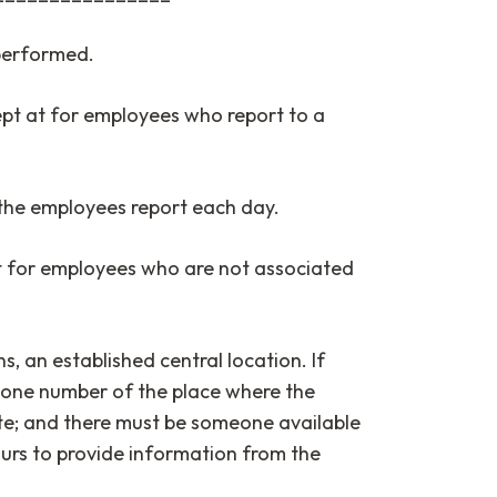
 performed.
pt at for employees who report to a
the employees report each day.
t for employees who are not associated
s, an established central location. If
phone number of the place where the
ite; and there must be someone available
ours to provide information from the