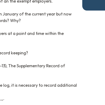
of an the exempt employers.
n January of the current year but now
cords? Why?
rs at a point and time within the
ecord keeping?
-13), The Supplementary Record of
1
e log, it is necessary to record additional
_.