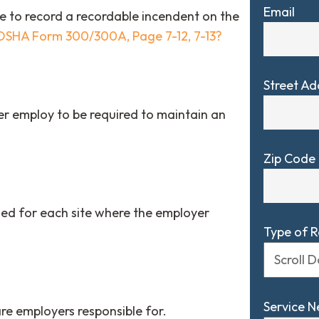
Email
 to record a recordable incendent on the
OSHA Form 300/300A, Page 7-12, 7-13?
Street Ad
 employ to be required to maintain an
Zip Code
ed for each site where the employer
Type of 
Service 
re employers responsible for.