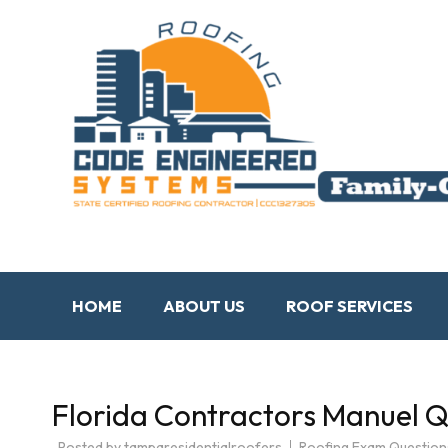
HOME
ABOUT US
ROOF SERVICES
Florida Contractors Manuel 
Posted by
tamparesidentialroofers
Roofing Exam Question