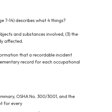
e 7-14) describes what 4 things?
objects and substances involved, (3) the
ody affected.
ormation that a recordable incident
lementary record for each occupational
d summary, OSHA No. 300/3001, and the
t for every
________________.