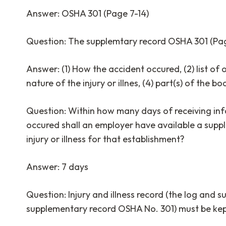
Answer: OSHA 301 (Page 7-14)
Question: The supplemtary record OSHA 301 (Pag
Answer: (1) How the accident occured, (2) list of 
nature of the injury or illnes, (4) part(s) of the b
Question: Within how many days of receiving inf
occured shall an employer have available a supp
injury or illness for that establishment?
Answer: 7 days
Question: Injury and illness record (the log an
supplementary record OSHA No. 301) must be kep
_______________________________________