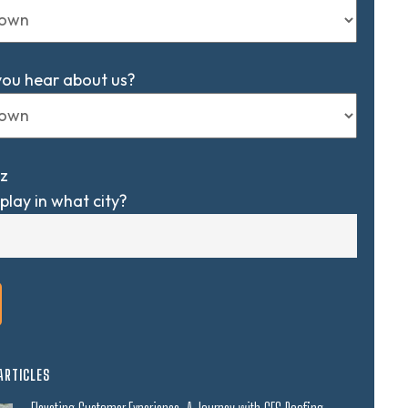
you hear about us?
z
play in what city?
ARTICLES