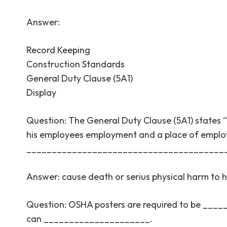
Answer:
Record Keeping
Construction Standards
General Duty Clause (5A1)
Display
Question: The General Duty Clause (5A1) states “
his employees employment and a place of emplo
_______________________________________
Answer: cause death or serius physical harm to 
Question: OSHA posters are required to be ___
can _____________________.