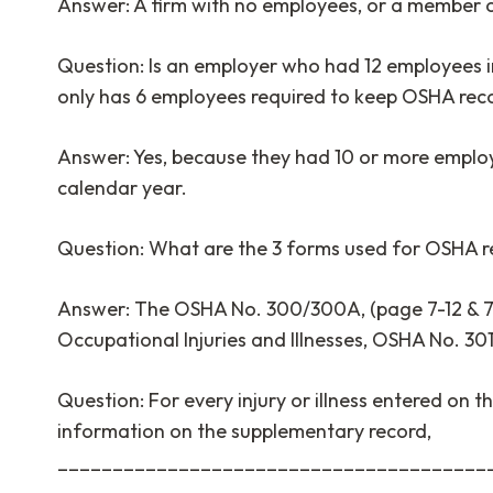
Answer: A firm with no employees, or a member 
Question: Is an employer who had 12 employees i
only has 6 employees required to keep OSHA re
Answer: Yes, because they had 10 or more employe
calendar year.
Question: What are the 3 forms used for OSHA r
Answer: The OSHA No. 300/300A, (page 7-12 & 7
Occupational Injuries and Illnesses, OSHA No. 30
Question: For every injury or illness entered on th
information on the supplementary record,
________________________________________