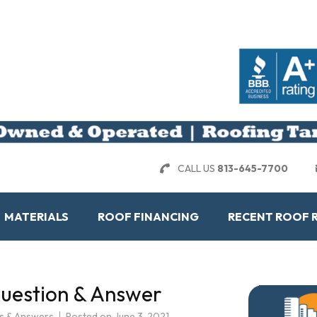
CALL US
813-645-7700
MATERIALS
ROOF FINANCING
RECENT ROOF 
Question & Answer
s & Answers
Posted on
June 3, 2021