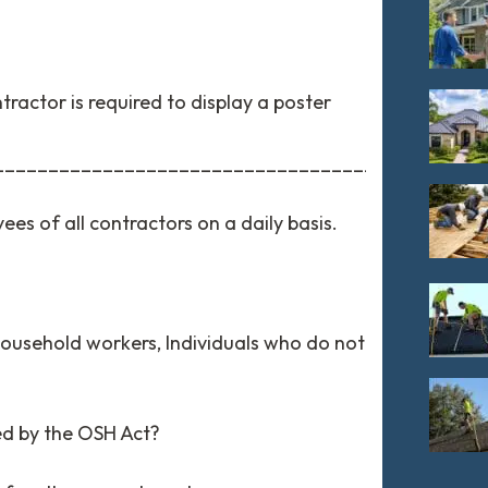
ractor is required to display a poster
_________________________________________.
es of all contractors on a daily basis.
household workers, Individuals who do not
ed by the OSH Act?