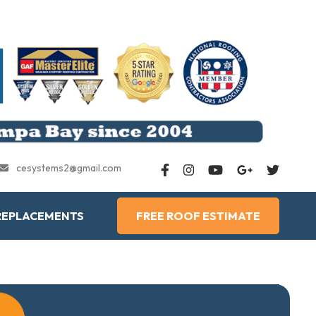
cesystems2@gmail.com
REPLACEMENTS
FREE ROOF ESTIMATE