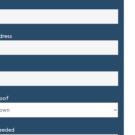
dress
Roof
Needed