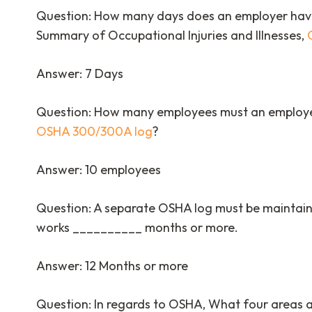
Question: How many days does an employer have
Summary of Occupational Injuries and Illnesses,
Answer: 7 Days
Question: How many employees must an employer
OSHA 300/300A log
?
Answer: 10 employees
Question: A separate OSHA log must be maintain
works __________ months or more.
Answer: 12 Months or more
Question: In regards to OSHA, What four areas a