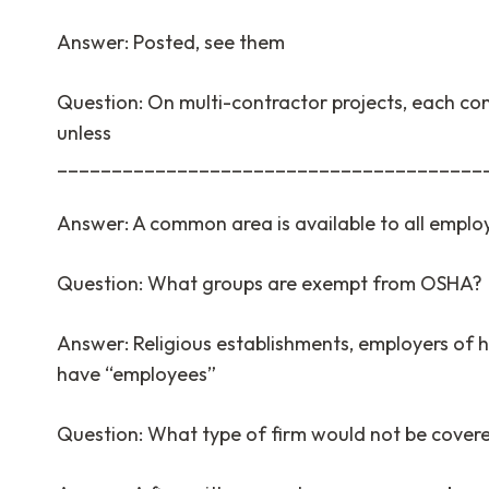
Answer: Posted, see them
Question: On multi-contractor projects, each cont
unless
_______________________________________
Answer: A common area is available to all employe
Question: What groups are exempt from OSHA?
Answer: Religious establishments, employers of 
have “employees”
Question: What type of firm would not be cover