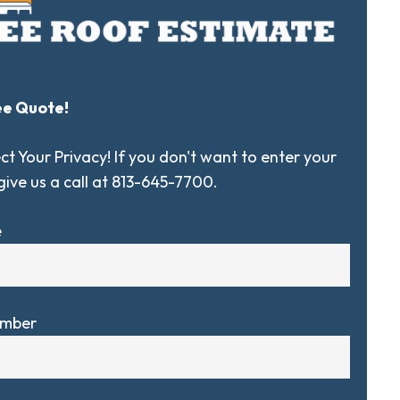
ee Quote!
t Your Privacy! If you don't want to enter your
 give us a call at 813-645-7700.
e
umber