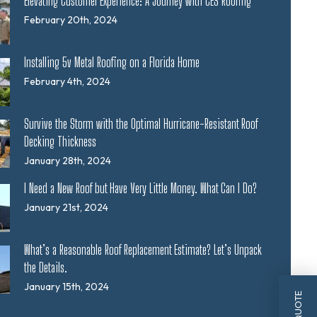
Elevating Customer Experience: A Journey with CES Roofing
February 20th, 2024
Installing 5v Metal Roofing on a Florida Home
February 4th, 2024
Survive the Storm with the Optimal Hurricane-Resistant Roof
Decking Thickness
January 28th, 2024
I Need a New Roof but Have Very Little Money. What Can I Do?
January 21st, 2024
What’s a Reasonable Roof Replacement Estimate? Let’s Unpack
the Details.
January 15th, 2024