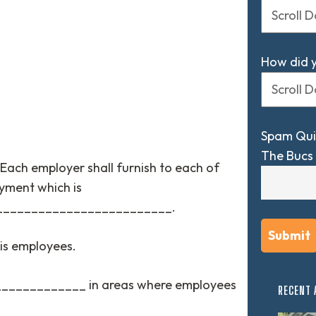
How did 
Spam Qui
The Bucs 
Each employer shall furnish to each of
yment which is
_________________________.
his employees.
______________ in areas where employees
RECENT 