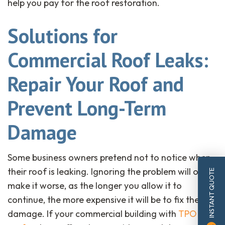
help you pay for the roof restoration.
Solutions for
Commercial Roof Leaks:
Repair Your Roof and
Prevent Long-Term
Damage
Some business owners pretend not to notice when
their roof is leaking. Ignoring the problem will only
INSTANT QUOTE
make it worse, as the longer you allow it to
continue, the more expensive it will be to fix the
damage. If your commercial building with
TPO