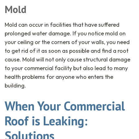
Mold
Mold can occur in facilities that have suffered
prolonged water damage. If you notice mold on
your ceiling or the corners of your walls, you need
to get rid of it as soon as possible and find a root
cause. Mold will not only cause structural damage
to your commercial facility but also lead to many
health problems for anyone who enters the
building.
When Your Commercial
Roof is Leaking:
Solutions