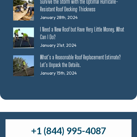
Survive the Storm with the Optimal Hurricane-
Resistant Roof Decking Thickness
January 28th, 2024
I Need a New Roof but Have Very Little Money. What
Can I Do?
January 21st, 2024
What’s a Reasonable Roof Replacement Estimate?
Let’s Unpack the Details.
January 15th, 2024