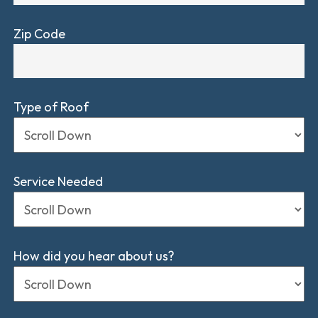
Zip Code
Type of Roof
Service Needed
How did you hear about us?