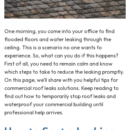
One morning, you come into your office to find
flooded floors and water leaking through the
ceiling. This is a scenario no one wants to
experience. So, what can you do if this happens?
First of all, you need to remain calm and know
which steps to take to reduce the leaking promptly.
On this page, we’ll share with you helpful tips for
commercial roof leaks solutions. Keep reading to
find out how to temporarily stop roof leaks and
waterproof your commercial building until
professional help arrives.