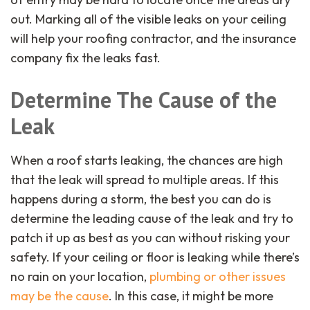
out. Marking all of the visible leaks on your ceiling
will help your roofing contractor, and the insurance
company fix the leaks fast.
Determine The Cause of the
Leak
When a roof starts leaking, the chances are high
that the leak will spread to multiple areas. If this
happens during a storm, the best you can do is
determine the leading cause of the leak and try to
patch it up as best as you can without risking your
safety. If your ceiling or floor is leaking while there’s
no rain on your location,
plumbing or other issues
may be the cause
. In this case, it might be more