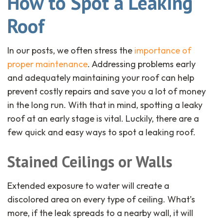
How to Spot a Leaking
Roof
In our posts, we often stress the
importance of
proper maintenance
. Addressing problems early
and adequately maintaining your roof can help
prevent costly repairs and save you a lot of money
in the long run. With that in mind, spotting a leaky
roof at an early stage is vital. Luckily, there are a
few quick and easy ways to spot a leaking roof.
Stained Ceilings or Walls
Extended exposure to water will create a
discolored area on every type of ceiling. What’s
more, if the leak spreads to a nearby wall, it will