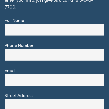
enter your info, just give us a call at 813-645-
7700.
Full Name
Phone Number
Email
Street Address