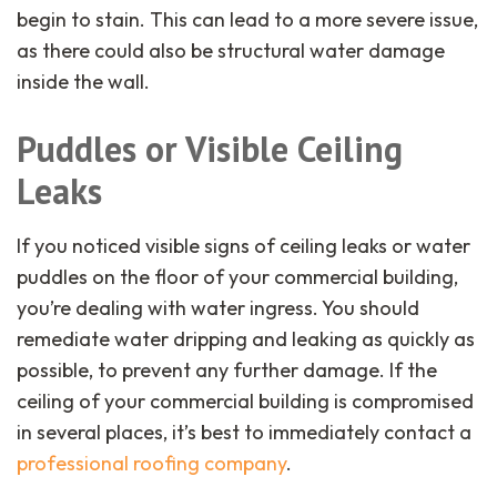
begin to stain. This can lead to a more severe issue,
as there could also be structural water damage
inside the wall.
Puddles or Visible Ceiling
Leaks
If you noticed visible signs of ceiling leaks or water
puddles on the floor of your commercial building,
you’re dealing with water ingress. You should
remediate water dripping and leaking as quickly as
possible, to prevent any further damage. If the
ceiling of your commercial building is compromised
in several places, it’s best to immediately contact a
professional roofing company
.