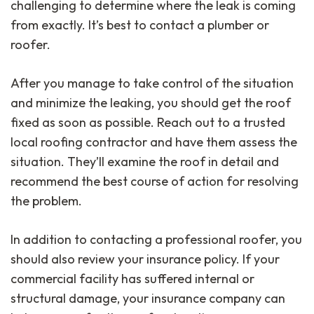
challenging to determine where the leak is coming
from exactly. It’s best to contact a plumber or
roofer.
After you manage to take control of the situation
and minimize the leaking, you should get the roof
fixed as soon as possible. Reach out to a trusted
local roofing contractor and have them assess the
situation. They’ll examine the roof in detail and
recommend the best course of action for resolving
the problem.
In addition to contacting a professional roofer, you
should also review your insurance policy. If your
commercial facility has suffered internal or
structural damage, your insurance company can