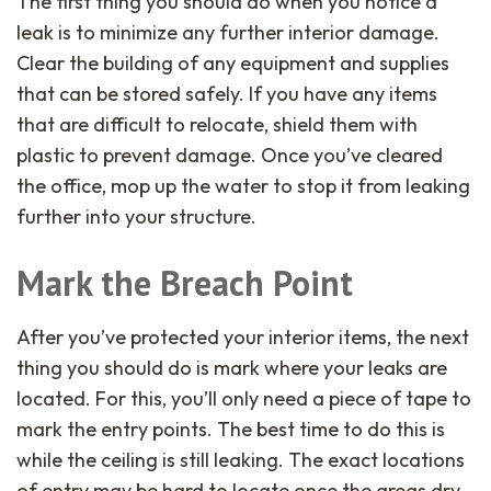
The first thing you should do when you notice a
leak is to minimize any further interior damage.
Clear the building of any equipment and supplies
that can be stored safely. If you have any items
that are difficult to relocate, shield them with
plastic to prevent damage. Once you’ve cleared
the office, mop up the water to stop it from leaking
further into your structure.
Mark the Breach Point
After you’ve protected your interior items, the next
thing you should do is mark where your leaks are
located. For this, you’ll only need a piece of tape to
mark the entry points. The best time to do this is
while the ceiling is still leaking. The exact locations
of entry may be hard to locate once the areas dry