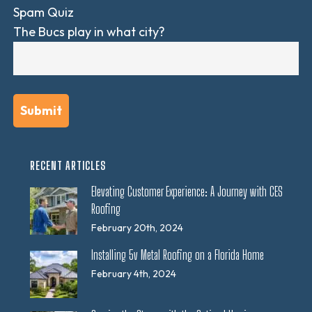
Spam Quiz
The Bucs play in what city?
RECENT ARTICLES
Elevating Customer Experience: A Journey with CES
Roofing
February 20th, 2024
Installing 5v Metal Roofing on a Florida Home
February 4th, 2024