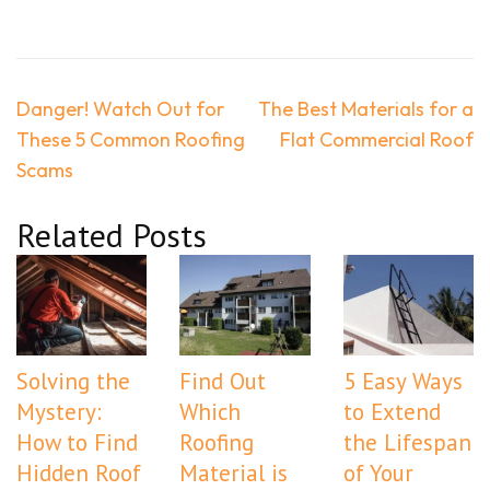
Post
Danger! Watch Out for
The Best Materials for a
navigation
These 5 Common Roofing
Flat Commercial Roof
Scams
Related Posts
Solving the
Find Out
5 Easy Ways
Mystery:
Which
to Extend
How to Find
Roofing
the Lifespan
Hidden Roof
Material is
of Your