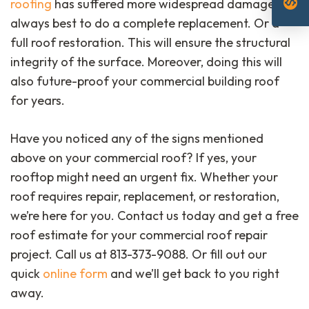
monetization_on
roofing
has suffered more widespread damage, it’s
always best to do a complete replacement. Or a
full roof restoration. This will ensure the structural
integrity of the surface. Moreover, doing this will
also future-proof your commercial building roof
for years.
Have you noticed any of the signs mentioned
above on your commercial roof? If yes, your
rooftop might need an urgent fix. Whether your
roof requires repair, replacement, or restoration,
we’re here for you. Contact us today and get a free
roof estimate for your commercial roof repair
project. Call us at 813-373-9088. Or fill out our
quick
online form
and we’ll get back to you right
away.