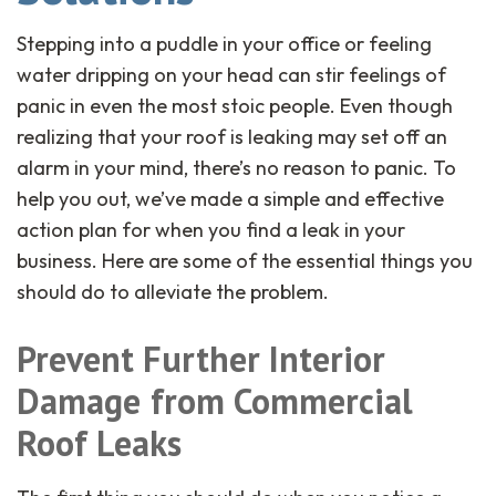
Stepping into a puddle in your office or feeling
water dripping on your head can stir feelings of
panic in even the most stoic people. Even though
realizing that your roof is leaking may set off an
alarm in your mind, there’s no reason to panic. To
help you out, we’ve made a simple and effective
action plan for when you find a leak in your
business. Here are some of the essential things you
should do to alleviate the problem.
Prevent Further Interior
Damage
from Commercial
Roof Leaks