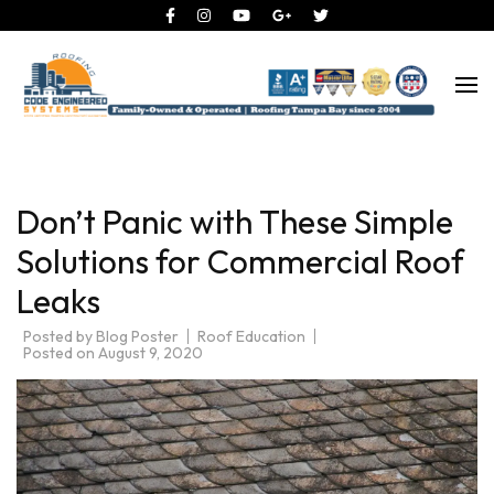
Roofing Tampa Bay since 2004
Code Engineered Systems –
Roofing Company Tampa
Don’t Panic with These Simple
Solutions for Commercial Roof
Leaks
Posted by
Blog Poster
Roof Education
Posted on
August 9, 2020