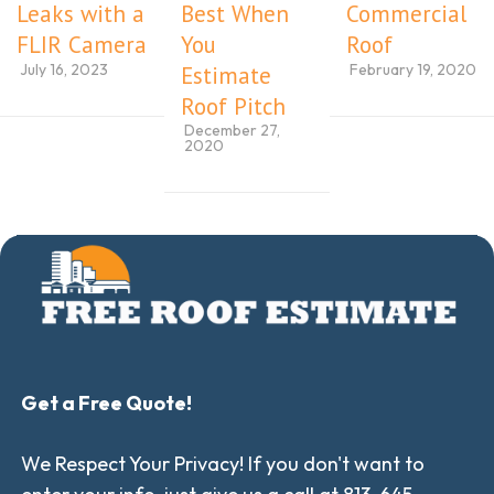
Leaks with a
Best When
Commercial
FLIR Camera
You
Roof
July 16, 2023
February 19, 2020
Estimate
Roof Pitch
December 27,
2020
Get a Free Quote!
We Respect Your Privacy! If you don't want to