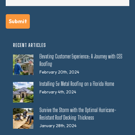
RECENT ARTICLES
Elevating Customer Experience: A Journey with CES
Roofing
February 20th, 2024
Installing 5v Metal Roofing on a Florida Home
February 4th, 2024
Survive the Storm with the Optimal Hurricane-
Resistant Roof Decking Thickness
January 28th, 2024