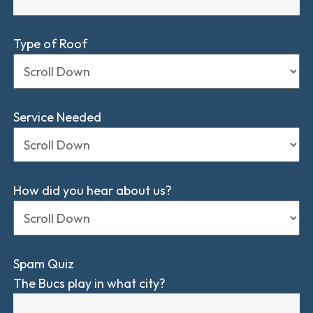
Type of Roof
Service Needed
How did you hear about us?
Spam Quiz
The Bucs play in what city?