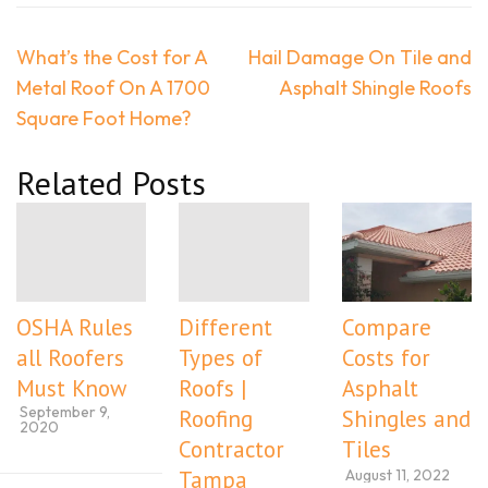
Post
What’s the Cost for A
Hail Damage On Tile and
navigation
Metal Roof On A 1700
Asphalt Shingle Roofs
Square Foot Home?
Related Posts
OSHA Rules
Different
Compare
all Roofers
Types of
Costs for
Must Know
Roofs |
Asphalt
September 9,
Roofing
Shingles and
2020
Contractor
Tiles
August 11, 2022
Tampa