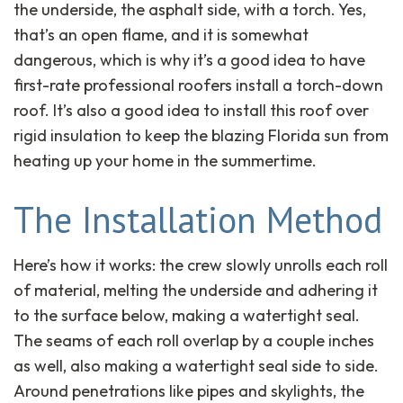
the underside, the asphalt side, with a torch. Yes,
that’s an open flame, and it is somewhat
dangerous, which is why it’s a good idea to have
first-rate professional roofers install a torch-down
roof. It’s also a good idea to install this roof over
rigid insulation to keep the blazing Florida sun from
heating up your home in the summertime.
The Installation Method
Here’s how it works: the crew slowly unrolls each roll
of material, melting the underside and adhering it
to the surface below, making a watertight seal.
The seams of each roll overlap by a couple inches
as well, also making a watertight seal side to side.
Around penetrations like pipes and skylights, the
close