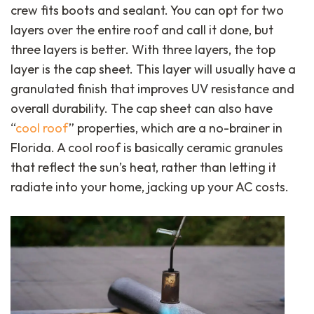
crew fits boots and sealant. You can opt for two
layers over the entire roof and call it done, but
three layers is better. With three layers, the top
layer is the cap sheet. This layer will usually have a
granulated finish that improves UV resistance and
overall durability. The cap sheet can also have
“
cool roof
” properties, which are a no-brainer in
Florida. A cool roof is basically ceramic granules
that reflect the sun’s heat, rather than letting it
radiate into your home, jacking up your AC costs.