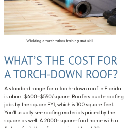
Wielding a torch takes training and skill.
WHAT’S THE COST FOR
A TORCH-DOWN ROOF?
A standard range for a torch-down roof in Florida
is about $400–$550/square. Roofers quote roofing
jobs by the square FYI, which is 100 square feet.
You’ll usually see roofing materials priced by the
square as well. A 2000-square-foot home with a