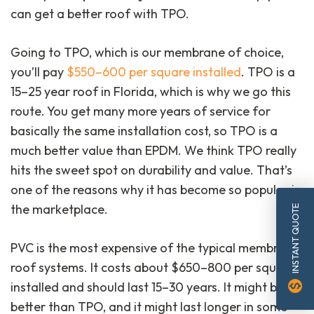
can get a better roof with TPO.
Going to TPO, which is our membrane of choice,
you’ll pay
$550–600 per square installed
. TPO is a
15–25 year roof in Florida, which is why we go this
route. You get many more years of service for
basically the same installation cost, so TPO is a
much better value than EPDM. We think TPO really
hits the sweet spot on durability and value. That’s
one of the reasons why it has become so popular in
the marketplace.
INSTANT QUOTE
PVC is the most expensive of the typical membrane
roof systems. It costs about $650–800 per square
monetization_on
installed and should last 15–30 years. It might be
better than TPO, and it might last longer in some