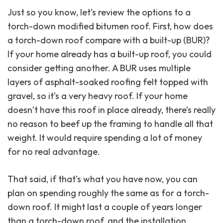
Just so you know, let’s review the options to a
torch-down modified bitumen roof. First, how does
a torch-down roof compare with a built-up (BUR)?
If your home already has a built-up roof, you could
consider getting another. A BUR uses multiple
layers of asphalt-soaked roofing felt topped with
gravel, so it’s a very heavy roof. If your home
doesn’t have this roof in place already, there’s really
no reason to beef up the framing to handle all that
weight. It would require spending a lot of money
for no real advantage.
That said, if that’s what you have now, you can
plan on spending roughly the same as for a torch-
down roof. It might last a couple of years longer
than a torch-down roof, and the installation