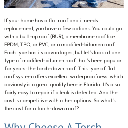
If your home has a flat roof and it needs
replacement, you have a few options. You could go
with a built-up roof (BUR), a membrane roof like
EPDM, TPO, or PVC, or a modified-bitumen roof.
Each type has its advantages, but let’s look at one
type of modified-bitumen roof that’s been popular
for years: the torch-down roof. This type of flat
roof system offers excellent waterproofness, which
obviously is a great quality here in Florida. It’s also
fairly easy to repair if a leak is detected. And the
cost is competitive with other options. So what’s
the cost for a torch-down roof?
Why Choose A Torch-