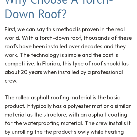
Down Roof?
First, we can say this method is proven in the real
world. With a torch-down roof, thousands of these
roofs have been installed over decades and they
work. The technology is simple and the cost is
competitive. In Florida, this type of roof should last
about 20 years when installed by a professional
crew.
The rolled asphalt roofing material is the basic
product. It typically has a polyester mat or a similar
material as the structure, with an asphalt coating
for the waterproofing material. The crew installs it
by unrolling the the product slowly while heating