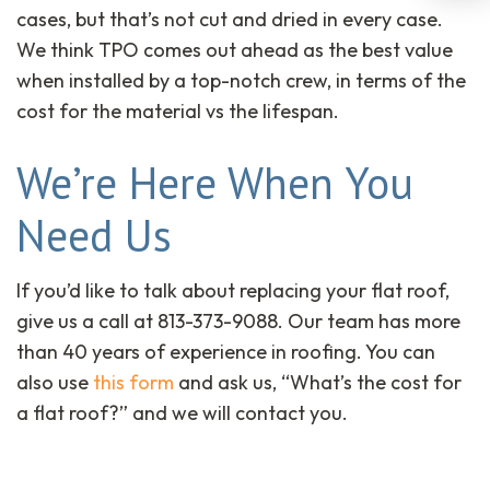
cases, but that’s not cut and dried in every case.
We think TPO comes out ahead as the best value
when installed by a top-notch crew, in terms of the
cost for the material vs the lifespan.
We’re Here When You
Need Us
If you’d like to talk about replacing your flat roof,
give us a call at 813-373-9088. Our team has more
than 40 years of experience in roofing. You can
also use
this form
and ask us, “What’s the cost for
a flat roof?” and we will contact you.