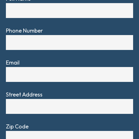
Phone Number
Email
Street Address
Zip Code