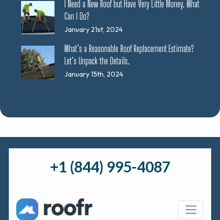
I Need a New Roof but Have Very Little Money. What
Can I Do?
January 21st, 2024
What’s a Reasonable Roof Replacement Estimate?
Let’s Unpack the Details.
January 15th, 2024