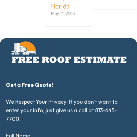
Florida
May 14, 2015
Get a Free Quote!
We Respect Your Privacy! If you don't want to
enter your info, just give us a call at 813-645-
7700.
Full Name