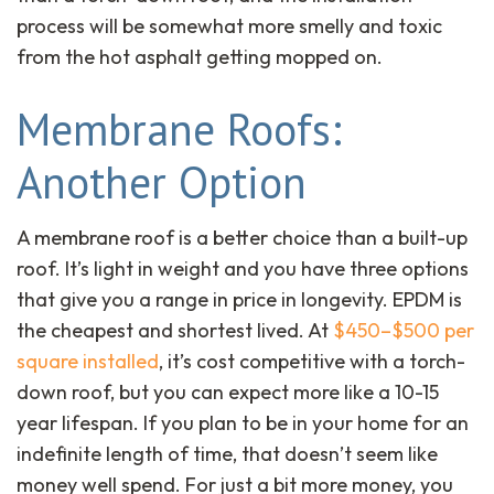
process will be somewhat more smelly and toxic
from the hot asphalt getting mopped on.
Membrane Roofs:
Another Option
A membrane roof is a better choice than a built-up
roof. It’s light in weight and you have three options
that give you a range in price in longevity. EPDM is
the cheapest and shortest lived. At
$450–$500 per
square installed
, it’s cost competitive with a torch-
down roof, but you can expect more like a 10-15
year lifespan. If you plan to be in your home for an
indefinite length of time, that doesn’t seem like
money well spend. For just a bit more money, you