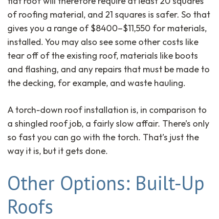
flat roof will therefore require at least 20 squares
of roofing material, and 21 squares is safer. So that
gives you a range of $8400–$11,550 for materials,
installed. You may also see some other costs like
tear off of the existing roof, materials like boots
and flashing, and any repairs that must be made to
the decking, for example, and waste hauling.
A torch-down roof installation is, in comparison to
a shingled roof job, a fairly slow affair. There’s only
so fast you can go with the torch. That’s just the
way it is, but it gets done.
Other Options: Built-Up
Roofs