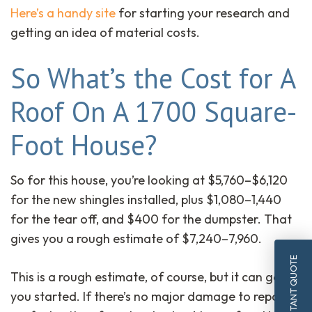
Here’s a handy site
for starting your research and
getting an idea of material costs.
So What’s the Cost for A
Roof On A 1700 Square-
Foot House?
So for this house, you’re looking at $5,760–$6,120
for the new shingles installed, plus $1,080–1,440
for the tear off, and $400 for the dumpster. That
gives you a rough estimate of $7,240–7,960.
INSTANT QUOTE
This is a rough estimate, of course, but it can get
you started. If there’s no major damage to repair