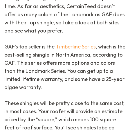
time. As far as aesthetics, CertainTeed doesn’t
offer as many colors of the Landmark as GAF does
with their top shingle, so take a look at both sites
and see what you prefer.
GAF’s top seller is the
Timberline Series
, which is the
best-selling shingle in North America, according to
close
GAF. This series offers more options and colors
than the Landmark Series. You can get up to a
limited lifetime warranty, and some have a 25-year
algae warranty.
These shingles will be pretty close to the same cost,
in most cases. Your roofer will provide an estimate
priced by the “square,” which means 100 square
feet of roof surface. You’ll see shingles labeled