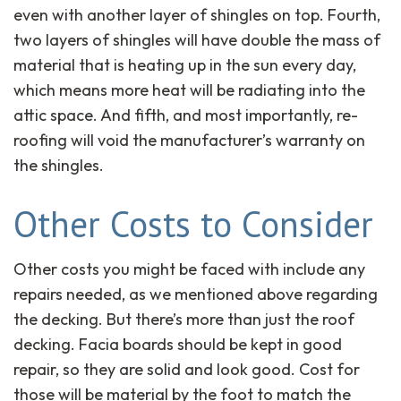
even with another layer of shingles on top. Fourth,
two layers of shingles will have double the mass of
material that is heating up in the sun every day,
which means more heat will be radiating into the
attic space. And fifth, and most importantly, re-
roofing will void the manufacturer’s warranty on
the shingles.
Other Costs to Consider
Other costs you might be faced with include any
repairs needed, as we mentioned above regarding
the decking. But there’s more than just the roof
decking. Facia boards should be kept in good
repair, so they are solid and look good. Cost for
those will be material by the foot to match the