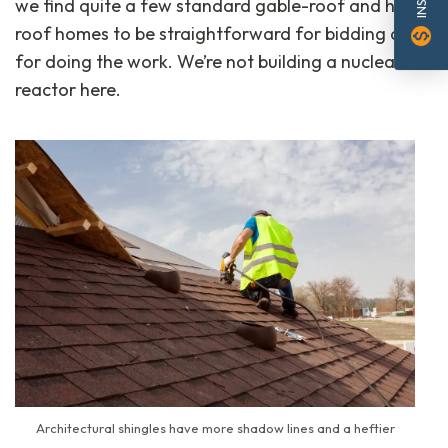
we find quite a few standard gable-roof and hip-
roof homes to be straightforward for bidding and
monetization_on
for doing the work. We’re not building a nuclear
reactor here.
Architectural shingles have more shadow lines and a heftier