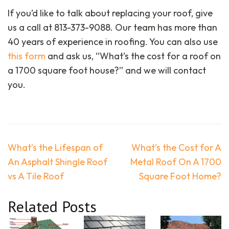
If you’d like to talk about replacing your roof, give
us a call at 813-373-9088. Our team has more than
40 years of experience in roofing. You can also use
this form
and ask us, “What’s the cost for a roof on
a 1700 square foot house?” and we will contact
you.
Post
What’s the Lifespan of
What’s the Cost for A
navigation
An Asphalt Shingle Roof
Metal Roof On A 1700
vs A Tile Roof
Square Foot Home?
Related Posts