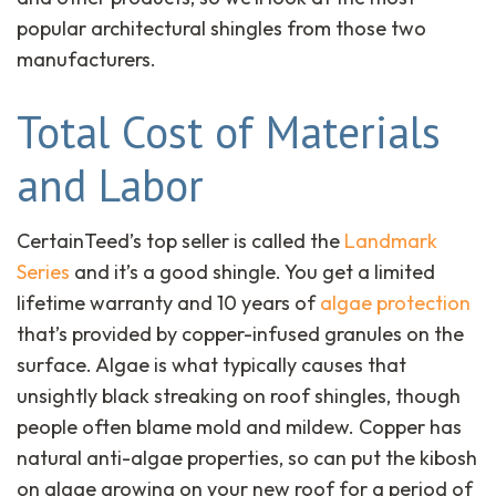
popular architectural shingles from those two
manufacturers.
Total Cost of Materials
and Labor
CertainTeed’s top seller is called the
Landmark
Series
and it’s a good shingle. You get a limited
lifetime warranty and 10 years of
algae protection
that’s provided by copper-infused granules on the
surface. Algae is what typically causes that
unsightly black streaking on roof shingles, though
people often blame mold and mildew. Copper has
natural anti-algae properties, so can put the kibosh
on algae growing on your new roof for a period of