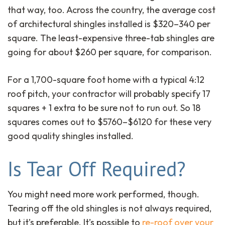
that way, too. Across the country, the average cost
of architectural shingles installed is $320–340 per
square. The least-expensive three-tab shingles are
going for about $260 per square, for comparison.
For a 1,700-square foot home with a typical 4:12
roof pitch, your contractor will probably specify 17
squares + 1 extra to be sure not to run out. So 18
squares comes out to $5760–$6120 for these very
good quality shingles installed.
Is Tear Off Required?
You might need more work performed, though.
Tearing off the old shingles is not always required,
but it’s preferable. It’s possible to
re-roof over your