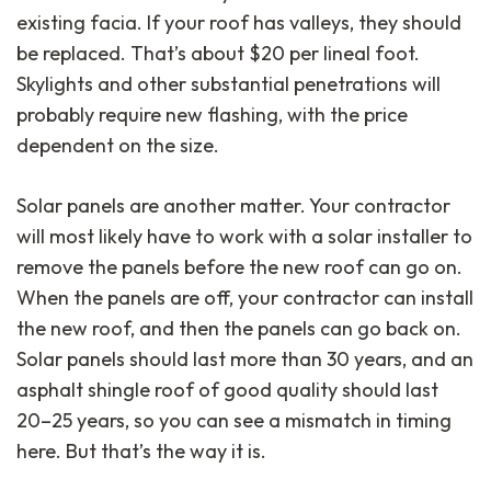
existing facia. If your roof has valleys, they should
be replaced. That’s about $20 per lineal foot.
Skylights and other substantial penetrations will
probably require new flashing, with the price
dependent on the size.
Solar panels are another matter. Your contractor
will most likely have to work with a solar installer to
remove the panels before the new roof can go on.
When the panels are off, your contractor can install
the new roof, and then the panels can go back on.
Solar panels should last more than 30 years, and an
asphalt shingle roof of good quality should last
20–25 years, so you can see a mismatch in timing
here. But that’s the way it is.