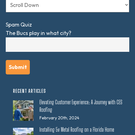
Spam Quiz
The Bucs play in what city?
RECENT ARTICLES
Elevating Customer Experience: A Journey with CES
Roofing
February 20th, 2024
Installing 5v Metal Roofing on a Florida Home