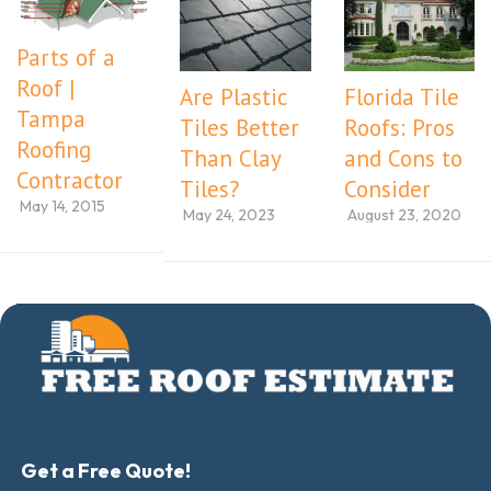
Parts of a
Roof |
Are Plastic
Florida Tile
Tampa
Tiles Better
Roofs: Pros
Roofing
Than Clay
and Cons to
Contractor
Tiles?
Consider
May 14, 2015
May 24, 2023
August 23, 2020
Get a Free Quote!