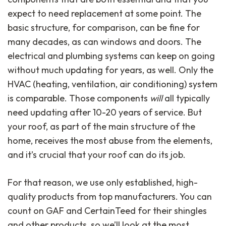
expect to need replacement at some point. The
basic structure, for comparison, can be fine for
many decades, as can windows and doors. The
electrical and plumbing systems can keep on going
without much updating for years, as well. Only the
HVAC (heating, ventilation, air conditioning) system
is comparable. Those components
will
all typically
need updating after 10-20 years of service. But
your roof, as part of the main structure of the
home, receives the most abuse from the elements,
and it’s crucial that your roof can do its job.
For that reason, we use only established, high-
quality products from top manufacturers. You can
count on GAF and CertainTeed for their shingles
and other products, so we’ll look at the most