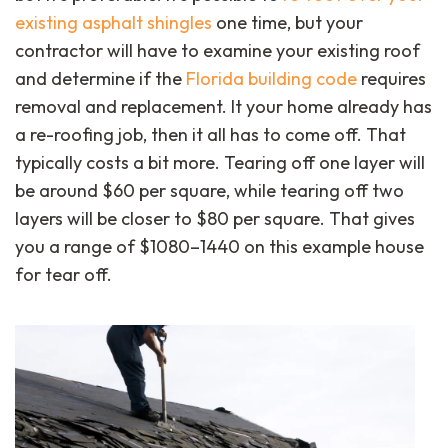
existing asphalt shingles
one time, but your
contractor will have to examine your existing roof
and determine if the
Florida building code
requires
removal and replacement. It your home already has
a re-roofing job, then it all has to come off. That
typically costs a bit more. Tearing off one layer will
be around $60 per square, while tearing off two
layers will be closer to $80 per square. That gives
you a range of $1080–1440 on this example house
for tear off.