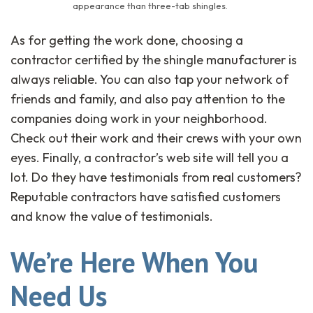
appearance than three-tab shingles.
As for getting the work done, choosing a
contractor certified by the shingle manufacturer is
always reliable. You can also tap your network of
friends and family, and also pay attention to the
companies doing work in your neighborhood.
Check out their work and their crews with your own
eyes. Finally, a contractor’s web site will tell you a
lot. Do they have testimonials from real customers?
Reputable contractors have satisfied customers
and know the value of testimonials.
We’re Here When You
Need Us