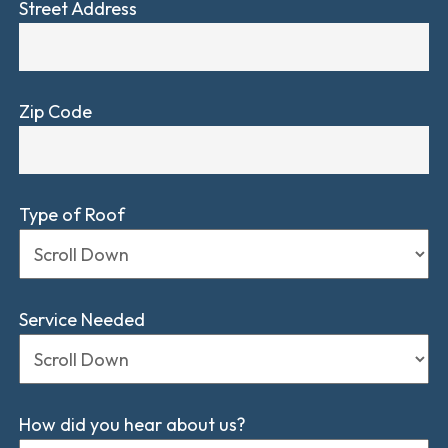
Street Address
Zip Code
Type of Roof
Service Needed
How did you hear about us?