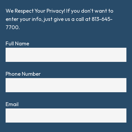
We Respect Your Privacy! If you don't want to
enter your info, just give us a call at 813-645-
7700.
Full Name
Phone Number
Email