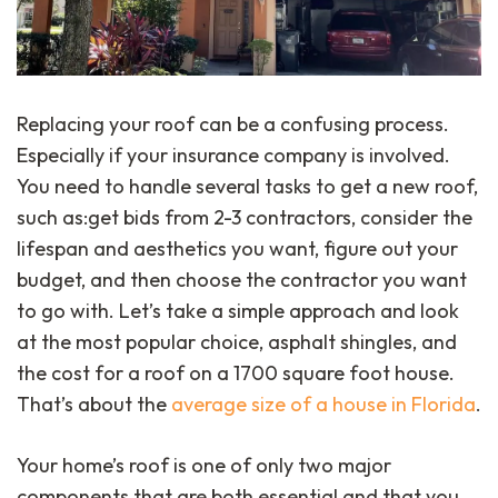
Replacing your roof can be a confusing process.
Especially if your insurance company is involved.
You need to handle several tasks to get a new roof,
such as:get bids from 2-3 contractors, consider the
lifespan and aesthetics you want, figure out your
budget, and then choose the contractor you want
to go with. Let’s take a simple approach and look
at the most popular choice, asphalt shingles, and
the cost for a roof on a 1700 square foot house.
That’s about the
average size of a house in Florida
.
Your home’s roof is one of only two major
components that are both essential and that you