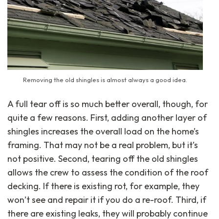
Removing the old shingles is almost always a good idea.
A full tear off is so much better overall, though, for
quite a few reasons. First, adding another layer of
shingles increases the overall load on the home’s
framing. That may not be a real problem, but it’s
not positive. Second, tearing off the old shingles
allows the crew to assess the condition of the roof
decking. If there is existing rot, for example, they
won’t see and repair it if you do a re-roof. Third, if
there are existing leaks, they will probably continue