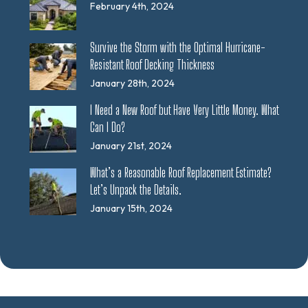
February 4th, 2024
Survive the Storm with the Optimal Hurricane-
Resistant Roof Decking Thickness
January 28th, 2024
I Need a New Roof but Have Very Little Money. What
Can I Do?
January 21st, 2024
What’s a Reasonable Roof Replacement Estimate?
Let’s Unpack the Details.
January 15th, 2024