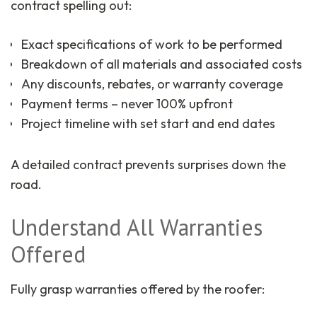
contract spelling out:
Exact specifications of work to be performed
Breakdown of all materials and associated costs
Any discounts, rebates, or warranty coverage
Payment terms – never 100% upfront
Project timeline with set start and end dates
A detailed contract prevents surprises down the
road.
Understand All Warranties
Offered
Fully grasp warranties offered by the roofer: