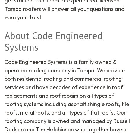
get started. Our team of experienced, licensed
Tampa roofers will answer all your questions and
earn your trust.
About Code Engineered
Systems
Code Engineered Systems is a family owned &
operated roofing company in Tampa. We provide
both residential roofing and commercial roofing
services and have decades of experience in roof
replacements and roof repairs on all types of
roofing systems including asphalt shingle roofs, tile
roofs, metal roofs, and all types of flat roofs. Our
roofing company is owned and managed by Russell
Dodson and Tim Hutchinson who together have a