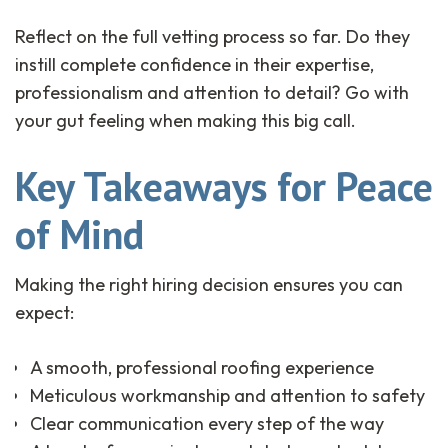
Reflect on the full vetting process so far. Do they
instill complete confidence in their expertise,
professionalism and attention to detail? Go with
your gut feeling when making this big call.
Key Takeaways for Peace
of Mind
Making the right hiring decision ensures you can
expect:
A smooth, professional roofing experience
Meticulous workmanship and attention to safety
Clear communication every step of the way