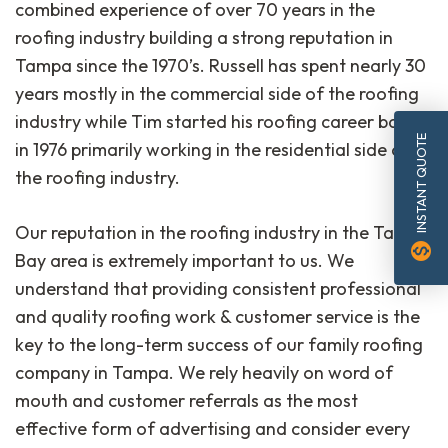
combined experience of over 70 years in the
roofing industry building a strong reputation in
Tampa since the 1970’s. Russell has spent nearly 30
years mostly in the commercial side of the roofing
industry while Tim started his roofing career back
INSTANT QUOTE
in 1976 primarily working in the residential side of
the roofing industry.
Our reputation in the roofing industry in the Tampa
monetization_on
Bay area is extremely important to us. We
understand that providing consistent professional
and quality roofing work & customer service is the
key to the long-term success of our family roofing
company in Tampa. We rely heavily on word of
mouth and customer referrals as the most
effective form of advertising and consider every