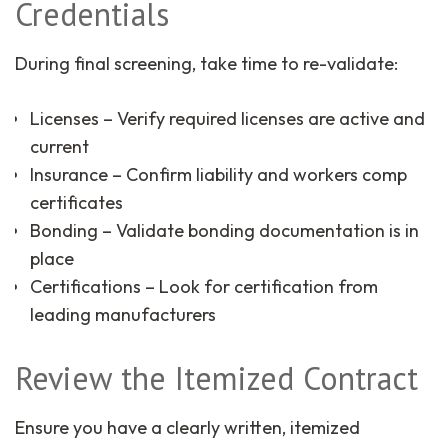
Credentials
During final screening, take time to re-validate:
Licenses – Verify required licenses are active and
current
Insurance – Confirm liability and workers comp
certificates
Bonding – Validate bonding documentation is in
place
Certifications – Look for certification from
leading manufacturers
Review the Itemized Contract
Ensure you have a clearly written, itemized