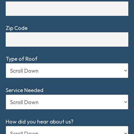
Zip Code
Type of Roof
Service Needed
How did you hear about us?