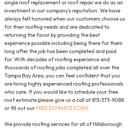
single roof replacement or roof repair we do as an
investment in our company’s reputation. We have
always felt honored when our customers choose us
for their roofing needs and are dedicated to
returning the favor by providing the best
experience possible including being there for them
long after the job has been completed and paid
for. With decades of roofing experience and
thousands of roofing jobs completed all over the
Tampa Bay Area, you can feel confident that you
are hiring highly experienced roofing professionals
who care. If you would like to schedule your free
roof estimate please give us a call at 813-373-9088
or fill out our
FREE ESTIMATE FORM.
We provide roofing services for all of Hillsborough