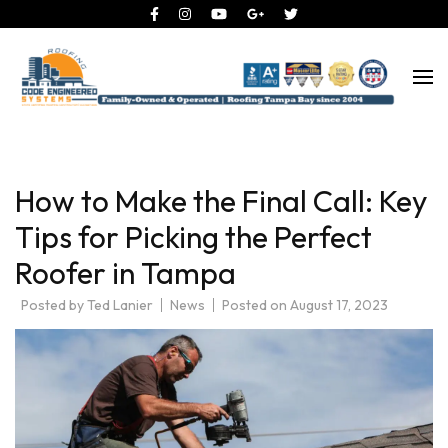
Roofing Tampa Bay since 2004
Code Engineered Systems –
Roofing Company Tampa
How to Make the Final Call: Key
Tips for Picking the Perfect
Roofer in Tampa
Posted by
Ted Lanier
News
Posted on
August 17, 2023