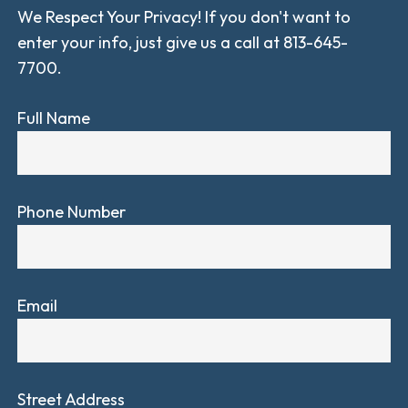
We Respect Your Privacy! If you don't want to
enter your info, just give us a call at 813-645-
7700.
Full Name
Phone Number
Email
Street Address