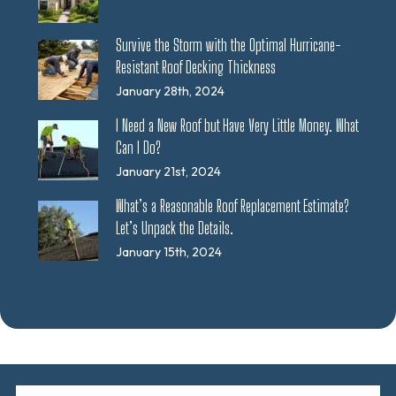
Survive the Storm with the Optimal Hurricane-
Resistant Roof Decking Thickness
January 28th, 2024
I Need a New Roof but Have Very Little Money. What
Can I Do?
January 21st, 2024
What’s a Reasonable Roof Replacement Estimate?
Let’s Unpack the Details.
January 15th, 2024