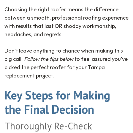
Choosing the right roofer means the difference
between a smooth, professional roofing experience
with results that last OR shoddy workmanship,
headaches, and regrets.
Don’t leave anything to chance when making this
big call.
Follow the tips below
to feel assured you’ve
picked the perfect roofer for your Tampa
replacement project.
Key Steps for Making
the Final Decision
Thoroughly Re-Check