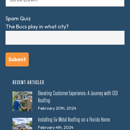
Spam Quiz
The Bucs play in what city?
RECENT ARTICLES
Elevating Customer Experience: A Journey with CES
Roofing
February 20th, 2024
Installing 5v Metal Roofing on a Florida Home
February 4th, 2024