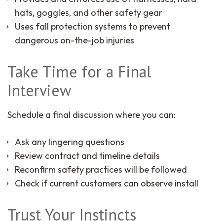
hats, goggles, and other safety gear
Uses fall protection systems to prevent
dangerous on-the-job injuries
Take Time for a Final
Interview
Schedule a final discussion where you can:
Ask any lingering questions
Review contract and timeline details
Reconfirm safety practices will be followed
Check if current customers can observe install
Trust Your Instincts