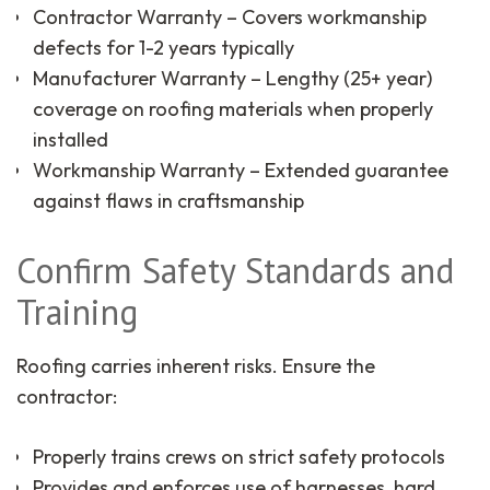
Contractor Warranty – Covers workmanship
defects for 1-2 years typically
Manufacturer Warranty – Lengthy (25+ year)
coverage on roofing materials when properly
installed
Workmanship Warranty – Extended guarantee
against flaws in craftsmanship
Confirm Safety Standards and
Training
Roofing carries inherent risks. Ensure the
contractor:
Properly trains crews on strict safety protocols
Provides and enforces use of harnesses, hard