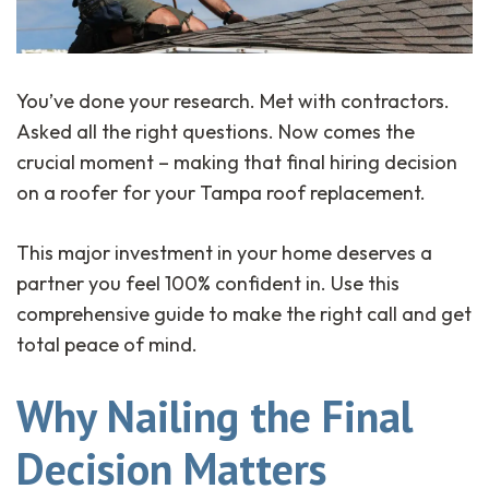
You’ve done your research. Met with contractors.
Asked all the right questions. Now comes the
crucial moment – making that final hiring decision
on a roofer for your Tampa roof replacement.
This major investment in your home deserves a
partner you feel 100% confident in. Use this
comprehensive guide to make the right call and get
total peace of mind.
Why Nailing the Final
Decision Matters