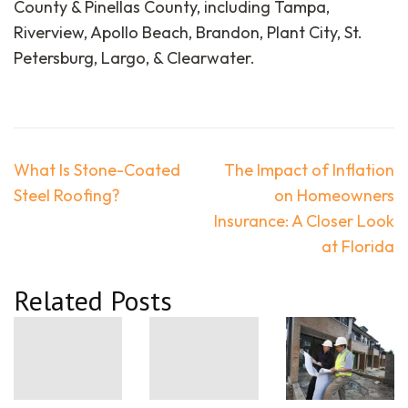
County & Pinellas County, including Tampa,
Riverview, Apollo Beach, Brandon, Plant City, St.
Petersburg, Largo, & Clearwater.
Post
What Is Stone-Coated
The Impact of Inflation
navigation
Steel Roofing?
on Homeowners
Insurance: A Closer Look
at Florida
Related Posts