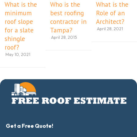
What is the
Who is the
What is the
minimum
best roofing
Role of an
roof slope
contractor in
Architect?
April 28, 2021
for a slate
Tampa?
April 28, 2015
shingle
roof?
May 10, 2021
Get a Free Quote!