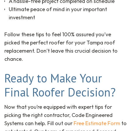
A hassle-free project completed on schedule
Ultimate peace of mind in your important
investment
Follow these tips to feel 100% assured you’ve
picked the perfect roofer for your Tampa roof
replacement. Don’t leave this crucial decision to
chance.
Ready to Make Your
Final Roofer Decision?
Now that you’re equipped with expert tips for
picking the right contractor, Code Engineered
Systems can help. Fill out our
Free Estimate Form
to