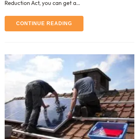
Reduction Act, you can get a…
CONTINUE READING