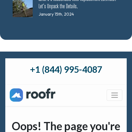
Let’s Unpack the Details.
January 15th, 2024