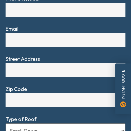
Email
Street Address
INSTANT QUOTE
Zip Code
monetization_on
Type of Roof