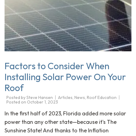
Factors to Consider When
Installing Solar Power On Your
Roof
Posted by
Steve Hansen
Articles
,
News
,
Roof Education
Posted on
October 1, 2023
In the first half of 2023, Florida added more solar
power than any other state—because it's The
Sunshine State! And thanks to the Inflation