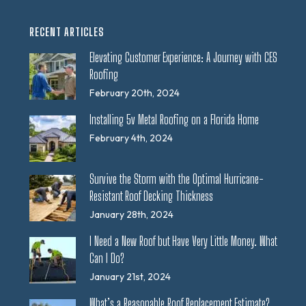
RECENT ARTICLES
Elevating Customer Experience: A Journey with CES
Roofing
February 20th, 2024
Installing 5v Metal Roofing on a Florida Home
February 4th, 2024
Survive the Storm with the Optimal Hurricane-
Resistant Roof Decking Thickness
January 28th, 2024
I Need a New Roof but Have Very Little Money. What
Can I Do?
January 21st, 2024
What’s a Reasonable Roof Replacement Estimate?