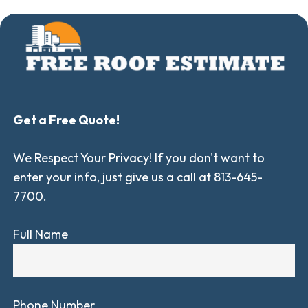
Get a Free Quote!
We Respect Your Privacy! If you don't want to
enter your info, just give us a call at 813-645-
7700.
Full Name
Phone Number