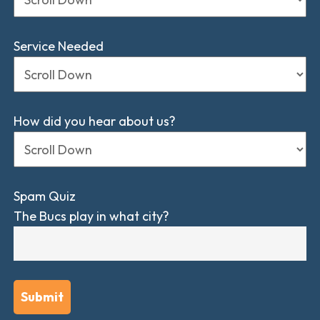
Service Needed
How did you hear about us?
Spam Quiz
The Bucs play in what city?