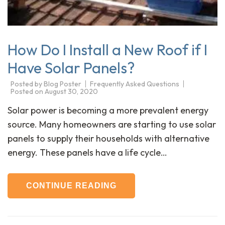
How Do I Install a New Roof if I
Have Solar Panels?
Posted by
Blog Poster
Frequently Asked Questions
Posted on
August 30, 2020
Solar power is becoming a more prevalent energy
source. Many homeowners are starting to use solar
panels to supply their households with alternative
energy. These panels have a life cycle…
CONTINUE READING