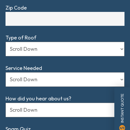
Zip Code
Type of Roof
Service Needed
INSTANT QUOTE
How did you hear about us?
monetization_on
Spam Quiz