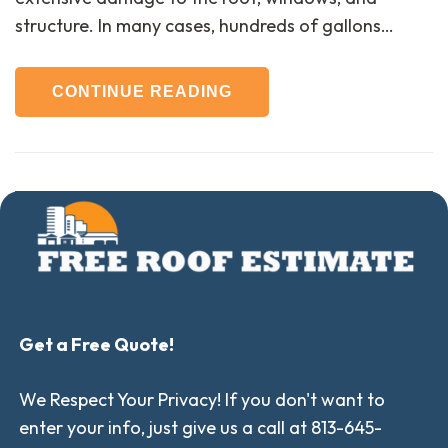
structure. In many cases, hundreds of gallons…
CONTINUE READING
Get a Free Quote!
We Respect Your Privacy! If you don't want to
enter your info, just give us a call at 813-645-