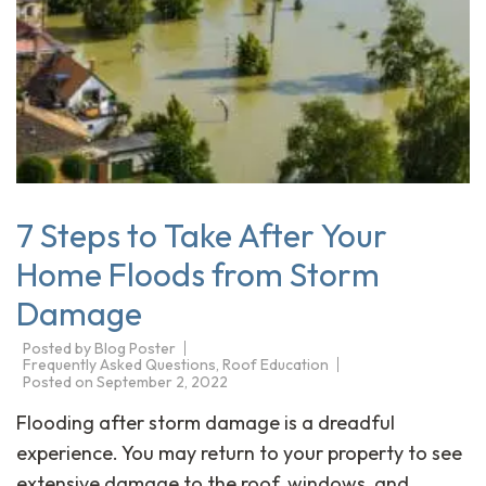
7 Steps to Take After Your
Home Floods from Storm
Damage
Posted by
Blog Poster
Frequently Asked Questions
,
Roof Education
Posted on
September 2, 2022
Flooding after storm damage is a dreadful
experience. You may return to your property to see
extensive damage to the roof, windows, and