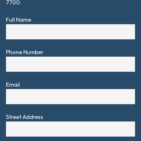
7700.
Full Name
Phone Number
Email
Street Address