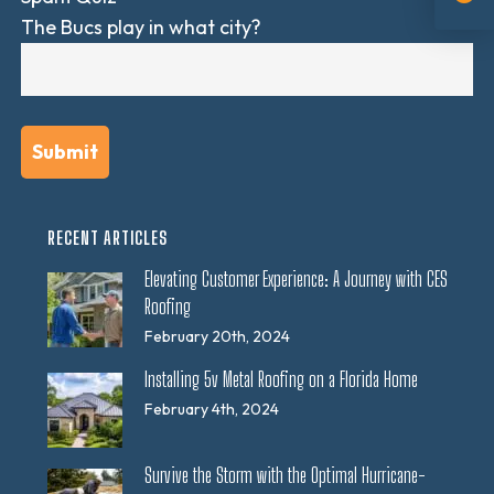
The Bucs play in what city?
RECENT ARTICLES
Elevating Customer Experience: A Journey with CES
Roofing
February 20th, 2024
Installing 5v Metal Roofing on a Florida Home
February 4th, 2024
Survive the Storm with the Optimal Hurricane-