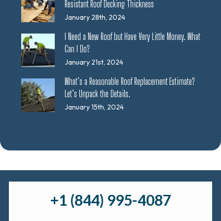
Resistant Roof Decking Thickness
January 28th, 2024
I Need a New Roof but Have Very Little Money. What
Can I Do?
January 21st, 2024
What’s a Reasonable Roof Replacement Estimate?
Let’s Unpack the Details.
January 15th, 2024