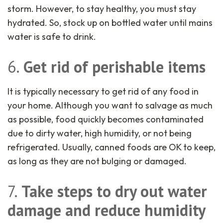
storm. However, to stay healthy, you must stay
hydrated. So, stock up on bottled water until mains
water is safe to drink.
6.
Get rid of perishable items
It is typically necessary to get rid of any food in
your home. Although you want to salvage as much
as possible, food quickly becomes contaminated
due to dirty water, high humidity, or not being
refrigerated. Usually, canned foods are OK to keep,
as long as they are not bulging or damaged.
7.
Take steps to dry out water
damage and reduce humidity