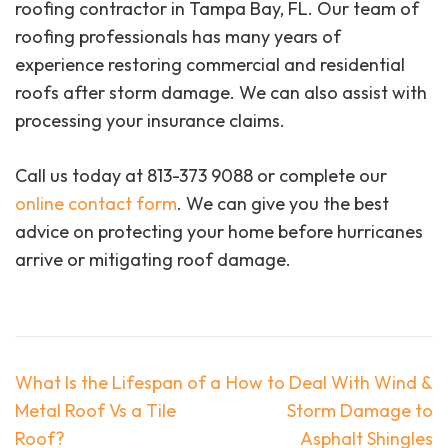
roofing contractor in Tampa Bay, FL. Our team of
roofing professionals has many years of
experience restoring commercial and residential
roofs after storm damage. We can also assist with
processing your insurance claims.
Call us today at 813-373 9088 or complete our
online contact form
. We can give you the best
advice on protecting your home before hurricanes
arrive or mitigating roof damage.
Post
What Is the Lifespan of a
How to Deal With Wind &
navigation
Metal Roof Vs a Tile
Storm Damage to
Roof?
Asphalt Shingles