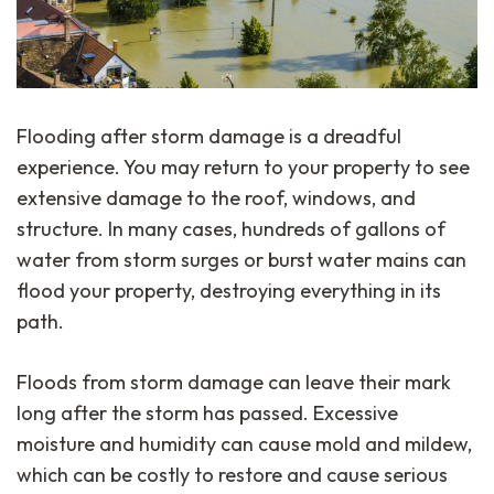
Flooding after storm damage is a dreadful
experience. You may return to your property to see
extensive damage to the roof, windows, and
structure. In many cases, hundreds of gallons of
water from storm surges or burst water mains can
flood your property, destroying everything in its
path.
Floods from storm damage can leave their mark
long after the storm has passed. Excessive
moisture and humidity can cause mold and mildew,
which can be costly to restore and cause serious