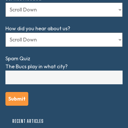
How did you hear about us?
Spam Quiz
The Bucs play in what city?
RECENT ARTICLES