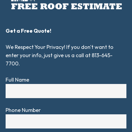
Get a Free Quote!
We Respect Your Privacy! If you don't want to
enter your info, just give us a call at 813-645-
7700.
Full Name
Phone Number