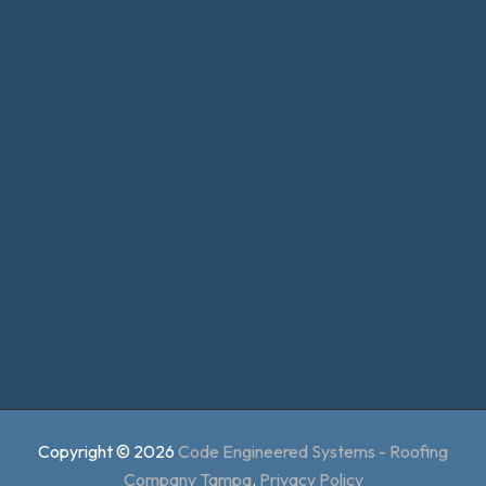
Copyright © 2026
Code Engineered Systems - Roofing
Company Tampa
.
Privacy Policy