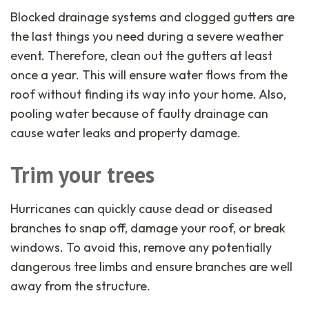
Blocked drainage systems and clogged gutters are
the last things you need during a severe weather
event. Therefore, clean out the gutters at least
once a year. This will ensure water flows from the
roof without finding its way into your home. Also,
pooling water because of faulty drainage can
cause water leaks and property damage.
Trim your trees
Hurricanes can quickly cause dead or diseased
branches to snap off, damage your roof, or break
windows. To avoid this, remove any potentially
dangerous tree limbs and ensure branches are well
away from the structure.