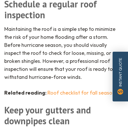
Schedule a regular roof
inspection
Maintaining the roof is a simple step to minimize
the risk of your home flooding after a storm.
Before hurricane season, you should visually
inspect the roof to check for loose, missing, or
broken shingles. However, a professional roof
INSTANT QUOTE
inspection will ensure that your roof is ready to
withstand hurricane-force winds.
monetization_on
Related reading:
Roof checklist for fall season
.
Keep your gutters and
downpipes clean