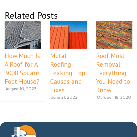
Related Posts
How Much Is
Metal
Roof Mold
A Roof for A
Roofing
Removal:
3000 Square
Leaking: Top
Everything
Foot House?
Causes and
You Need to
August 10, 2023
Fixes
Know
June 21, 2022
October 18, 2020