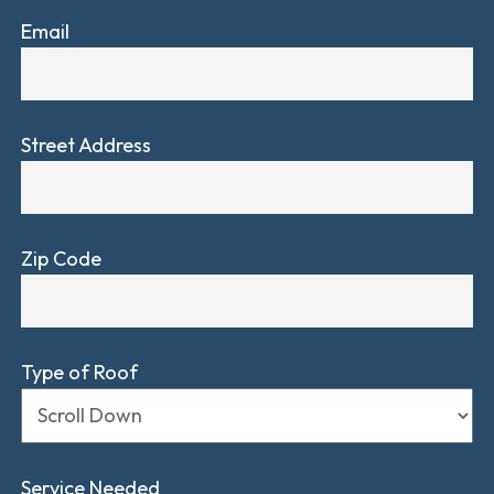
Email
Street Address
Zip Code
Type of Roof
Service Needed