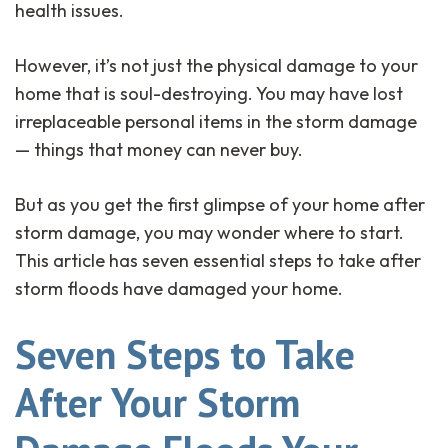
health issues.
However, it’s not just the physical damage to your
home that is soul-destroying. You may have lost
irreplaceable personal items in the storm damage
— things that money can never buy.
But as you get the first glimpse of your home after
storm damage, you may wonder where to start.
This article has seven essential steps to take after
storm floods have damaged your home.
Seven Steps to Take
After Your Storm