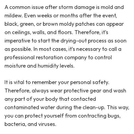
A common issue after storm damage is mold and
mildew. Even weeks or months after the event,
black, green, or brown moldy patches can appear
on ceilings, walls, and floors. Therefore, it’s
imperative to start the drying-out process as soon
as possible. In most cases, it’s necessary to call a
professional restoration company to control
moisture and humidity levels.
It is vital to remember your personal safety.
Therefore, always wear protective gear and wash
any part of your body that contacted
contaminated water during the clean-up. This way,
you can protect yourself from contracting bugs,
bacteria, and viruses.