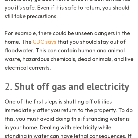
you it’s safe. Even if it is safe to return, you should
still take precautions.
For example, there could be unseen dangers in the
home. The
CDC says
that you should stay out of
floodwater. This can contain human and animal
waste, hazardous chemicals, dead animals, and live
electrical currents.
2.
Shut off gas and electricity
One of the first steps is shutting off utilities
immediately after you return to the property. To do
this, you must avoid doing this if standing water is
in your home. Dealing with electricity while
standing in water can have lethal consequences. If