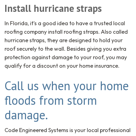
Install hurricane straps
In Florida, it’s a good idea to have a trusted local
roofing company install roofing straps. Also called
hurricane straps, they are designed to hold your
roof securely to the wall. Besides giving you extra
protection against damage to your roof, you may
qualify for a discount on your home insurance.
Call us when your home
floods from storm
damage.
Code Engineered Systems is your local professional