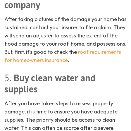
company
After taking pictures of the damage your home has
sustained, contact your insurer to file a claim. They
will send an adjuster to assess the extent of the
flood damage to your roof, home, and possessions.
But, first, it’s good to check the
roof requirements
for homeowners insurance
.
5.
Buy clean water and
supplies
After you have taken steps to assess property
damage, it is time to ensure you have adequate
supplies. The priority should be access to clean
water. This can often be scarce after a severe