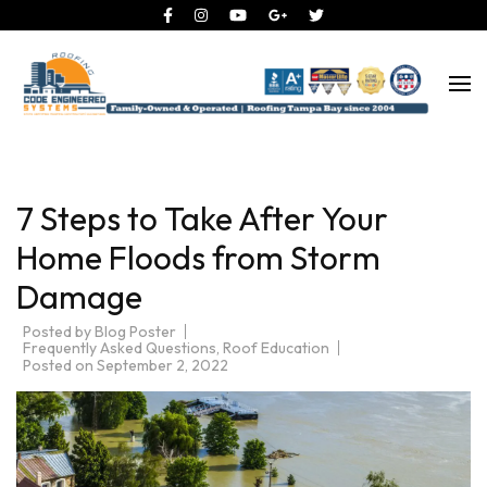
Roofing Tampa Bay since 2004
Code Engineered Systems –
Roofing Company Tampa
7 Steps to Take After Your
Home Floods from Storm
Damage
Posted by
Blog Poster
Frequently Asked Questions
,
Roof Education
Posted on
September 2, 2022