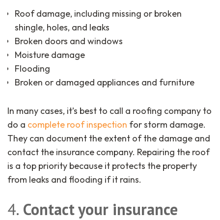
Roof damage, including missing or broken
shingle, holes, and leaks
Broken doors and windows
Moisture damage
Flooding
Broken or damaged appliances and furniture
In many cases, it’s best to call a roofing company to
do a
complete roof inspection
for storm damage.
They can document the extent of the damage and
contact the insurance company. Repairing the roof
is a top priority because it protects the property
from leaks and flooding if it rains.
4.
Contact your insurance