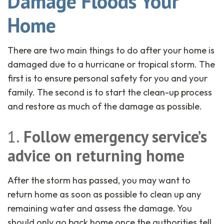
Damage Floods Your
Home
There are two main things to do after your home is
damaged due to a hurricane or tropical storm. The
first is to ensure personal safety for you and your
family. The second is to start the clean-up process
and restore as much of the damage as possible.
1.
Follow emergency service’s
advice on returning home
After the storm has passed, you may want to
return home as soon as possible to clean up any
remaining water and assess the damage. You
should only go back home once the authorities tell