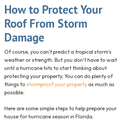
How to Protect Your
Roof From Storm
Damage
Of course, you can’t predict a tropical storm’s
weather or strength. But you don’t have to wait
until a hurricane hits to start thinking about
protecting your property. You can do plenty of
things to
stormproof your property
as much as
possible.
Here are some simple steps to help prepare your
house for hurricane season in Florida.