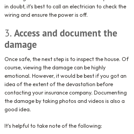
in doubt, it’s best to call an electrician to check the
wiring and ensure the power is off.
3.
Access and document the
damage
Once safe, the next step is to inspect the house. Of
course, viewing the damage can be highly
emotional. However, it would be best if you got an
idea of the extent of the devastation before
contacting your insurance company. Documenting
the damage by taking photos and videos is also a
good idea.
It’s helpful to take note of the following: