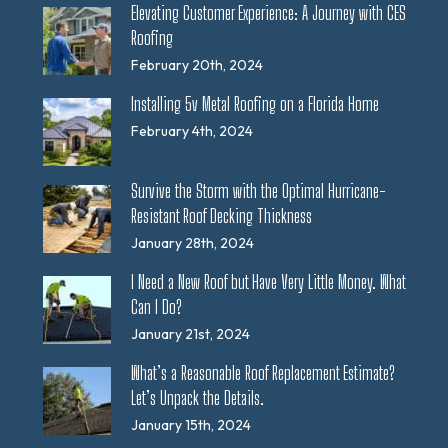
Elevating Customer Experience: A Journey with CES
Roofing
February 20th, 2024
Installing 5v Metal Roofing on a Florida Home
February 4th, 2024
Survive the Storm with the Optimal Hurricane-
Resistant Roof Decking Thickness
January 28th, 2024
I Need a New Roof but Have Very Little Money. What
Can I Do?
January 21st, 2024
What’s a Reasonable Roof Replacement Estimate?
Let’s Unpack the Details.
January 15th, 2024