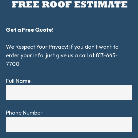
Get a Free Quote!
We Respect Your Privacy! If you don't want to
enter your info, just give us a call at 813-645-
7700.
Full Name
Phone Number