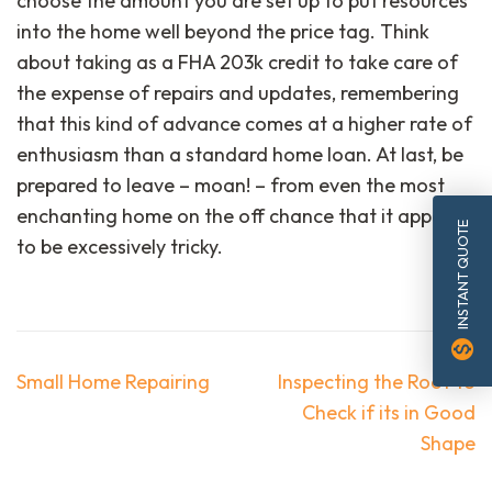
choose the amount you are set up to put resources
into the home well beyond the price tag. Think
about taking as a FHA 203k credit to take care of
the expense of repairs and updates, remembering
that this kind of advance comes at a higher rate of
enthusiasm than a standard home loan. At last, be
prepared to leave – moan! – from even the most
enchanting home on the off chance that it appears
INSTANT QUOTE
to be excessively tricky.
monetization_on
Post
Small Home Repairing
Inspecting the Roof to
navigation
Check if its in Good
Shape