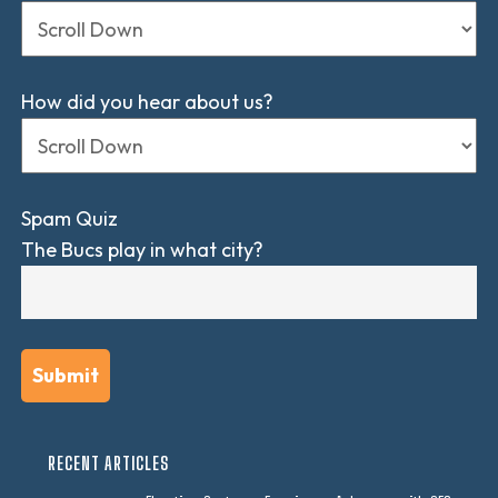
How did you hear about us?
Spam Quiz
The Bucs play in what city?
RECENT ARTICLES