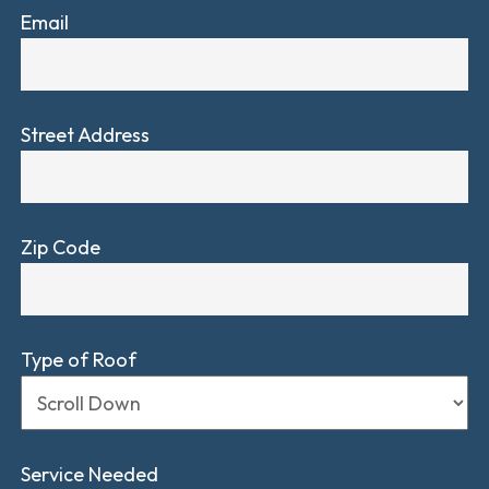
Email
Street Address
Zip Code
Type of Roof
Service Needed