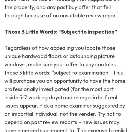
the property, and any past buy offer that fell
through because of an unsuitable review report.
Those 3 Little Words: “Subject to Inspection”
Regardless of how appealing you locate those
unique hardwood floors or astounding picture
windows, make sure your offer to buy contains
those 3 little words: “subject to examination.” This
will purchase you an opportunity to have the home
professionally investigated (for the most part
inside 5-7 working days) and renegotiate if real
issues appear. Pick a home examiner suggested by
an impartial individual, not the vender. Try not to
depend on past review reports – new issues may
have emerged subsequent to. The expense to enlist