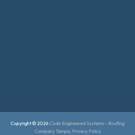
Copyright © 2026
Code Engineered Systems - Roofing
Company Tampa
.
Privacy Policy