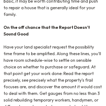
basic, it may be worth contributing time and push
to repair a house that is generally ideal for your
family.
On the off chance that the Report Doesn’t
Sound Good
Have your land specialist request the possibility
time frame to be amplified. Along these lines, you’ll
have room schedule-wise to settle on sensible
choice on whether to purchase or safeguard. At
that point get your work done: Read the report
precisely, see precisely what the property’s frail
focuses are, and discover the amount it would cost
to deal with them. Get gauges from no less than 3
solid rebuilding temporary workers, handymen, or