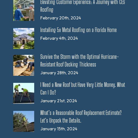
Elevating Customer Experience: A Journey with CES
Roofing
February 20th, 2024
Installing 5v Metal Roofing on a Florida Home
February 4th, 2024
Survive the Storm with the Optimal Hurricane-
Resistant Roof Decking Thickness
January 28th, 2024
I Need a New Roof but Have Very Little Money. What
Can I Do?
January 21st, 2024
What’s a Reasonable Roof Replacement Estimate?
Let’s Unpack the Details.
January 15th, 2024