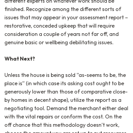
different experts on whatever work should be
finished. Recognize among the different sorts of
issues that may appear in your assessment report –
restorative, conceded upkeep that will require
consideration a couple of years not far off, and
genuine basic or wellbeing debilitating issues.
What Next?
Unless the house is being sold “as-seems to be, the
place is” (in which case its asking cost ought to be
generously lower than those of comparative close-
by homes in decent shape), utilize the report as a
negotiating tool. Demand the merchant either deal
with the vital repairs or conform the cost. On the
off chance that this methodology doesn’t work,