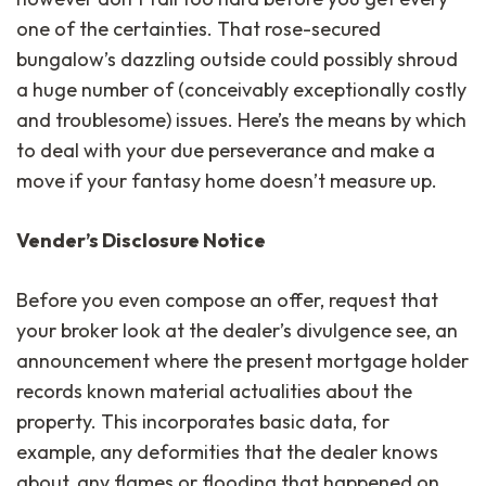
one of the certainties. That rose-secured
bungalow’s dazzling outside could possibly shroud
a huge number of (conceivably exceptionally costly
and troublesome) issues. Here’s the means by which
to deal with your due perseverance and make a
move if your fantasy home doesn’t measure up.
Vender’s Disclosure Notice
Before you even compose an offer, request that
your broker look at the dealer’s divulgence see, an
announcement where the present mortgage holder
records known material actualities about the
property. This incorporates basic data, for
example, any deformities that the dealer knows
about, any flames or flooding that happened on