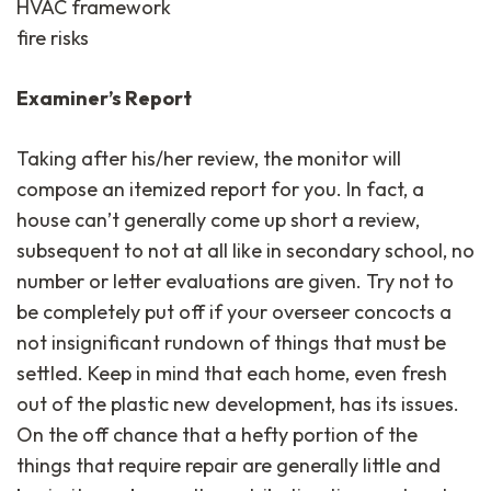
HVAC framework
fire risks
Examiner’s Report
Taking after his/her review, the monitor will
compose an itemized report for you. In fact, a
house can’t generally come up short a review,
subsequent to not at all like in secondary school, no
number or letter evaluations are given. Try not to
be completely put off if your overseer concocts a
not insignificant rundown of things that must be
settled. Keep in mind that each home, even fresh
out of the plastic new development, has its issues.
On the off chance that a hefty portion of the
things that require repair are generally little and