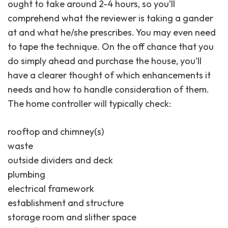
ought to take around 2-4 hours, so you’ll
comprehend what the reviewer is taking a gander
at and what he/she prescribes. You may even need
to tape the technique. On the off chance that you
do simply ahead and purchase the house, you’ll
have a clearer thought of which enhancements it
needs and how to handle consideration of them.
The home controller will typically check:
rooftop and chimney(s)
waste
outside dividers and deck
plumbing
electrical framework
establishment and structure
storage room and slither space