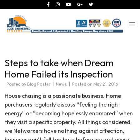
Roofing Tampa Bay since 2004
Code Engineered Systems –
Roofing Company Tampa
Steps to take when Dream
Home Failed its Inspection
Posted by
Blog Poster
News
Posted on
May 21, 2016
House chasing is a passionate business. Home
purchasers regularly discuss “feeling the right
energy” or “becoming hopelessly enamored” when
they visit a specific property. All things considered,
we Networxers have nothing against affection,
however don’t fall too hard before you get every