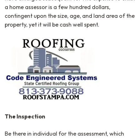
a home assessor is a few hundred dollars,
contingent upon the size, age, and land area of the
property, yet it will be cash well spent.
The Inspection
Be there in individual for the assessment, which