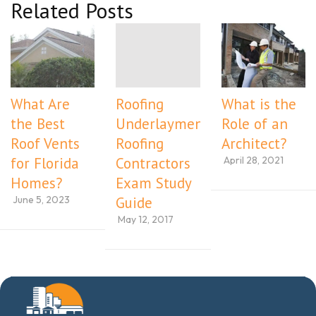
Related Posts
What Are
Roofing
What is the
the Best
Underlayment
Role of an
Roof Vents
Roofing
Architect?
April 28, 2021
for Florida
Contractors
Homes?
Exam Study
June 5, 2023
Guide
May 12, 2017