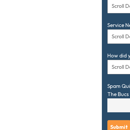
Service 
How did 
Spam Qui
The Bucs 