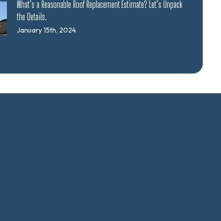
What’s a Reasonable Roof Replacement Estimate? Let’s Unpack
the Details.
January 15th, 2024