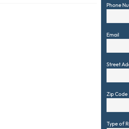
Phone N
Email
Street Ad
Zip Code
Type of 