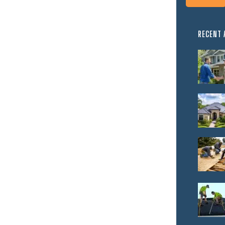
RECENT 