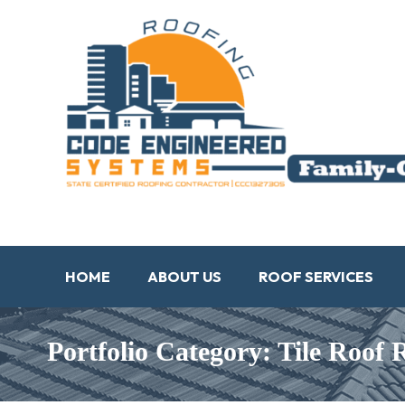
HOME
ABOUT US
ROOF SERVICES
Portfolio Category: Tile Roof