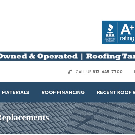
CALL US
813-645-7700
MATERIALS
ROOF FINANCING
RECENT ROOF 
 Replacements