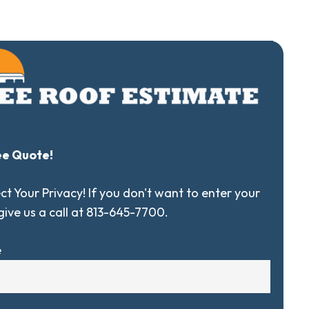
ee Quote!
t Your Privacy! If you don't want to enter your
 give us a call at 813-645-7700.
e