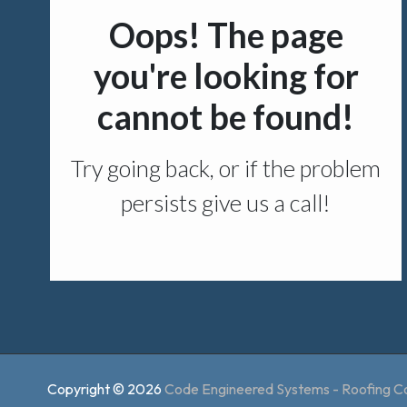
Copyright © 2026
Code Engineered Systems - Roofing