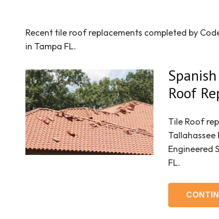
Recent tile roof replacements completed by Co
in Tampa FL.
Spanish 
Roof Re
Tile Roof re
Tallahassee 
Engineered 
FL.
CONTI