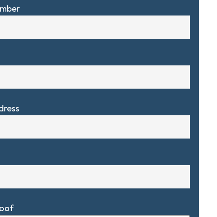
umber
dress
Roof