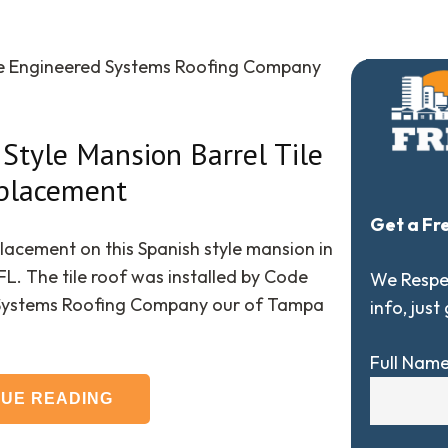
de Engineered Systems Roofing Company
Style Mansion Barrel Tile
placement
Get a Fr
placement on this Spanish style mansion in
FL. The tile roof was installed by Code
We Respec
Systems Roofing Company our of Tampa
info, just
Full Nam
NUE READING