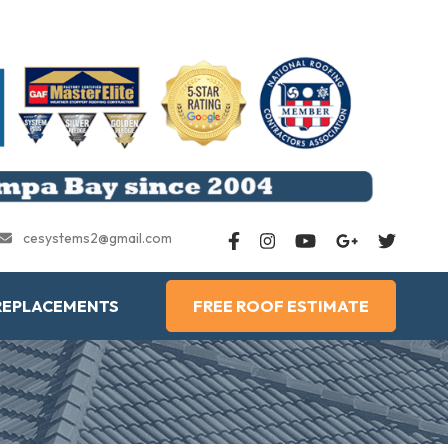
cesystems2@gmail.com
REPLACEMENTS
FREE ROOF ESTIMATE