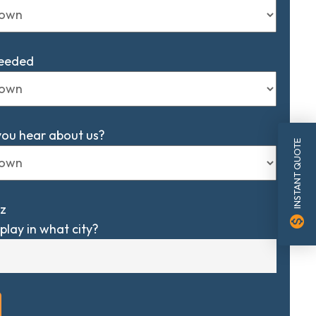
Needed
you hear about us?
INSTANT QUOTE
z
monetization_on
play in what city?