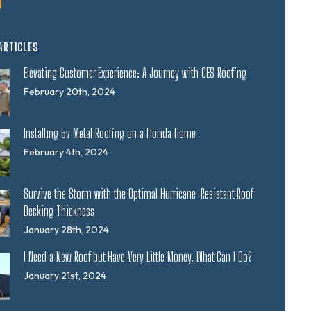
ARTICLES
Elevating Customer Experience: A Journey with CES Roofing
February 20th, 2024
Installing 5v Metal Roofing on a Florida Home
February 4th, 2024
Survive the Storm with the Optimal Hurricane-Resistant Roof
Decking Thickness
January 28th, 2024
I Need a New Roof but Have Very Little Money. What Can I Do?
January 21st, 2024