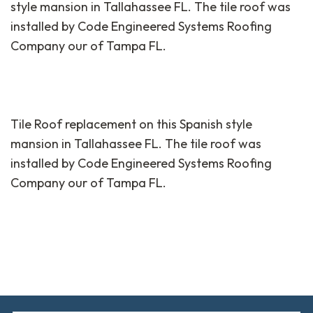
style mansion in Tallahassee FL. The tile roof was
installed by Code Engineered Systems Roofing
Company our of Tampa FL.
Tile Roof replacement on this Spanish style
mansion in Tallahassee FL. The tile roof was
installed by Code Engineered Systems Roofing
Company our of Tampa FL.