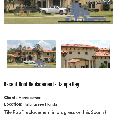
Recent Roof Replacements Tampa Bay
Client:
Homeowner
Location:
Tallahassee Florida
Tile Roof replacement in progress on this Spanish