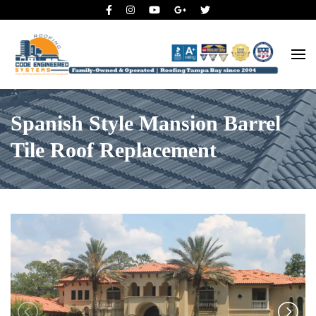
Roofing Tampa Bay since 2004
Code Engineered Systems –
Roofing Company Tampa
Spanish Style Mansion Barrel
Tile Roof Replacement
Previous
N