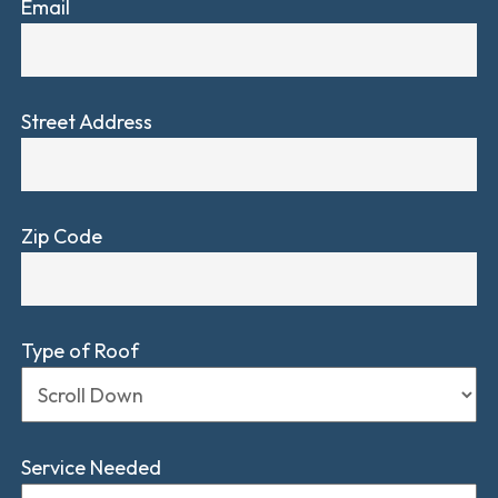
Email
Street Address
Zip Code
Type of Roof
Service Needed