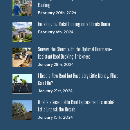
Roofing
February 20th, 2024
Installing 5v Metal Roofing on a Florida Home
February 4th, 2024
Survive the Storm with the Optimal Hurricane-
Resistant Roof Decking Thickness
January 28th, 2024
I Need a New Roof but Have Very Little Money. What
Can I Do?
January 21st, 2024
What’s a Reasonable Roof Replacement Estimate?
Let’s Unpack the Details.
January 15th, 2024