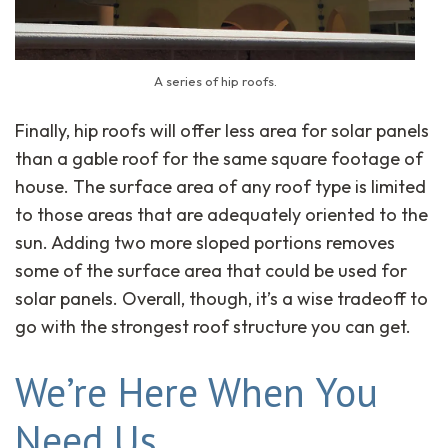
A series of hip roofs.
Finally, hip roofs will offer less area for solar panels
than a gable roof for the same square footage of
house. The surface area of any roof type is limited
to those areas that are adequately oriented to the
sun. Adding two more sloped portions removes
some of the surface area that could be used for
solar panels. Overall, though, it’s a wise tradeoff to
go with the strongest roof structure you can get.
We’re Here When You
Need Us