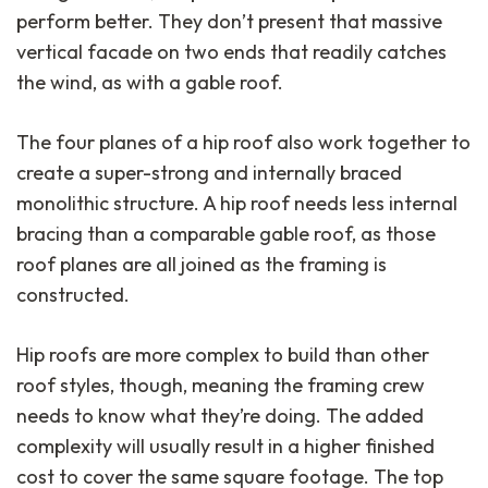
perform better. They don’t present that massive
vertical facade on two ends that readily catches
the wind, as with a gable roof.
The four planes of a hip roof also work together to
create a super-strong and internally braced
monolithic structure. A hip roof needs less internal
bracing than a comparable gable roof, as those
roof planes are all joined as the framing is
constructed.
Hip roofs are more complex to build than other
roof styles, though, meaning the framing crew
needs to know what they’re doing. The added
complexity will usually result in a higher finished
cost to cover the same square footage. The top