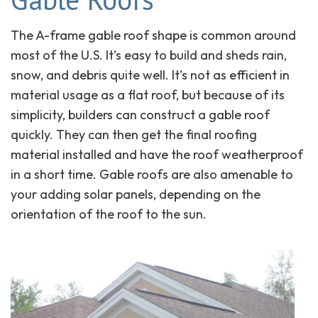
The A-frame gable roof shape is common around
most of the U.S. It’s easy to build and sheds rain,
snow, and debris quite well. It’s not as efficient in
material usage as a flat roof, but because of its
simplicity, builders can construct a gable roof
quickly. They can then get the final roofing
material installed and have the roof weatherproof
in a short time. Gable roofs are also amenable to
your adding solar panels, depending on the
orientation of the roof to the sun.