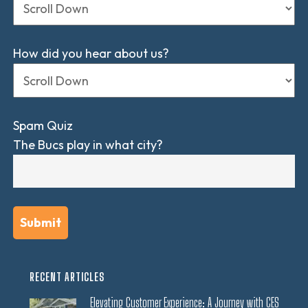
How did you hear about us?
Spam Quiz
The Bucs play in what city?
RECENT ARTICLES
Elevating Customer Experience: A Journey with CES