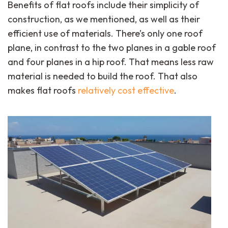
Benefits of flat roofs include their simplicity of
construction, as we mentioned, as well as their
efficient use of materials. There’s only one roof
plane, in contrast to the two planes in a gable roof
and four planes in a hip roof. That means less raw
material is needed to build the roof. That also
makes flat roofs
relatively cost effective
.