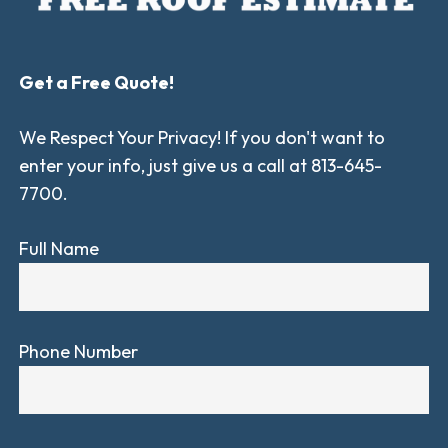
Get a Free Quote!
We Respect Your Privacy! If you don't want to
enter your info, just give us a call at 813-645-
7700.
Full Name
Phone Number