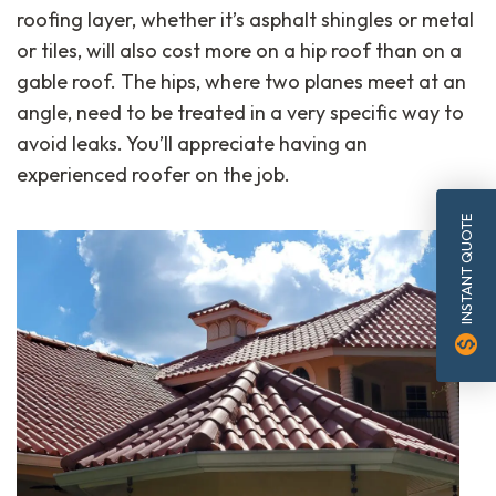
roofing layer, whether it’s asphalt shingles or metal
or tiles, will also cost more on a hip roof than on a
gable roof. The hips, where two planes meet at an
angle, need to be treated in a very specific way to
avoid leaks. You’ll appreciate having an
experienced roofer on the job.
INSTANT QUOTE
monetization_on