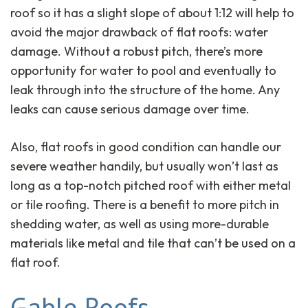
roof so it has a slight slope of about 1:12 will help to
avoid the major drawback of flat roofs: water
damage. Without a robust pitch, there’s more
opportunity for water to pool and eventually to
leak through into the structure of the home. Any
leaks can cause serious damage over time.
Also, flat roofs in good condition can handle our
severe weather handily, but usually won’t last as
long as a top-notch pitched roof with either metal
or tile roofing. There is a benefit to more pitch in
shedding water, as well as using more-durable
materials like metal and tile that can’t be used on a
flat roof.
Gable Roofs