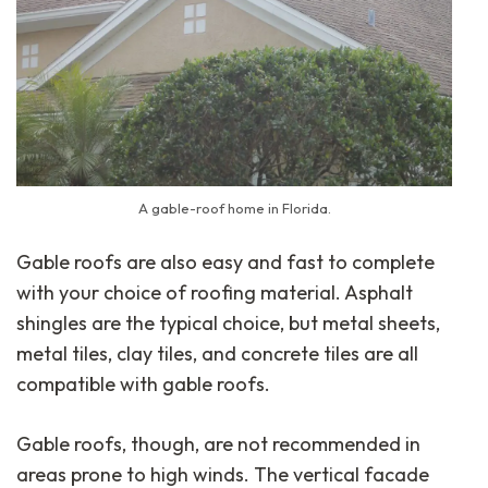
A gable-roof home in Florida.
Gable roofs are also easy and fast to complete
with your choice of roofing material. Asphalt
shingles are the typical choice, but metal sheets,
metal tiles, clay tiles, and concrete tiles are all
compatible with gable roofs.
Gable roofs, though, are not recommended in
areas prone to high winds. The vertical facade