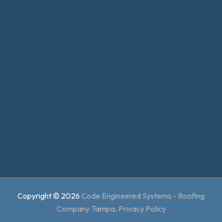
Copyright © 2026
Code Engineered Systems - Roofing
Company Tampa
.
Privacy Policy