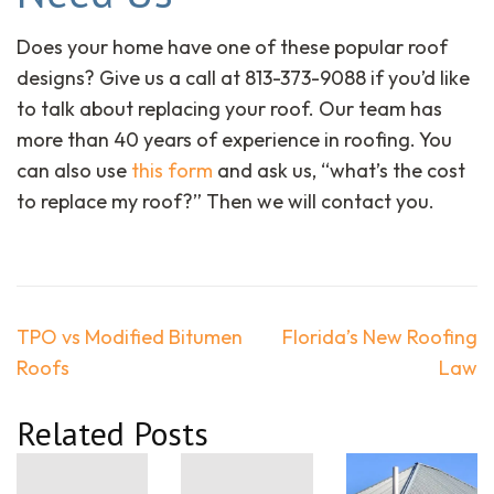
Does your home have one of these popular roof
designs? Give us a call at 813-373-9088 if you’d like
to talk about replacing your roof. Our team has
more than 40 years of experience in roofing. You
can also use
this form
and ask us, “what’s the cost
to replace my roof?” Then we will contact you.
Post
TPO vs Modified Bitumen
Florida’s New Roofing
navigation
Roofs
Law
Related Posts