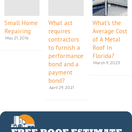
Small Home
What act
What’s the
Repairing
requires
Average Cost
May 21, 2016
contractors
of A Metal
to furnish a
Roof In
performance
Florida?
March 9, 2023
bond and a
payment
bond?
April 29, 2021