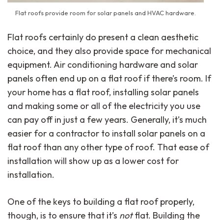
Flat roofs provide room for solar panels and HVAC hardware.
Flat roofs certainly do present a clean aesthetic
choice, and they also provide space for mechanical
equipment. Air conditioning hardware and solar
panels often end up on a flat roof if there’s room. If
your home has a flat roof, installing solar panels
and making some or all of the electricity you use
can pay off in just a few years. Generally, it’s much
easier for a contractor to install solar panels on a
flat roof than any other type of roof. That ease of
installation will show up as a lower cost for
installation.
One of the keys to building a flat roof properly,
though, is to ensure that it’s
not
flat. Building the