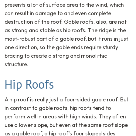
presents a lot of surface area to the wind, which
can result in damage to and even complete
destruction of the roof. Gable roofs, also, are not
as strong and stable as hip roofs. The ridge is the
most-robust part of a gable roof, but it runs in just
one direction, so the gable ends require sturdy
bracing to create a strong and monolithic
structure.
Hip Roofs
A hip roof is really just a four-sided gable roof. But
in contrast to gable roofs, hip roofs tend to
perform well in areas with high winds. They often
use a lower slope, but even at the same roof slope
as a gable roof, a hip roof’s four sloped sides