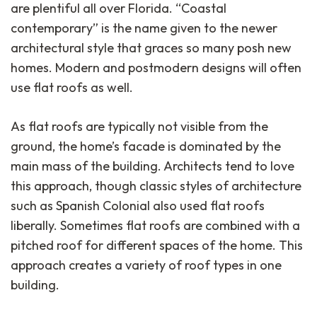
are plentiful all over Florida. “Coastal
contemporary” is the name given to the newer
architectural style that graces so many posh new
homes. Modern and postmodern designs will often
use flat roofs as well.
As flat roofs are typically not visible from the
ground, the home’s facade is dominated by the
main mass of the building. Architects tend to love
this approach, though classic styles of architecture
such as Spanish Colonial also used flat roofs
liberally. Sometimes flat roofs are combined with a
pitched roof for different spaces of the home. This
approach creates a variety of roof types in one
building.