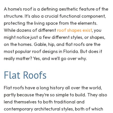
A home’s roof is a defining aesthetic feature of the
structure. It’s also a crucial functional component,
protecting the living space from the elements.
While dozens of different
roof shapes exist
, you
might notice just a few different styles, or shapes,
on the homes. Gable, hip, and flat roofs are the
most popular roof designs in Florida. But does it
really matter? Yes, and we’ll go over why.
Flat Roofs
Flat roofs have a long history all over the world,
partly because they’re so simple to build. They also
lend themselves to both traditional and
contemporary architectural styles, both of which