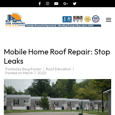
Roofing Tampa Bay since 2004
Code Engineered Systems –
Roofing Company Tampa
Mobile Home Roof Repair: Stop
Leaks
Posted by
Blog Poster
Roof Education
Posted on
March 7, 2022