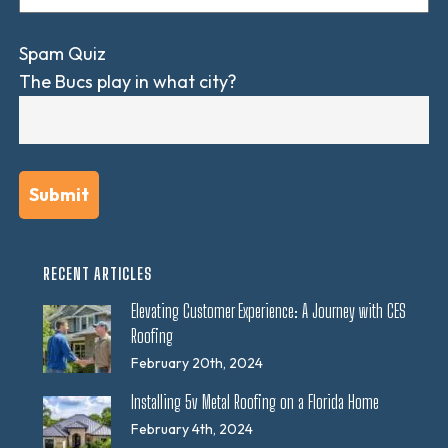
Spam Quiz
The Bucs play in what city?
RECENT ARTICLES
Elevating Customer Experience: A Journey with CES
Roofing
February 20th, 2024
Installing 5v Metal Roofing on a Florida Home
February 4th, 2024