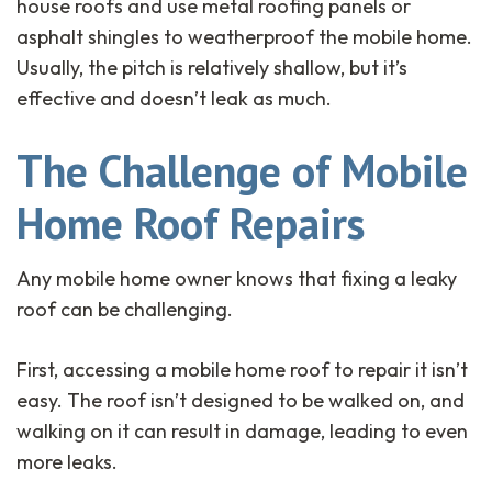
house roofs and use metal roofing panels or
asphalt shingles to weatherproof the mobile home.
Usually, the pitch is relatively shallow, but it’s
effective and doesn’t leak as much.
The Challenge of Mobile
Home Roof Repairs
Any mobile home owner knows that fixing a leaky
roof can be challenging.
First, accessing a mobile home roof to repair it isn’t
easy. The roof isn’t designed to be walked on, and
walking on it can result in damage, leading to even
more leaks.