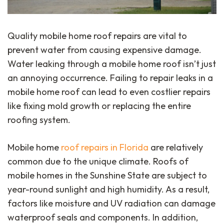
Quality mobile home roof repairs are vital to
prevent water from causing expensive damage.
Water leaking through a mobile home roof isn’t just
an annoying occurrence. Failing to repair leaks in a
mobile home roof can lead to even costlier repairs
like fixing mold growth or replacing the entire
roofing system.
Mobile home
roof repairs in Florida
are relatively
common due to the unique climate. Roofs of
mobile homes in the Sunshine State are subject to
year-round sunlight and high humidity. As a result,
factors like moisture and UV radiation can damage
waterproof seals and components. In addition,