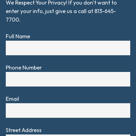
We Respect Your Privacy! If you don't want to
enter your info, just give us a call at 813-645-
7700.
Full Name
Phone Number
Email
Street Address