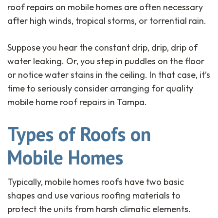
roof repairs on mobile homes are often necessary
after high winds, tropical storms, or torrential rain.
Suppose you hear the constant drip, drip, drip of
water leaking. Or, you step in puddles on the floor
or notice water stains in the ceiling. In that case, it’s
time to seriously consider arranging for quality
mobile home roof repairs in Tampa.
Types of Roofs on
Mobile Homes
Typically, mobile homes roofs have two basic
shapes and use various roofing materials to
protect the units from harsh climatic elements.