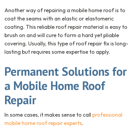
Another way of repairing a mobile home roof is to
coat the seams with an elastic or elastomeric
coating. This reliable roof repair material is easy to
brush on and will cure to form a hard yet pliable
covering. Usually, this type of roof repair fix is long-
lasting but requires some expertise to apply.
Permanent Solutions for
a Mobile Home Roof
Repair
In some cases, it makes sense to call
professional
mobile home roof repair experts
.