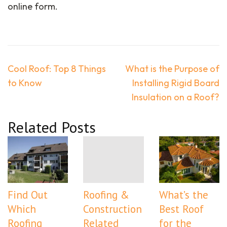
online form.
Post
Cool Roof: Top 8 Things
What is the Purpose of
navigation
to Know
Installing Rigid Board
Insulation on a Roof?
Related Posts
Find Out
Roofing &
What’s the
Which
Construction
Best Roof
Roofing
Related
for the