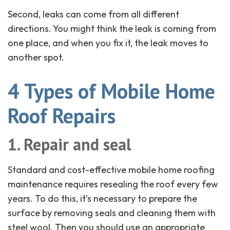
Second, leaks can come from all different
directions. You might think the leak is coming from
one place, and when you fix it, the leak moves to
another spot.
4 Types of Mobile Home
Roof Repairs
1. Repair and seal
Standard and cost-effective mobile home roofing
maintenance requires resealing the roof every few
years. To do this, it’s necessary to prepare the
surface by removing seals and cleaning them with
steel wool. Then you should use an appropriate