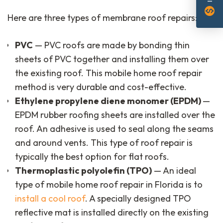
monetization_on
Here are three types of membrane roof repairs:
PVC
— PVC roofs are made by bonding thin
sheets of PVC together and installing them over
the existing roof. This mobile home roof repair
method is very durable and cost-effective.
Ethylene propylene diene monomer (EPDM)
—
EPDM rubber roofing sheets are installed over the
roof. An adhesive is used to seal along the seams
and around vents. This type of roof repair is
typically the best option for flat roofs.
Thermoplastic polyolefin (TPO)
— An ideal
type of mobile home roof repair in Florida is to
install a cool roof
. A specially designed TPO
reflective mat is installed directly on the existing