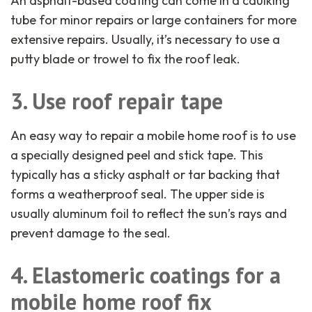
An asphalt-based coating can come in a caulking
tube for minor repairs or large containers for more
extensive repairs. Usually, it’s necessary to use a
putty blade or trowel to fix the roof leak.
3. Use roof repair tape
An easy way to repair a mobile home roof is to use
a specially designed peel and stick tape. This
typically has a sticky asphalt or tar backing that
forms a weatherproof seal. The upper side is
usually aluminum foil to reflect the sun’s rays and
prevent damage to the seal.
4. Elastomeric coatings for a
mobile home roof fix