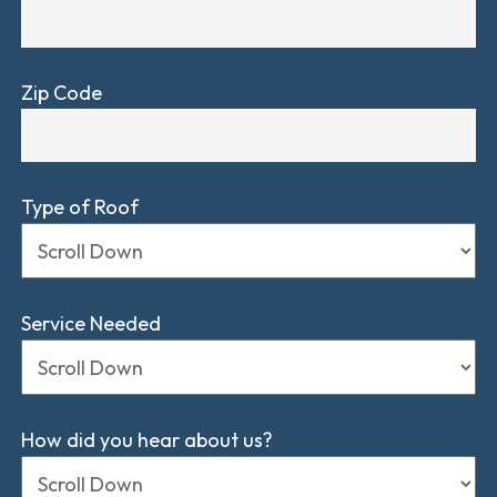
Zip Code
Type of Roof
Service Needed
How did you hear about us?