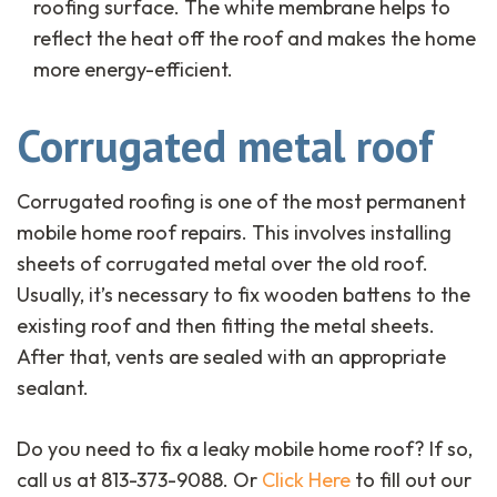
roofing surface. The white membrane helps to
reflect the heat off the roof and makes the home
more energy-efficient.
Corrugated metal roof
Corrugated roofing is one of the most permanent
mobile home roof repairs. This involves installing
sheets of corrugated metal over the old roof.
Usually, it’s necessary to fix wooden battens to the
existing roof and then fitting the metal sheets.
After that, vents are sealed with an appropriate
sealant.
Do you need to fix a leaky mobile home roof? If so,
call us at 813-373-9088. Or
Click Here
to fill out our