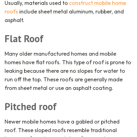
Usually, materials used to
construct mobile home
roofs
include sheet metal aluminum, rubber, and
asphalt.
Flat Roof
Many older manufactured homes and mobile
homes have flat roofs. This type of roof is prone to
leaking because there are no slopes for water to
run off the top. These roofs are generally made
from sheet metal or use an asphalt coating.
Pitched roof
Newer mobile homes have a gabled or pitched
roof. These sloped roofs resemble traditional