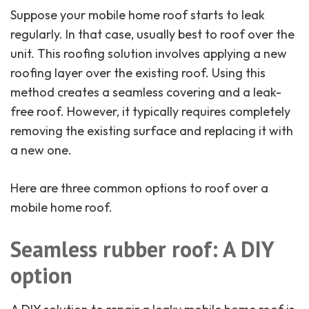
Suppose your mobile home roof starts to leak
regularly. In that case, usually best to roof over the
unit. This roofing solution involves applying a new
roofing layer over the existing roof. Using this
method creates a seamless covering and a leak-
free roof. However, it typically requires completely
removing the existing surface and replacing it with
a new one.
Here are three common options to roof over a
mobile home roof.
Seamless rubber roof: A DIY
option