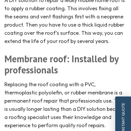
A DIY solution to repair a leaky mobile home roof is
to apply a rubber coating. This involves fixing all
the seams and vent flashings first with a neoprene
product. Then you have to use a thick liquid rubber
coating over the roof’s surface. This way, you can
extend the life of your roof by several years.
Membrane roof: Installed by
professionals
Replacing the roof coating with a PVC,
thermoplastic polyolefin, or rubber membrane is a
permanent roof repair that professionals use. This
INSTANT QUOTE
is usually longer lasting than a DIY solution because
a roofing specialist uses their knowledge and
experience to perform quality roof repairs.