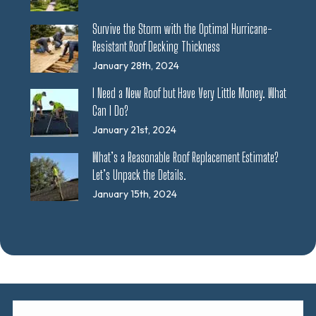
Survive the Storm with the Optimal Hurricane-
Resistant Roof Decking Thickness
January 28th, 2024
I Need a New Roof but Have Very Little Money. What
Can I Do?
January 21st, 2024
What’s a Reasonable Roof Replacement Estimate?
Let’s Unpack the Details.
January 15th, 2024