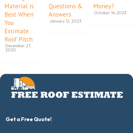
Material is
Questions &
Money?
October 14, 2023
Best When
Answers
January 12, 2023
You
Estimate
Roof Pitch
December 27,
2020
Get a Free Quote!