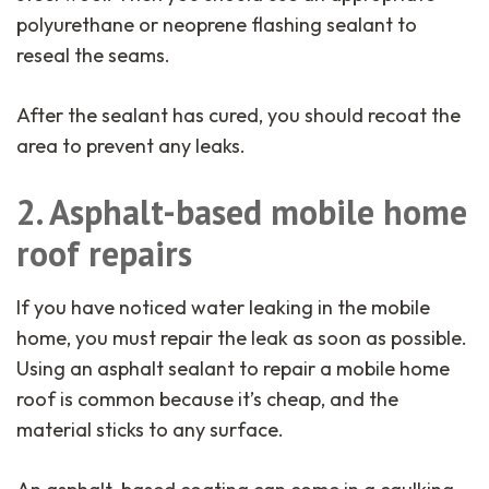
polyurethane or neoprene flashing sealant to
reseal the seams.
After the sealant has cured, you should recoat the
area to prevent any leaks.
2. Asphalt-based mobile home
roof repairs
If you have noticed water leaking in the mobile
home, you must repair the leak as soon as possible.
Using an asphalt sealant to repair a mobile home
roof is common because it’s cheap, and the
material sticks to any surface.