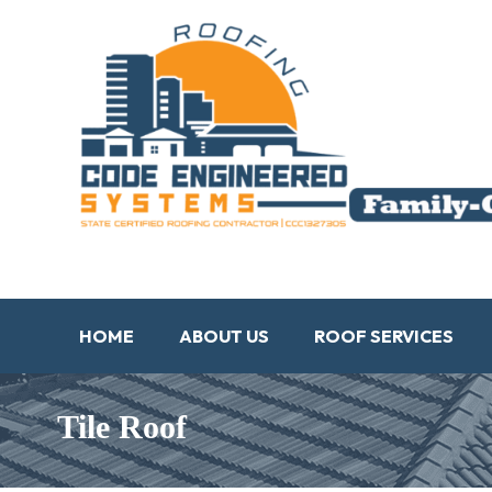
HOME
ABOUT US
ROOF SERVICES
Tile Roof