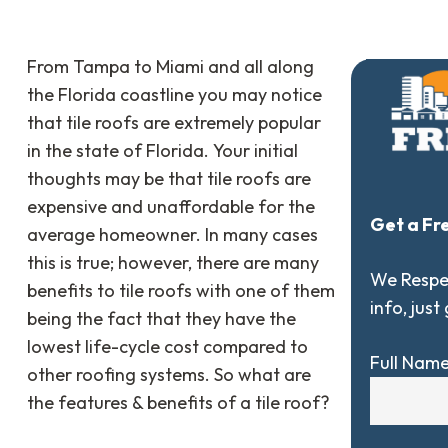
From Tampa to Miami and all along
the Florida coastline you may notice
that tile roofs are extremely popular
in the state of Florida. Your initial
thoughts may be that tile roofs are
expensive and unaffordable for the
Get a Fr
average homeowner. In many cases
this is true; however, there are many
We Respec
benefits to tile roofs with one of them
info, just
being the fact that they have the
lowest life-cycle cost compared to
Full Nam
other roofing systems. So what are
the features & benefits of a tile roof?