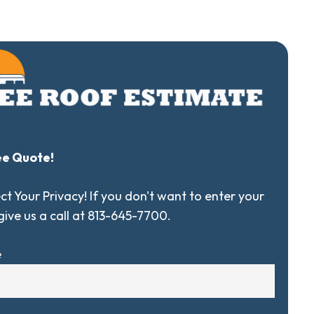
ee Quote!
t Your Privacy! If you don't want to enter your
 give us a call at 813-645-7700.
e