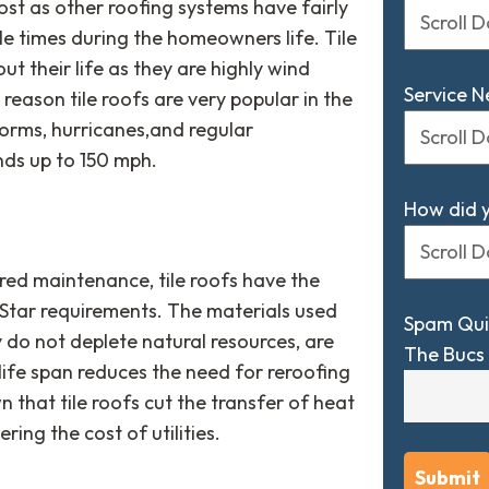
cost as other roofing systems have fairly
ple times during the homeowners life. Tile
t their life as they are highly wind
Service 
is reason tile roofs are very popular in the
orms, hurricanes,and regular
ds up to 150 mph.
How did 
ired maintenance, tile roofs have the
gy Star requirements. The materials used
Spam Qui
y do not deplete natural resources, are
The Bucs 
 life span reduces the need for reroofing
n that tile roofs cut the transfer of heat
ing the cost of utilities.