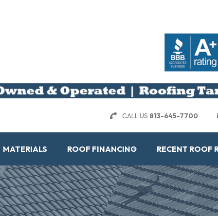
CALL US
813-645-7700
MATERIALS
ROOF FINANCING
RECENT ROOF 