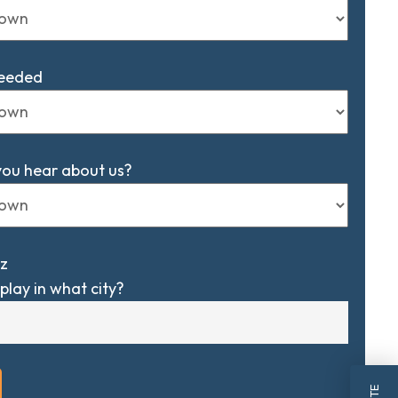
Needed
you hear about us?
z
play in what city?