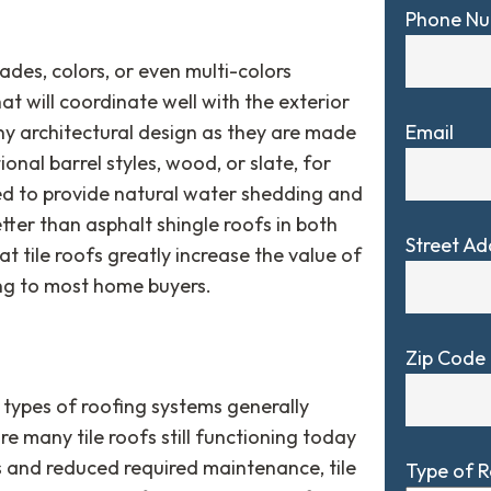
Phone N
ades, colors, or even multi-colors
at will coordinate well with the exterior
Email
any architectural design as they are made
onal barrel styles, wood, or slate, for
ed to provide natural water shedding and
tter than asphalt shingle roofs in both
Street Ad
t tile roofs greatly increase the value of
ng to most home buyers.
Zip Code
 types of roofing systems generally
re many tile roofs still functioning today
ns and reduced required maintenance, tile
Type of 