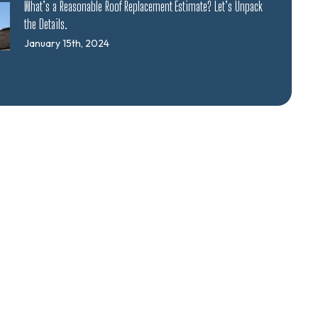
What’s a Reasonable Roof Replacement Estimate? Let’s Unpack
the Details.
January 15th, 2024