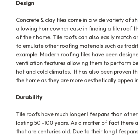
Design
Concrete & clay tiles come in a wide variety of sh
allowing homeowner ease in finding a tile roof th
of their home. Tile roofs can also easily match 
to emulate other roofing materials such as traditi
example. Modern roofing tiles have been design
ventilation features allowing them to perform be
hot and cold climates. It has also been proven tha
the home as they are more aesthetically appeali
Durability
Tile roofs have much longer lifespans than other
lasting 50 -100 years. As a matter of fact there a
that are centuries old. Due to their long lifespa