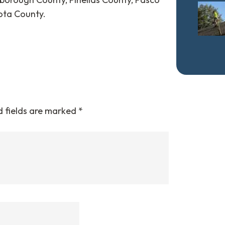
ota County.
d fields are marked
*