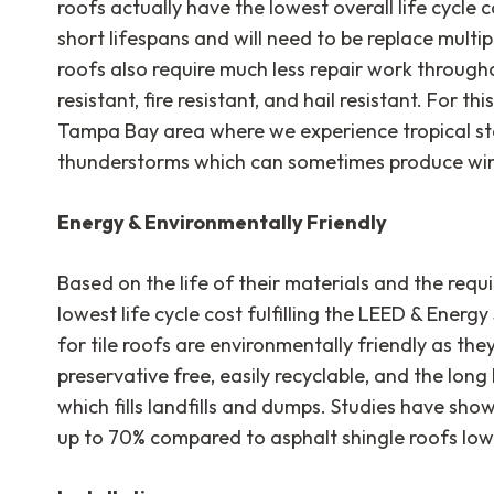
roofs actually have the lowest overall life cycle 
short lifespans and will need to be replace multi
roofs also require much less repair work throughou
resistant, fire resistant, and hail resistant. For th
Tampa Bay area where we experience tropical st
thunderstorms which can sometimes produce win
Energy & Environmentally Friendly
Based on the life of their materials and the requ
lowest life cycle cost fulfilling the LEED & Ener
for tile roofs are environmentally friendly as the
preservative free, easily recyclable, and the long
which fills landfills and dumps. Studies have show
up to 70% compared to asphalt shingle roofs lower