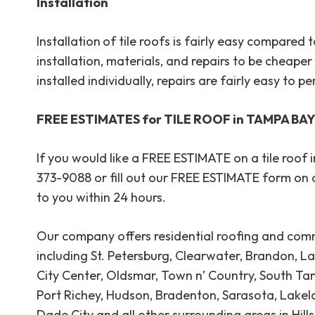
Installation
Installation
of tile roofs is fairly easy compared 
installation, materials, and repairs to be cheaper 
installed individually, repairs are fairly easy to p
FREE ESTIMATES for TILE ROOF in TAMPA BA
If you would like a FREE ESTIMATE on a tile roof 
373-9088 or fill out our FREE ESTIMATE form on 
to you within 24 hours.
Our company offers residential roofing and comm
including St. Petersburg, Clearwater, Brandon, La
City Center, Oldsmar, Town n’ Country, South T
Port Richey, Hudson, Bradenton, Sarasota, Lakelan
Dade City and all other surrounding areas in Hil