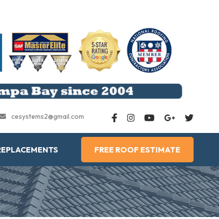
cesystems2@gmail.com
REPLACEMENTS
FREE ROOF ESTIMATE