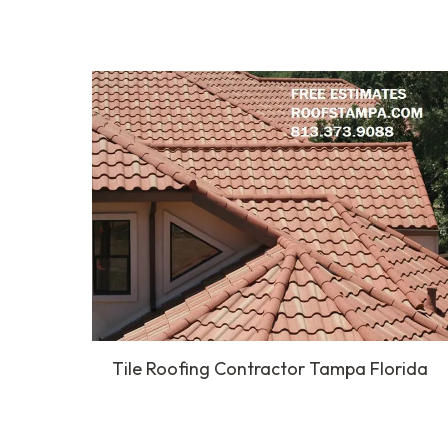
Tile Roofing Contractor Tampa Florida