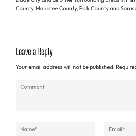
County, Manatee County, Polk County and Saras
Leave a Reply
Your email address will not be published.
Require