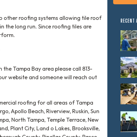
to other roofing systems allowing tile roof
RECENT 
in the long run. Since roofing tiles are
erform.
Y
in the Tampa Bay area please call 813-
our website and someone will reach out
ercial roofing for all areas of Tampa
rgo, Apollo Beach, Riverview, Ruskin, Sun
ampa, North Tampa, Temple Terrace, New
d, Plant City, Land o Lakes, Brooksville,
lsborough County, Pinellas County, Pasco