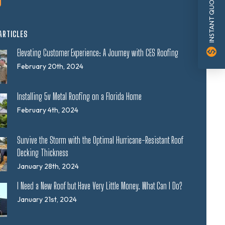
INSTANT QUOTE
ARTICLES
monetization_on
Elevating Customer Experience: A Journey with CES Roofing
February 20th, 2024
Installing 5v Metal Roofing on a Florida Home
February 4th, 2024
Survive the Storm with the Optimal Hurricane-Resistant Roof
Decking Thickness
January 28th, 2024
I Need a New Roof but Have Very Little Money. What Can I Do?
January 21st, 2024