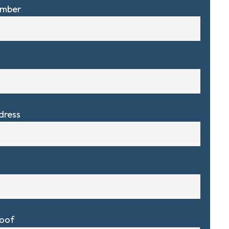
umber
dress
Roof