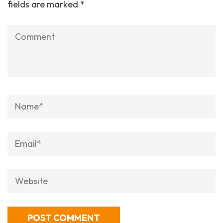
fields are marked
*