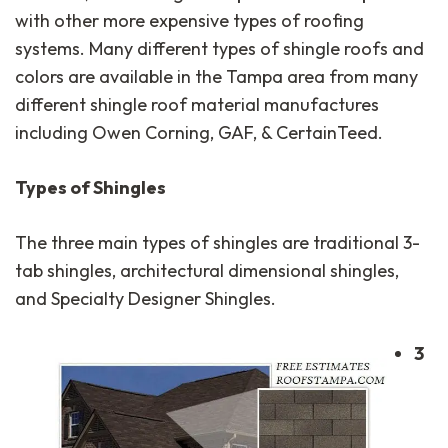
with other more expensive types of roofing
systems. Many different types of shingle roofs and
colors are available in the Tampa area from many
different shingle roof material manufactures
including Owen Corning, GAF, & CertainTeed.
Types of Shingles
The three main types of shingles are traditional 3-
tab shingles, architectural dimensional shingles,
and Specialty Designer Shingles.
3