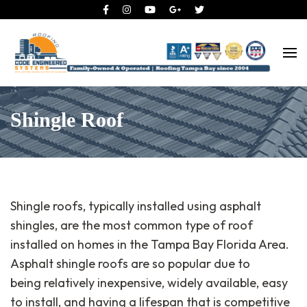
Roofing Tampa Bay since 2004
Code Engineered Systems –
Roofing Company Tampa
Shingle Roof
Shingle roofs, typically installed using asphalt
shingles, are the most common type of roof
installed on homes in the Tampa Bay Florida Area.
Asphalt shingle roofs are so popular due to
being relatively inexpensive, widely available, easy
to install, and having a lifespan that is competitive