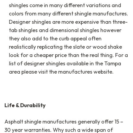
shingles come in many different variations and
colors from many different shingle manufactures.
Designer shingles are more expensive than three-
tab shingles and dimensional shingles however
they also add to the curb appeal often
realistically replicating the slate or wood shake
look for a cheaper price than the real thing. For a
list of designer shingles available in the Tampa
area please visit the manufactures website.
Life & Durability
Asphalt shingle manufactures generally offer 15 –
30 year warranties. Why such a wide span of