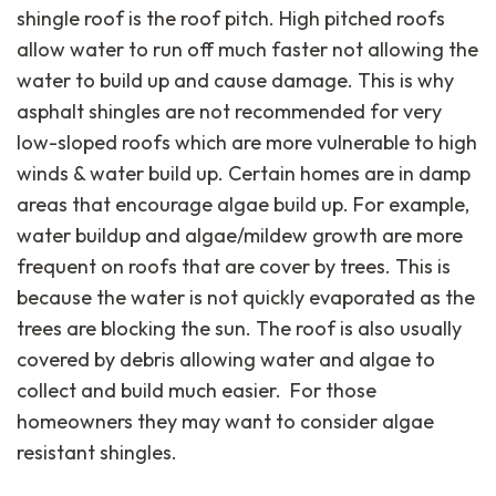
shingle roof is the roof pitch. High pitched roofs
allow water to run off much faster not allowing the
water to build up and cause damage. This is why
asphalt shingles are not recommended for very
low-sloped roofs which are more vulnerable to high
winds & water build up. Certain homes are in damp
areas that encourage algae build up. For example,
water buildup and algae/mildew growth are more
frequent on roofs that are cover by trees. This is
because the water is not quickly evaporated as the
trees are blocking the sun. The roof is also usually
covered by debris allowing water and algae to
collect and build much easier. For those
homeowners they may want to consider algae
resistant shingles.