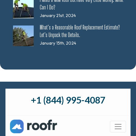
Can I Do?
January 21st, 2024
What’s a Reasonable Roof Replacement Estimate?
Let’s Unpack the Details.
January 15th, 2024