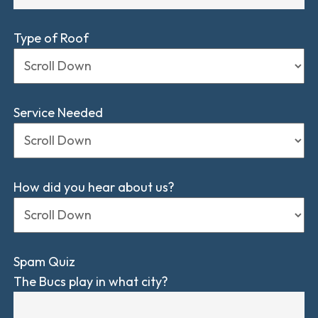
Type of Roof
Service Needed
How did you hear about us?
Spam Quiz
The Bucs play in what city?