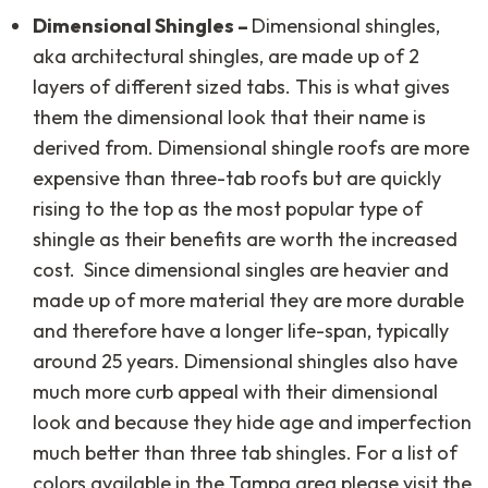
Dimensional Shingles –
Dimensional shingles,
aka architectural shingles, are made up of 2
layers of different sized tabs. This is what gives
them the dimensional look that their name is
derived from. Dimensional shingle roofs are more
expensive than three-tab roofs but are quickly
rising to the top as the most popular type of
shingle as their benefits are worth the increased
cost. Since dimensional singles are heavier and
made up of more material they are more durable
and therefore have a longer life-span, typically
around 25 years. Dimensional shingles also have
much more curb appeal with their dimensional
look and because they hide age and imperfection
much better than three tab shingles. For a list of
colors available in the Tampa area please visit the