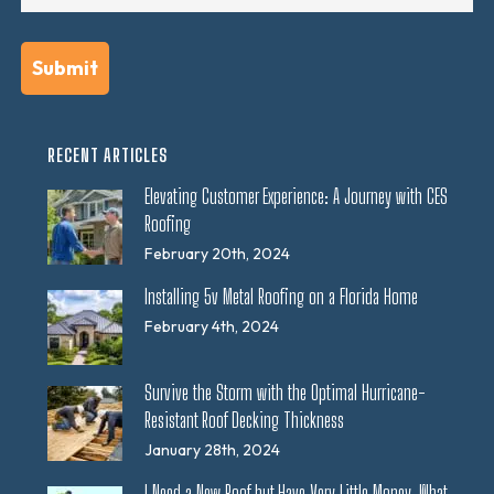
RECENT ARTICLES
Elevating Customer Experience: A Journey with CES
Roofing
February 20th, 2024
Installing 5v Metal Roofing on a Florida Home
February 4th, 2024
Survive the Storm with the Optimal Hurricane-
Resistant Roof Decking Thickness
January 28th, 2024
I Need a New Roof but Have Very Little Money. What