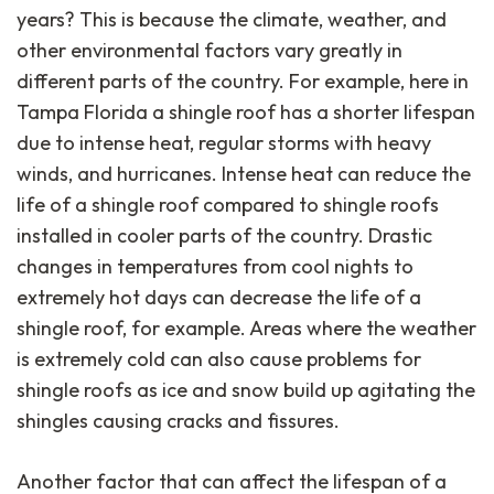
years? This is because the climate, weather, and
other environmental factors vary greatly in
different parts of the country. For example, here in
Tampa Florida a shingle roof has a shorter lifespan
due to intense heat, regular storms with heavy
winds, and hurricanes. Intense heat can reduce the
life of a shingle roof compared to shingle roofs
installed in cooler parts of the country. Drastic
changes in temperatures from cool nights to
extremely hot days can decrease the life of a
shingle roof, for example. Areas where the weather
is extremely cold can also cause problems for
shingle roofs as ice and snow build up agitating the
shingles causing cracks and fissures.
Another factor that can affect the lifespan of a