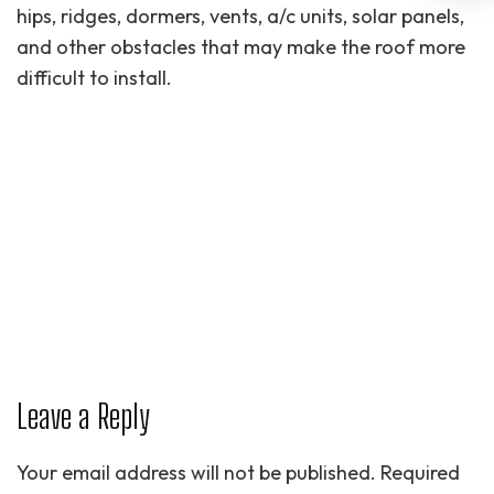
hips, ridges, dormers, vents, a/c units, solar panels,
and other obstacles that may make the roof more
difficult to install.
Leave a Reply
Your email address will not be published.
Required