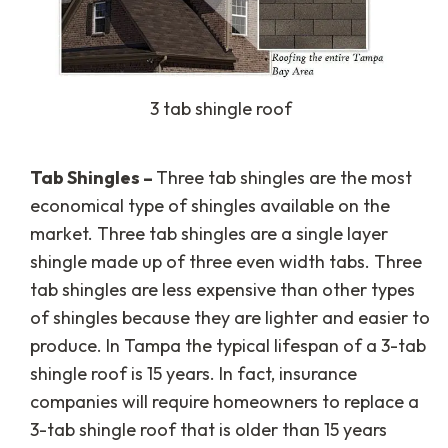
3 tab shingle roof
Tab Shingles –
Three tab shingles are the most
economical type of shingles available on the
market. Three tab shingles are a single layer
shingle made up of three even width tabs. Three
tab shingles are less expensive than other types
of shingles because they are lighter and easier to
produce. In Tampa the typical lifespan of a 3-tab
shingle roof is 15 years. In fact, insurance
companies will require homeowners to replace a
3-tab shingle roof that is older than 15 years