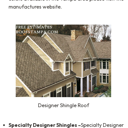
manufactures website.
Designer Shingle Roof
Specialty Designer Shingles –
Specialty Designer