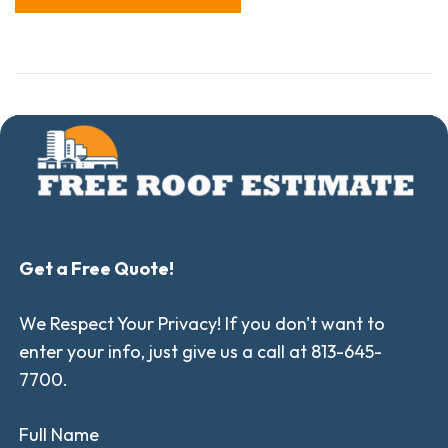
Get a Free Quote!
We Respect Your Privacy! If you don't want to
enter your info, just give us a call at 813-645-
7700.
Full Name