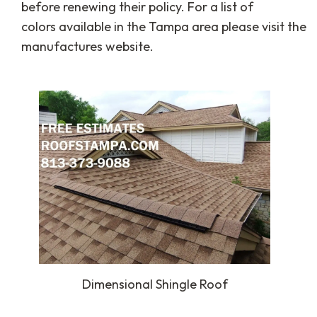
before renewing their policy. For a list of
colors available in the Tampa area please visit the
manufactures website.
Dimensional Shingle Roof