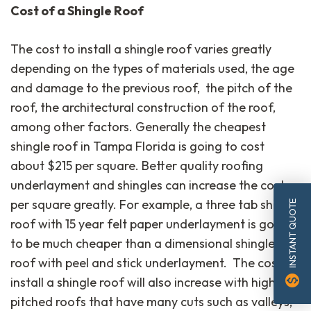
Cost of a Shingle Roof
The cost to install a shingle roof varies greatly
depending on the types of materials used, the age
and damage to the previous roof, the pitch of the
roof, the architectural construction of the roof,
among other factors. Generally the cheapest
shingle roof in Tampa Florida is going to cost
about $215 per square. Better quality roofing
underlayment and shingles can increase the cost
per square greatly. For example, a three tab shingle
INSTANT QUOTE
roof with 15 year felt paper underlayment is going
to be much cheaper than a dimensional shingle
roof with peel and stick underlayment. The cost to
monetization_on
install a shingle roof will also increase with higher
pitched roofs that have many cuts such as valleys,