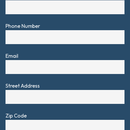
Phone Number
Email
Street Address
Zip Code