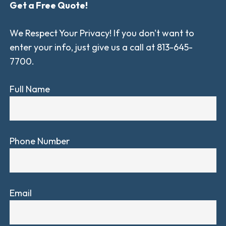
Get a Free Quote!
We Respect Your Privacy! If you don't want to
enter your info, just give us a call at 813-645-
7700.
Full Name
Phone Number
Email