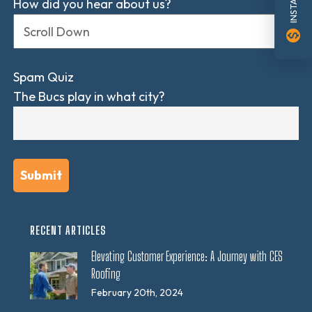
How did you hear about us?
monetization_on
Spam Quiz
The Bucs play in what city?
RECENT ARTICLES
Elevating Customer Experience: A Journey with CES
Roofing
February 20th, 2024