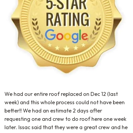
We had our entire roof replaced on Dec 12 (last
week) and this whole process could not have been
better!! We had an estimate 2 days after
requesting one and crew to do roof here one week
later. Issac said that they were a great crew and he