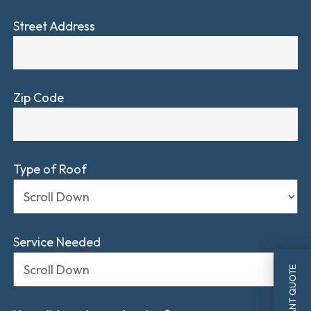
Street Address
Zip Code
Type of Roof
Service Needed
INSTANT QUOTE