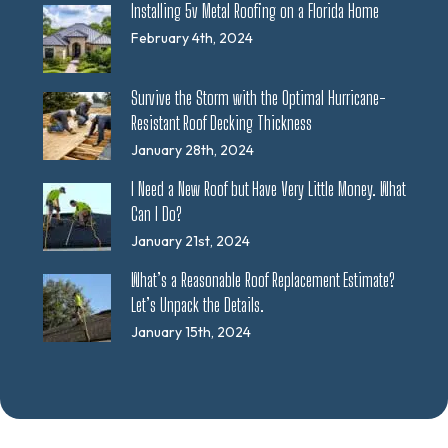
Installing 5v Metal Roofing on a Florida Home
February 4th, 2024
Survive the Storm with the Optimal Hurricane-
Resistant Roof Decking Thickness
January 28th, 2024
I Need a New Roof but Have Very Little Money. What
Can I Do?
January 21st, 2024
What’s a Reasonable Roof Replacement Estimate?
Let’s Unpack the Details.
January 15th, 2024