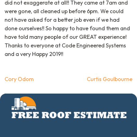
did not exaggerate at all!! They came at 7am and
were gone, all cleaned up before 6pm. We could
not have asked for a better job even if we had
done ourselves!! So happy to have found them and
have told many people of our GREAT experience!
Thanks to everyone at Code Engineered Systems
and a very Happy 2019!!
Post
Cory Odom
Curtis Goulbourne
navigation