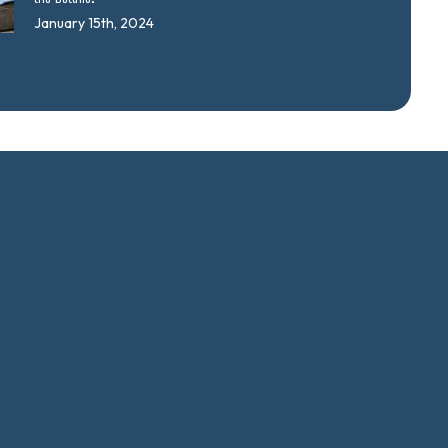
January 15th, 2024