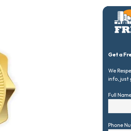
Get a Fr
We Respec
info, just
Full Nam
Phone N