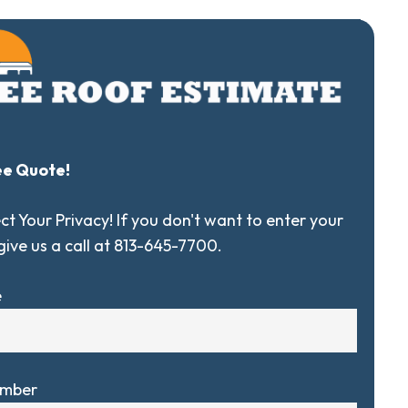
ee Quote!
t Your Privacy! If you don't want to enter your
 give us a call at 813-645-7700.
e
umber