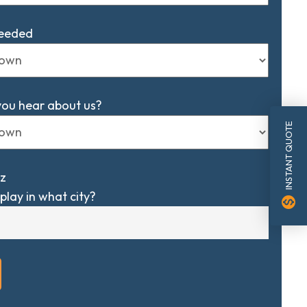
Needed
you hear about us?
INSTANT QUOTE
z
play in what city?
monetization_on