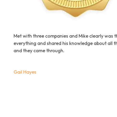
Met with three companies and Mike clearly was th
everything and shared his knowledge about all th
and they came through.
Post
Gail Hayes
navigation