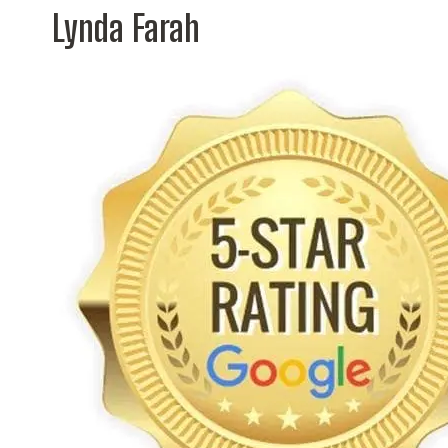
Lynda Farah