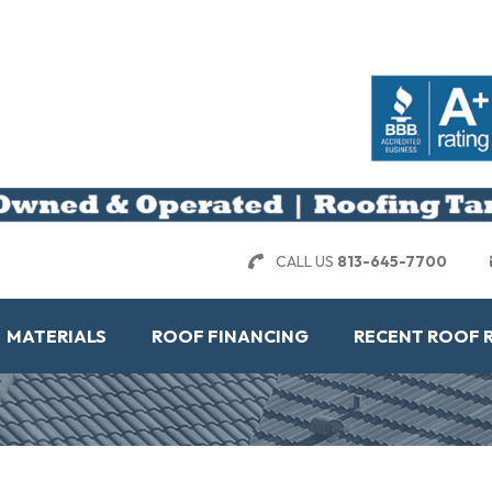
CALL US
813-645-7700
MATERIALS
ROOF FINANCING
RECENT ROOF 