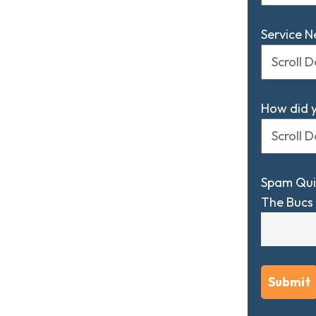
Service 
How did 
Spam Qui
The Bucs 