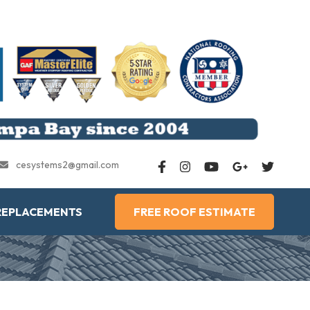
cesystems2@gmail.com
REPLACEMENTS
FREE ROOF ESTIMATE