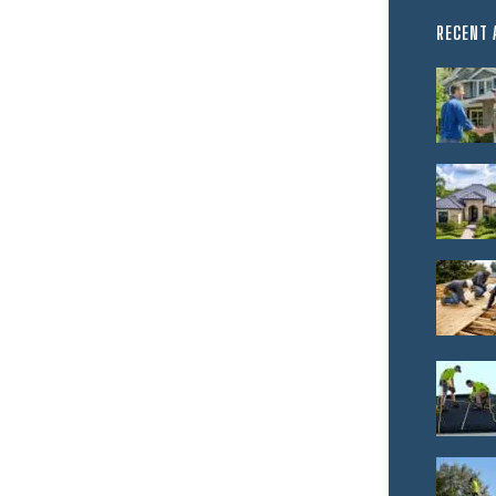
RECENT 