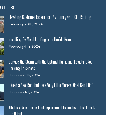
ARTICLES
Elevating Customer Experience: A Journey with CES Roofing
February 20th, 2024
Installing 5v Metal Roofing on a Florida Home
February 4th, 2024
Survive the Storm with the Optimal Hurricane-Resistant Roof
Decking Thickness
January 28th, 2024
I Need a New Roof but Have Very Little Money. What Can I Do?
January 21st, 2024
What’s a Reasonable Roof Replacement Estimate? Let’s Unpack
the Details.