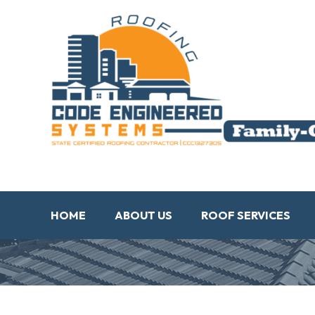
HOME
ABOUT US
ROOF SERVICES