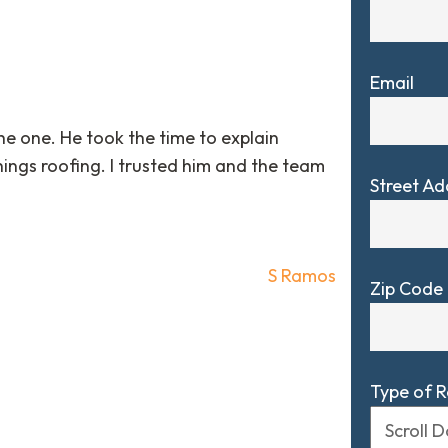
Email
e one. He took the time to explain
ings roofing. I trusted him and the team
Street Ad
S Ramos
Zip Code
Type of 