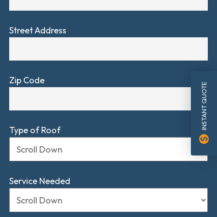
Street Address
Zip Code
INSTANT QUOTE
Type of Roof
monetization_on
Service Needed