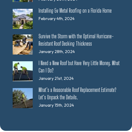
Installing 5v Metal Roofing on a Florida Home
February 4th, 2024
Survive the Storm with the Optimal Hurricane-
Resistant Roof Decking Thickness
January 28th, 2024
I Need a New Roof but Have Very Little Money. What
Can I Do?
January 21st, 2024
What’s a Reasonable Roof Replacement Estimate?
Let’s Unpack the Details.
January 15th, 2024