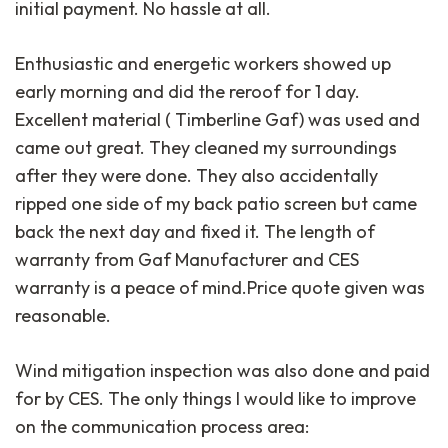
initial payment. No hassle at all.
Enthusiastic and energetic workers showed up
early morning and did the reroof for 1 day.
Excellent material ( Timberline Gaf) was used and
came out great. They cleaned my surroundings
after they were done. They also accidentally
ripped one side of my back patio screen but came
back the next day and fixed it. The length of
warranty from Gaf Manufacturer and CES
warranty is a peace of mind.Price quote given was
reasonable.
Wind mitigation inspection was also done and paid
for by CES. The only things I would like to improve
on the communication process area: