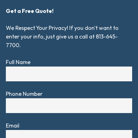
Get a Free Quote!
We Respect Your Privacy! If you don't want to
enter your info, just give us a call at 813-645-
7700.
Full Name
Phone Number
Email