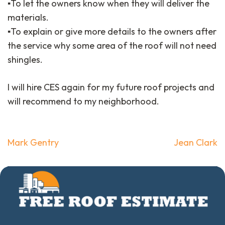
▪️To let the owners know when they will deliver the
materials.
▪️To explain or give more details to the owners after
the service why some area of the roof will not need
shingles.
I will hire CES again for my future roof projects and
will recommend to my neighborhood.
Post
Mark Gentry
Jean Clark
navigation