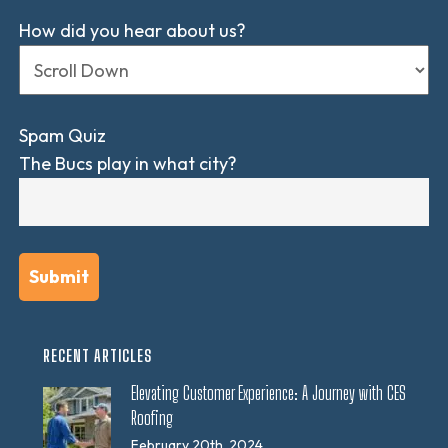
How did you hear about us?
Spam Quiz
The Bucs play in what city?
RECENT ARTICLES
Elevating Customer Experience: A Journey with CES
Roofing
February 20th, 2024