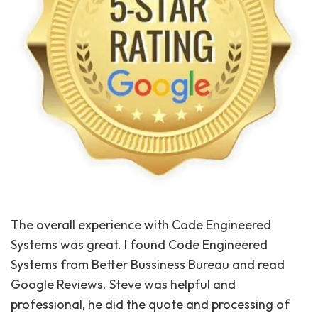
The overall experience with Code Engineered
Systems was great. I found Code Engineered
Systems from Better Bussiness Bureau and read
Google Reviews. Steve was helpful and
professional, he did the quote and processing of