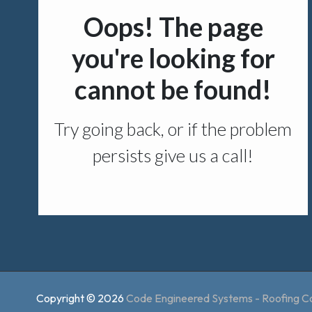
Copyright © 2026
Code Engineered Systems - Roofing