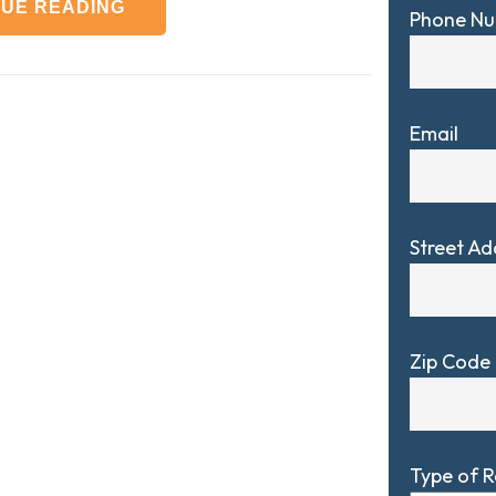
NUE READING
Phone N
Email
Street Ad
Zip Code
Type of 