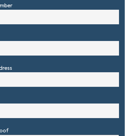
umber
dress
Roof