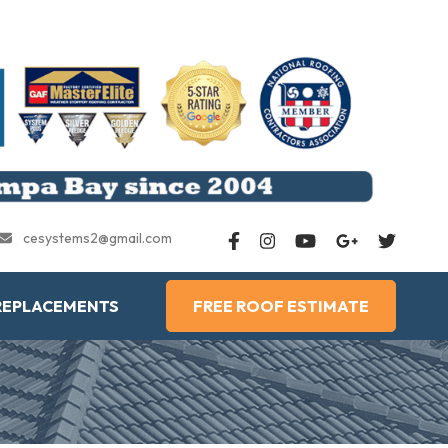
cesystems2@gmail.com
REPLACEMENTS
FREE ROOF ESTIMATE