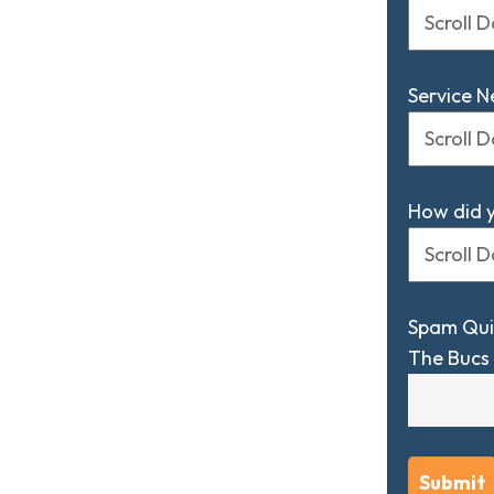
Service 
How did 
Spam Qui
The Bucs 