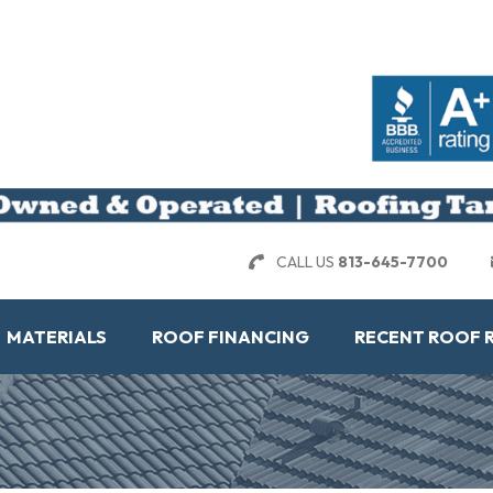
CALL US
813-645-7700
MATERIALS
ROOF FINANCING
RECENT ROOF 