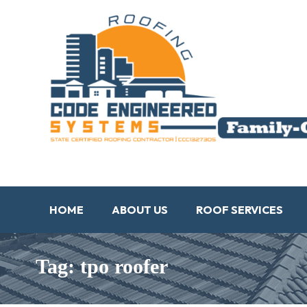
HOME
ABOUT US
ROOF SERVICES
Tag: tpo roofer