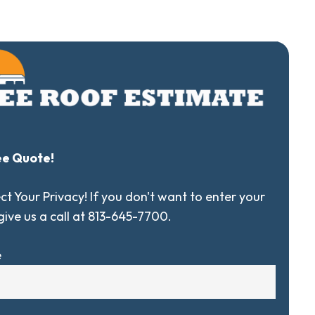
ee Quote!
t Your Privacy! If you don't want to enter your
 give us a call at 813-645-7700.
e