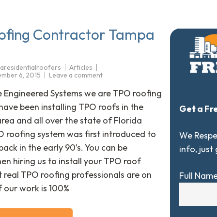
ofing Contractor Tampa
aresidentialroofers
Articles
mber 6, 2015
Leave a comment
e Engineered Systems we are TPO roofing
have been installing TPO roofs in the
Get a Fr
ea and all over the state of Florida
O roofing system was first introduced to
We Respec
back in the early 90’s. You can be
info, just
en hiring us to install your TPO roof
 real TPO roofing professionals are on
Full Nam
of our work is 100%