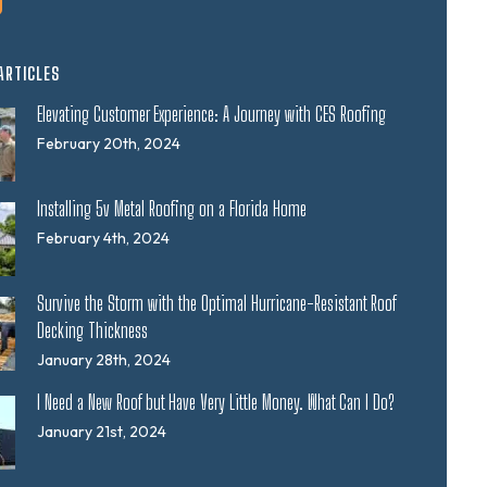
ARTICLES
Elevating Customer Experience: A Journey with CES Roofing
February 20th, 2024
Installing 5v Metal Roofing on a Florida Home
February 4th, 2024
Survive the Storm with the Optimal Hurricane-Resistant Roof
Decking Thickness
January 28th, 2024
I Need a New Roof but Have Very Little Money. What Can I Do?
January 21st, 2024