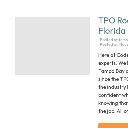
TPO Ro
Florida
Posted by
tamp
Posted on
Nove
Here at Cod
experts. We 
Tampa Bay ar
since the TP
the industry 
confident wh
knowing that
the job. All 