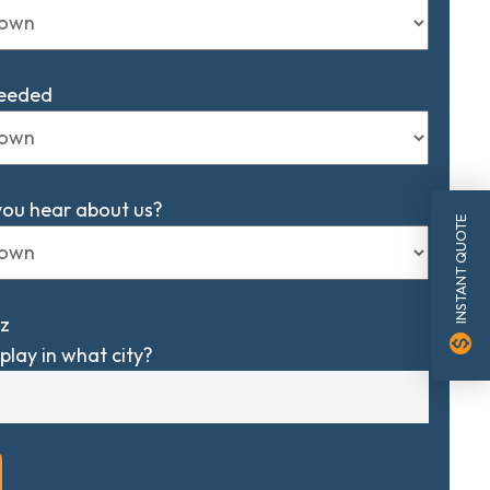
Needed
you hear about us?
INSTANT QUOTE
z
monetization_on
play in what city?