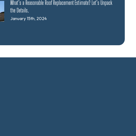
What’s a Reasonable Roof Replacement Estimate? Let’s Unpack
the Details.
January 15th, 2024