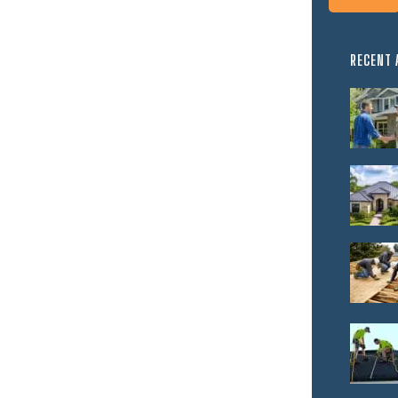
RECENT 