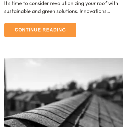
It’s time to consider revolutionizing your roof with
sustainable and green solutions. Innovations…
CONTINUE READING