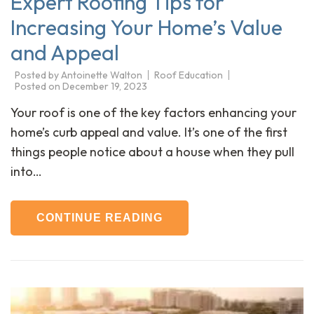
Expert Roofing Tips for
Increasing Your Home’s Value
and Appeal
Posted by
Antoinette Walton
Roof Education
Posted on
December 19, 2023
Your roof is one of the key factors enhancing your
home’s curb appeal and value. It’s one of the first
things people notice about a house when they pull
into…
CONTINUE READING