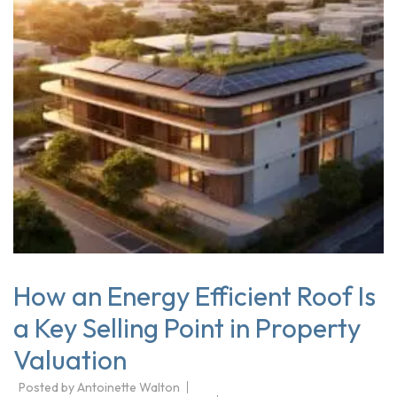
How an Energy Efficient Roof Is
a Key Selling Point in Property
Valuation
Posted by
Antoinette Walton