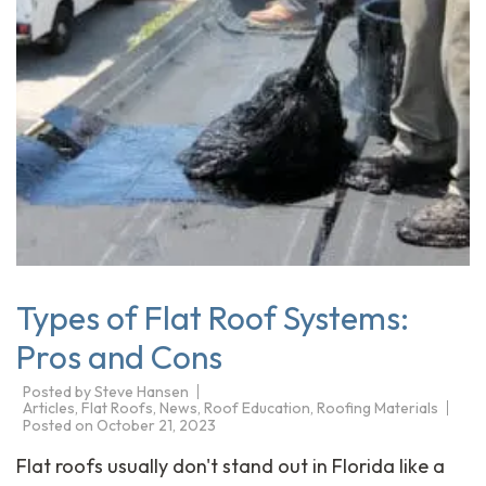
Types of Flat Roof Systems:
Pros and Cons
Posted by
Steve Hansen
Articles
,
Flat Roofs
,
News
,
Roof Education
,
Roofing Materials
Posted on
October 21, 2023
Flat roofs usually don't stand out in Florida like a