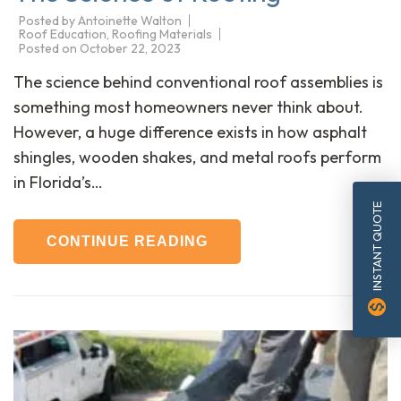
Posted by
Antoinette Walton
Roof Education
,
Roofing Materials
Posted on
October 22, 2023
The science behind conventional roof assemblies is
something most homeowners never think about.
However, a huge difference exists in how asphalt
shingles, wooden shakes, and metal roofs perform
in Florida’s…
INSTANT QUOTE
CONTINUE READING
monetization_on