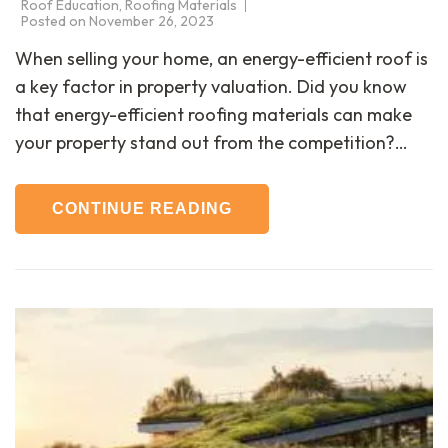
Roof Education
,
Roofing Materials
Posted on
November 26, 2023
When selling your home, an energy-efficient roof is
a key factor in property valuation. Did you know
that energy-efficient roofing materials can make
your property stand out from the competition?…
CONTINUE READING