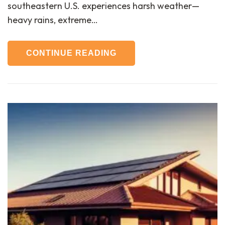
southeastern U.S. experiences harsh weather—
heavy rains, extreme…
CONTINUE READING