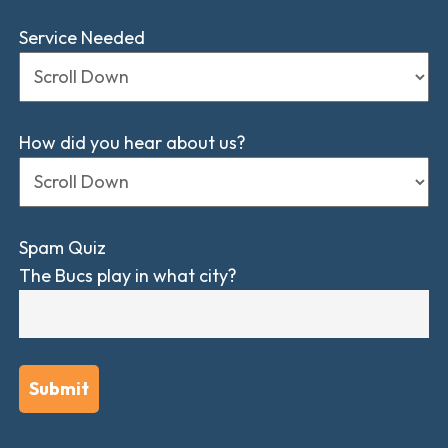
Service Needed
How did you hear about us?
Spam Quiz
The Bucs play in what city?