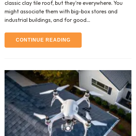
classic clay tile roof, but they're everywhere. You
might associate them with big-box stores and
industrial buildings, and for good…
CONTINUE READING