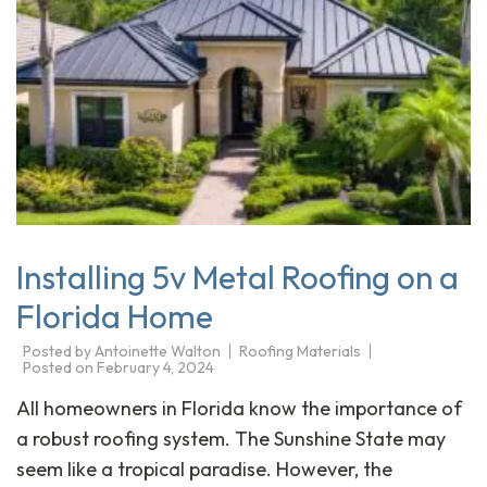
Installing 5v Metal Roofing on a
Florida Home
Posted by
Antoinette Walton
Roofing Materials
Posted on
February 4, 2024
All homeowners in Florida know the importance of
a robust roofing system. The Sunshine State may
seem like a tropical paradise. However, the