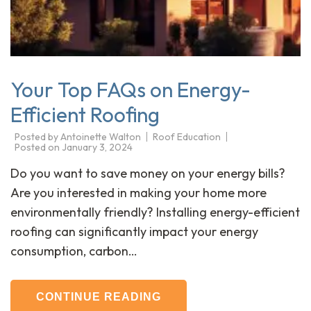
Your Top FAQs on Energy-
Efficient Roofing
Posted by
Antoinette Walton
Roof Education
Posted on
January 3, 2024
Do you want to save money on your energy bills?
Are you interested in making your home more
environmentally friendly? Installing energy-efficient
roofing can significantly impact your energy
consumption, carbon…
CONTINUE READING