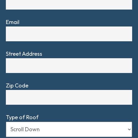
Email
Street Address
Zip Code
Type of Roof