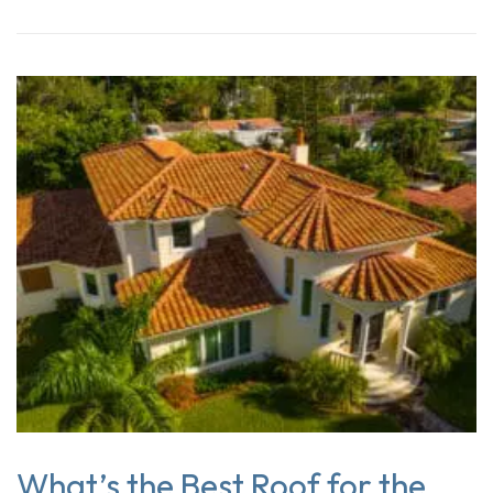
What’s the Best Roof for the