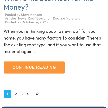
Money?
Posted by
Steve Hansen
Articles
,
News
,
Roof Education
,
Roofing Materials
Posted on
October 14, 2023
When you're thinking about a new roof for your
home, you have many factors to consider. There's
the existing roof type, and if you want to use that
material again.…
CONTINUE READING
Posts
Page
Page
Page
1
2
…
6
navigation