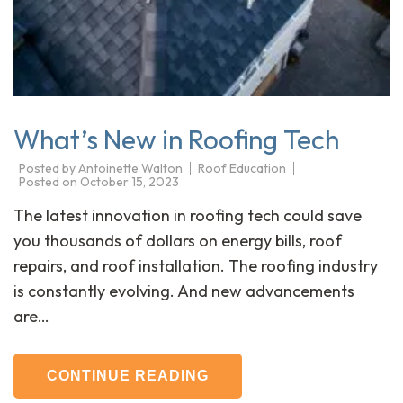
What’s New in Roofing Tech
Posted by
Antoinette Walton
Roof Education
Posted on
October 15, 2023
The latest innovation in roofing tech could save
you thousands of dollars on energy bills, roof
repairs, and roof installation. The roofing industry
is constantly evolving. And new advancements
are…
CONTINUE READING