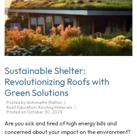
Sustainable Shelter:
Revolutionizing Roofs with
Green Solutions
Posted by
Antoinette Walton
Roof Education
,
Roofing Materials
Posted on
October 30, 2023
Are you sick and tired of high energy bills and
concerned about your impact on the environment?