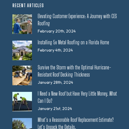
RECENT ARTICLES
Elevating Customer Experience: A Journey with CES
Roofing
February 20th, 2024
Installing 5v Metal Roofing on a Florida Home
February 4th, 2024
Survive the Storm with the Optimal Hurricane-
Resistant Roof Decking Thickness
January 28th, 2024
I Need a New Roof but Have Very Little Money. What
Can I Do?
January 21st, 2024
What’s a Reasonable Roof Replacement Estimate?
Let’s Unpack the Details.