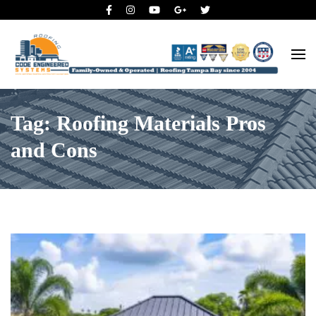
Roofing Tampa Bay since 2004
Code Engineered Systems –
Roofing Company Tampa
Tag: Roofing Materials Pros
and Cons