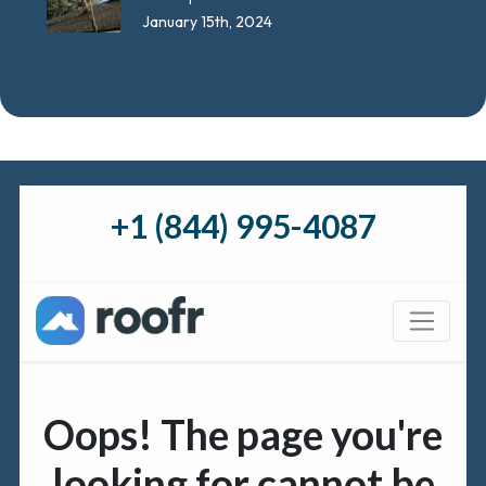
January 15th, 2024