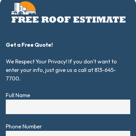
Get a Free Quote!
We Respect Your Privacy! If you don't want to
enter your info, just give us a call at 813-645-
7700.
Full Name
Phone Number