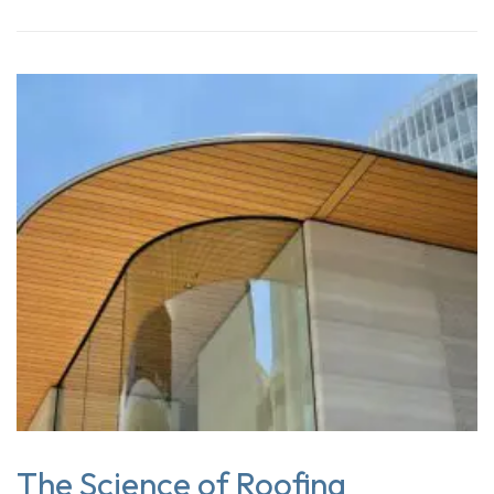
The Science of Roofing