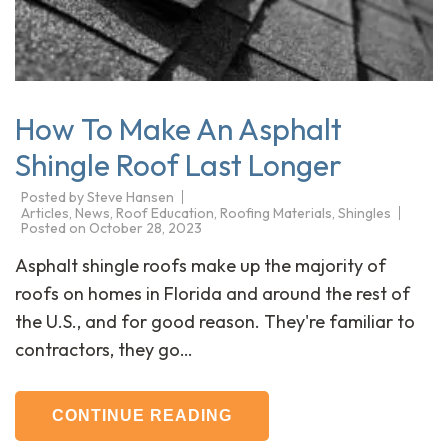
How To Make An Asphalt
Shingle Roof Last Longer
Posted by
Steve Hansen
Articles
,
News
,
Roof Education
,
Roofing Materials
,
Shingles
Posted on
October 28, 2023
Asphalt shingle roofs make up the majority of
roofs on homes in Florida and around the rest of
the U.S., and for good reason. They're familiar to
contractors, they go…
CONTINUE READING