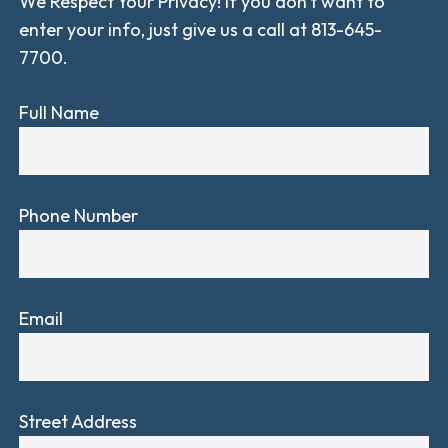
We Respect Your Privacy! If you don't want to
enter your info, just give us a call at 813-645-
7700.
Full Name
Phone Number
Email
Street Address