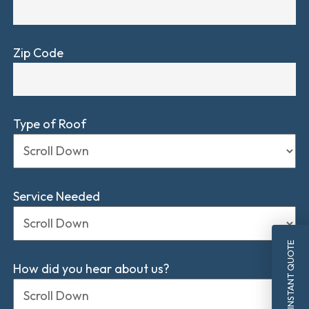
Zip Code
Type of Roof
Service Needed
INSTANT QUOTE
How did you hear about us?