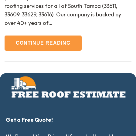
roofing services for all of South Tampa (33611,
33609, 33629, 33616). Our company is backed by
over 40+ years of…
CONTINUE READING
Get a Free Quote!