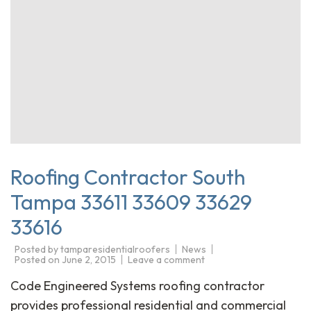
Roofing Contractor South
Tampa 33611 33609 33629
33616
Posted by
tamparesidentialroofers
News
Posted on
June 2, 2015
Leave a comment
Code Engineered Systems roofing contractor
provides professional residential and commercial