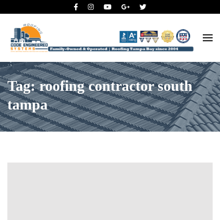
Roofing Tampa Bay since 2004
Code Engineered Systems –
Roofing Company Tampa
Tag: roofing contractor south
tampa