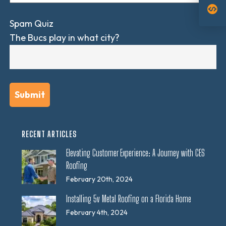
monetization_on
Spam Quiz
The Bucs play in what city?
RECENT ARTICLES
Elevating Customer Experience: A Journey with CES
Roofing
February 20th, 2024
Installing 5v Metal Roofing on a Florida Home
February 4th, 2024