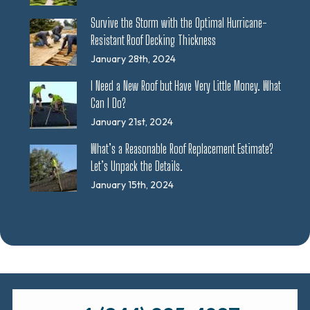
Survive the Storm with the Optimal Hurricane-
Resistant Roof Decking Thickness
January 28th, 2024
I Need a New Roof but Have Very Little Money. What
Can I Do?
January 21st, 2024
What’s a Reasonable Roof Replacement Estimate?
Let’s Unpack the Details.
January 15th, 2024