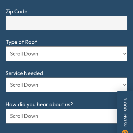
Zip Code
Type of Roof
Service Needed
INSTANT QUOTE
How did you hear about us?
monetization_on