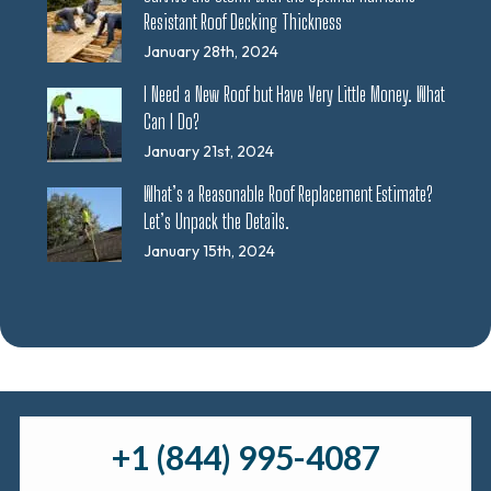
Resistant Roof Decking Thickness
January 28th, 2024
I Need a New Roof but Have Very Little Money. What
Can I Do?
January 21st, 2024
What’s a Reasonable Roof Replacement Estimate?
Let’s Unpack the Details.
January 15th, 2024