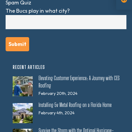
Spam Quiz
The Bucs play in what city?
RECENT ARTICLES
Elevating Customer Experience: A Journey with CES
Roofing
February 20th, 2024
Installing 5v Metal Roofing on a Florida Home
February 4th, 2024
Survive the Storm with the Optimal Hurricane-