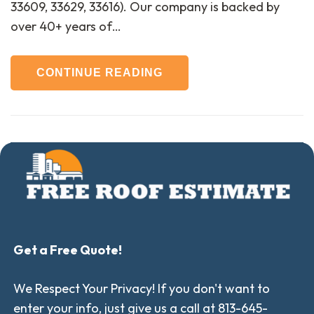
33609, 33629, 33616). Our company is backed by
over 40+ years of…
CONTINUE READING
Get a Free Quote!
We Respect Your Privacy! If you don't want to
enter your info, just give us a call at 813-645-