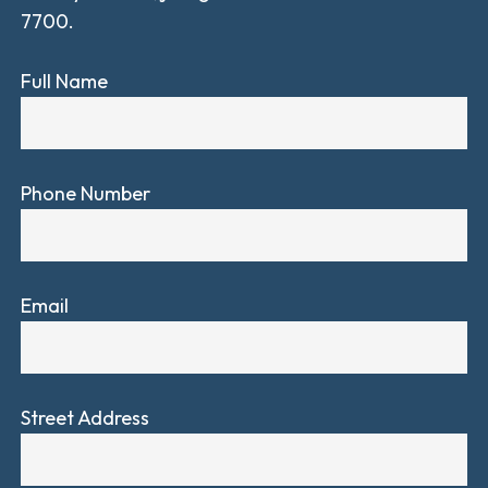
7700.
Full Name
Phone Number
Email
Street Address