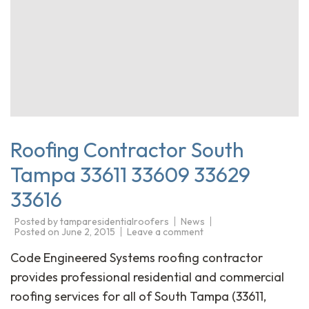
Roofing Contractor South
Tampa 33611 33609 33629
33616
Posted by
tamparesidentialroofers
News
Posted on
June 2, 2015
Leave a comment
Code Engineered Systems roofing contractor
provides professional residential and commercial
roofing services for all of South Tampa (33611,