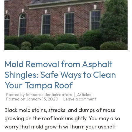
Mold Removal from Asphalt
Shingles: Safe Ways to Clean
Your Tampa Roof
Posted by
tamparesidentialroofers
Articles
Posted on
January 15, 2020
Leave a comment
Black mold stains, streaks, and clumps of moss
growing on the roof look unsightly. You may also
worry that mold growth will harm your asphalt