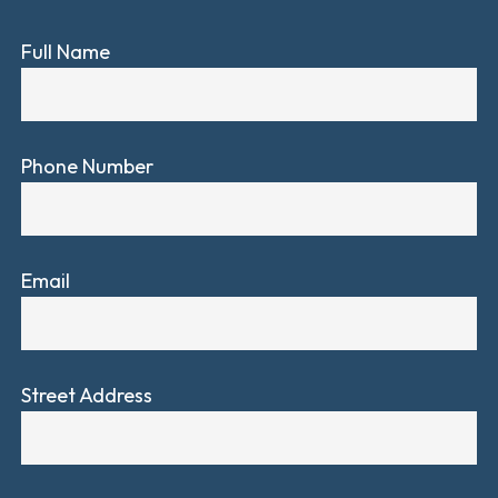
Full Name
Phone Number
Email
Street Address