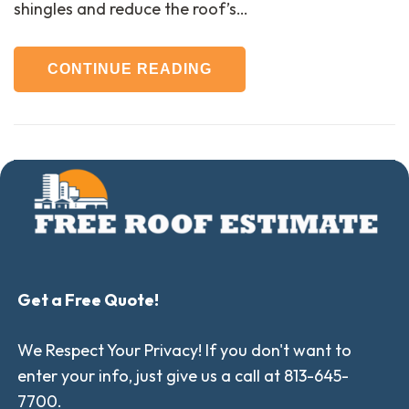
shingles and reduce the roof’s…
CONTINUE READING
Get a Free Quote!
We Respect Your Privacy! If you don't want to
enter your info, just give us a call at 813-645-
7700.