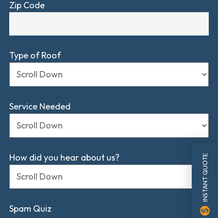
Zip Code
Type of Roof
Service Needed
How did you hear about us?
INSTANT QUOTE
Spam Quiz
monetization_on