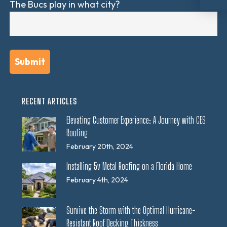
The Bucs play in what city?
RECENT ARTICLES
Elevating Customer Experience: A Journey with CES
Roofing
February 20th, 2024
Installing 5v Metal Roofing on a Florida Home
February 4th, 2024
Survive the Storm with the Optimal Hurricane-
Resistant Roof Decking Thickness