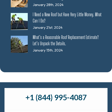
January 28th, 2024
I Need a New Roof but Have Very Little Money. What
Can I Do?
January 21st, 2024
What’s a Reasonable Roof Replacement Estimate?
Let’s Unpack the Details.
January 15th, 2024