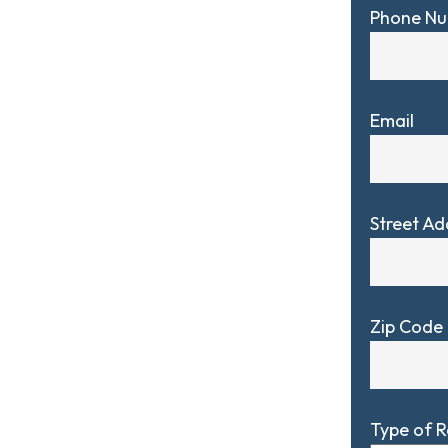
Phone N
Email
Street Ad
Zip Code
Type of 