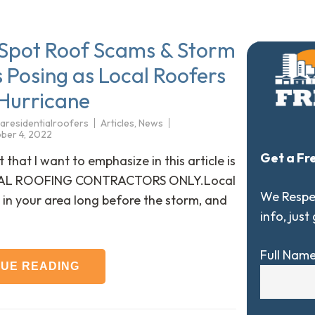
Spot Roof Scams & Storm
 Posing as Local Roofers
 Hurricane
aresidentialroofers
Articles
,
News
ber 4, 2022
Get a Fr
 that I want to emphasize in this article is
CAL ROOFING CONTRACTORS ONLY.Local
We Respec
 in your area long before the storm, and
info, just
Full Nam
NUE READING