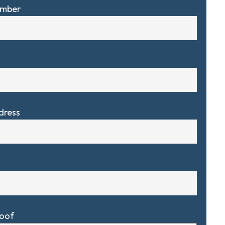
umber
dress
Roof