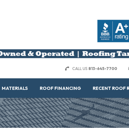
CALL US
813-645-7700
MATERIALS
ROOF FINANCING
RECENT ROOF 