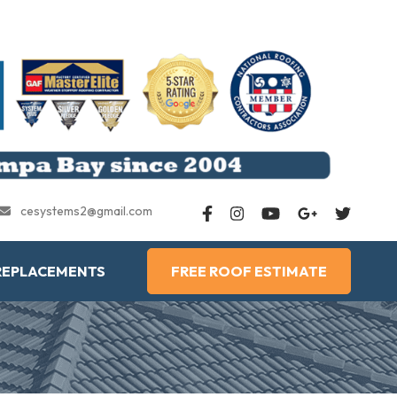
cesystems2@gmail.com
REPLACEMENTS
FREE ROOF ESTIMATE