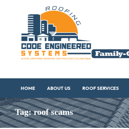
HOME
ABOUT US
ROOF SERVICES
Tag: roof scams