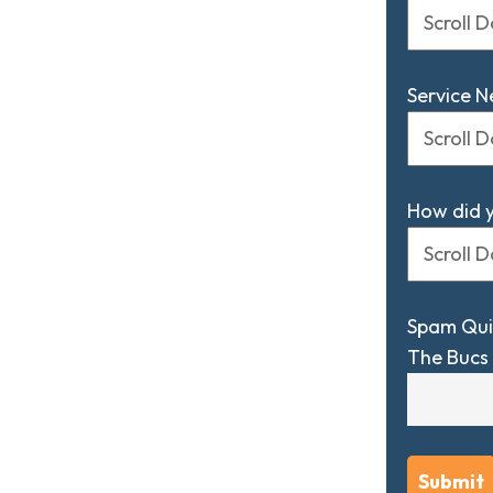
Service 
How did 
Spam Qui
The Bucs 