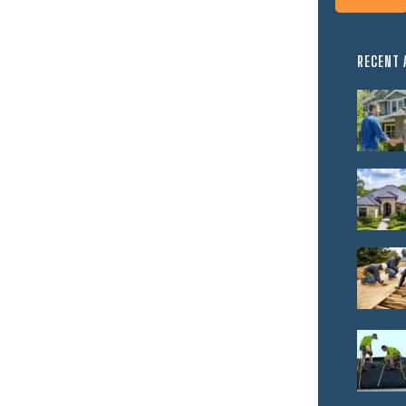
RECENT 