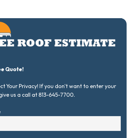
ee Quote!
t Your Privacy! If you don't want to enter your
 give us a call at 813-645-7700.
e