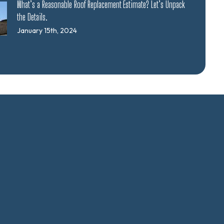
What’s a Reasonable Roof Replacement Estimate? Let’s Unpack
the Details.
January 15th, 2024