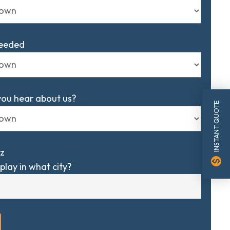
Needed
you hear about us?
INSTANT QUOTE
z
monetization_on
play in what city?