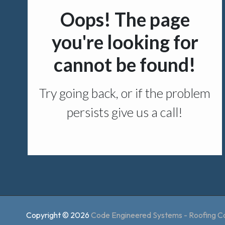
Copyright © 2026
Code Engineered Systems - Roofing