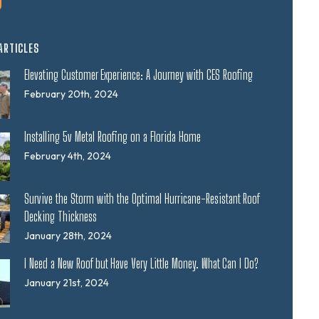
ARTICLES
Elevating Customer Experience: A Journey with CES Roofing
February 20th, 2024
Installing 5v Metal Roofing on a Florida Home
February 4th, 2024
Survive the Storm with the Optimal Hurricane-Resistant Roof
Decking Thickness
January 28th, 2024
I Need a New Roof but Have Very Little Money. What Can I Do?
January 21st, 2024