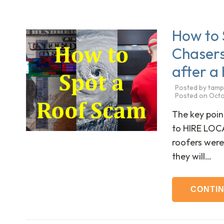
How to 
Chasers
after a
Posted by
tamp
Posted on
Octo
The key point
to HIRE LO
roofers were
they will…
CONTI