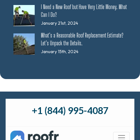
I Need a New Roof but Have Very Little Money. What
Can I Do?
January 21st, 2024
What’s a Reasonable Roof Replacement Estimate?
Let’s Unpack the Details.
January 15th, 2024