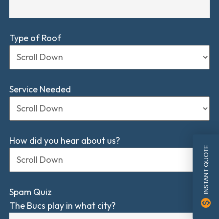
Type of Roof
Service Needed
How did you hear about us?
INSTANT QUOTE
Spam Quiz
monetization_on
The Bucs play in what city?