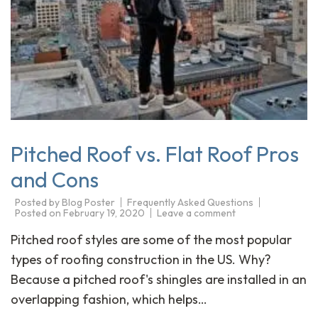
Pitched Roof vs. Flat Roof Pros
and Cons
Posted by
Blog Poster
Frequently Asked Questions
Posted on
February 19, 2020
Leave a comment
Pitched roof styles are some of the most popular
types of roofing construction in the US. Why?
Because a pitched roof's shingles are installed in an
overlapping fashion, which helps…