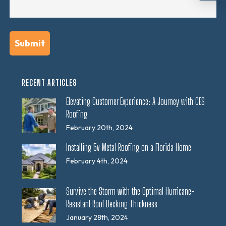
RECENT ARTICLES
Elevating Customer Experience: A Journey with CES
Roofing
February 20th, 2024
Installing 5v Metal Roofing on a Florida Home
February 4th, 2024
Survive the Storm with the Optimal Hurricane-
Resistant Roof Decking Thickness
January 28th, 2024