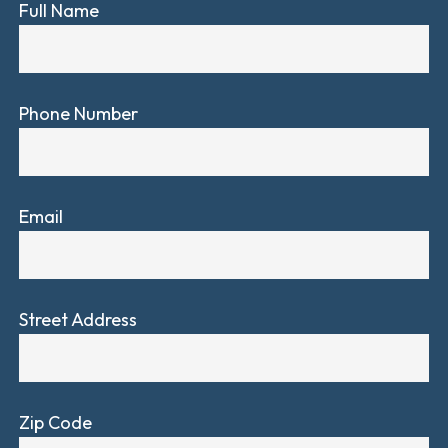
Full Name
Phone Number
Email
Street Address
Zip Code