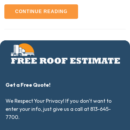
CONTINUE READING
Get a Free Quote!
We Respect Your Privacy! If you don't want to
enter your info, just give us a call at 813-645-
7700.