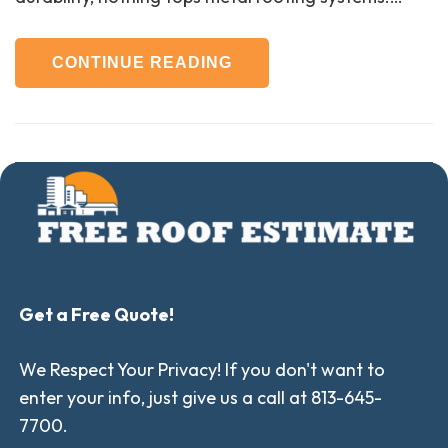
CONTINUE READING
Get a Free Quote!
We Respect Your Privacy! If you don't want to
enter your info, just give us a call at 813-645-
7700.