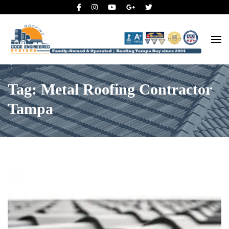
Roofing Tampa Bay since 2004
Code Engineered Systems –
Roofing Company Tampa
Tag: Metal Roofing Contractor
Tampa