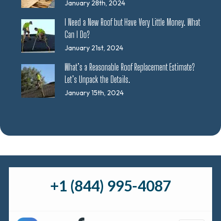
January 28th, 2024
I Need a New Roof but Have Very Little Money. What
Can I Do?
January 21st, 2024
What’s a Reasonable Roof Replacement Estimate?
Let’s Unpack the Details.
January 15th, 2024