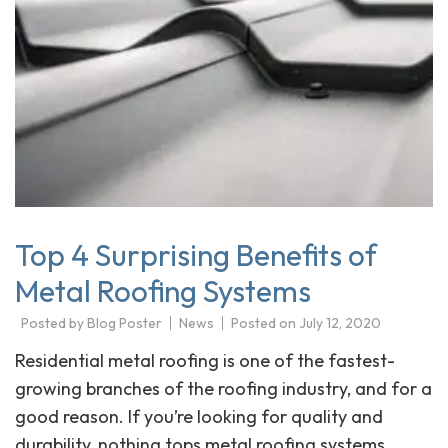
Top 4 Surprising Benefits of
Metal Roofing Systems
Posted by
Blog Poster
News
Posted on
July 12, 2020
Residential metal roofing is one of the fastest-
growing branches of the roofing industry, and for a
good reason. If you’re looking for quality and
durability, nothing tops metal roofing systems.…