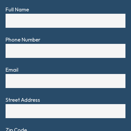
Full Name
Phone Number
Email
Street Address
Zip Code