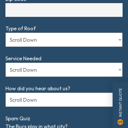
Type of Roof
Service Needed
How did you hear about us?
INSTANT QUOTE
Spam Quiz
monetization_on
The Bucs play in what city?