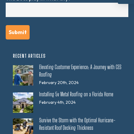
RECENT ARTICLES
Elevating Customer Experience: A Journey with CES
Roofing
February 20th, 2024
Installing 5v Metal Roofing on a Florida Home
February 4th, 2024
Survive the Storm with the Optimal Hurricane-
Resistant Roof Decking Thickness