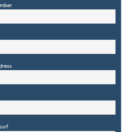
umber
dress
Roof