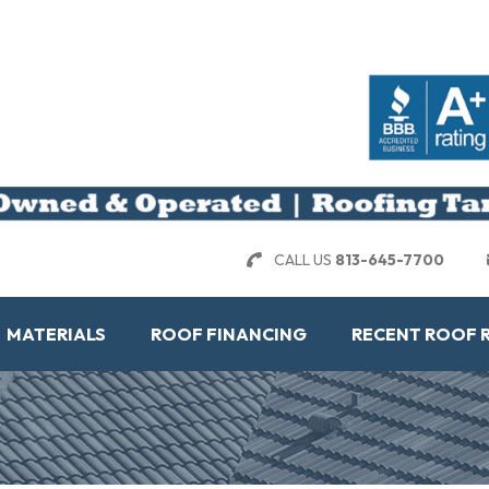
CALL US
813-645-7700
MATERIALS
ROOF FINANCING
RECENT ROOF 