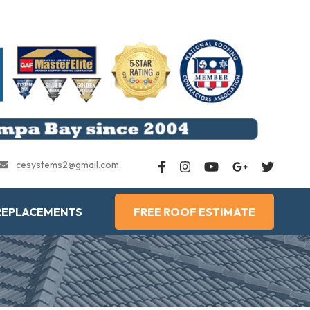
cesystems2@gmail.com
REPLACEMENTS
FREE ROOF ESTIMATE