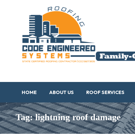
HOME
ABOUT US
ROOF SERVICES
Tag: lightning roof damage