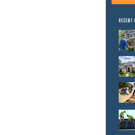
RECENT 