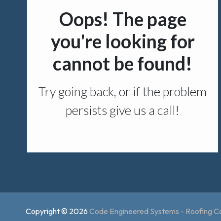
Copyright © 2026
Code Engineered Systems - Roofing