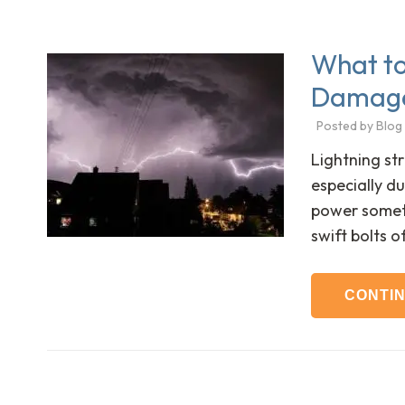
What to 
Damage
Posted by
Blog
Lightning str
especially d
power someti
swift bolts o
CONTI