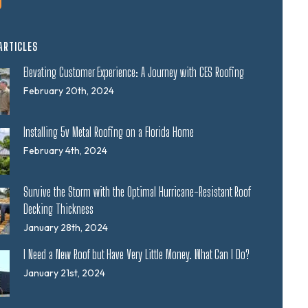
ARTICLES
Elevating Customer Experience: A Journey with CES Roofing
February 20th, 2024
Installing 5v Metal Roofing on a Florida Home
February 4th, 2024
Survive the Storm with the Optimal Hurricane-Resistant Roof
Decking Thickness
January 28th, 2024
I Need a New Roof but Have Very Little Money. What Can I Do?
January 21st, 2024