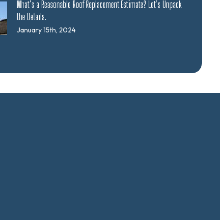
What’s a Reasonable Roof Replacement Estimate? Let’s Unpack
the Details.
January 15th, 2024