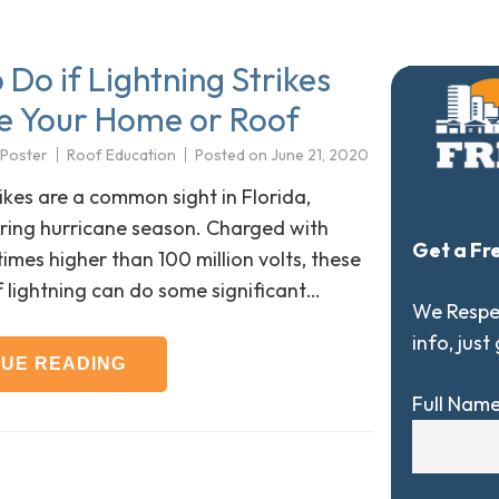
Do if Lightning Strikes
 Your Home or Roof
 Poster
Roof Education
Posted on
June 21, 2020
ikes are a common sight in Florida,
uring hurricane season. Charged with
Get a Fr
mes higher than 100 million volts, these
f lightning can do some significant…
We Respec
info, just
NUE READING
Full Nam