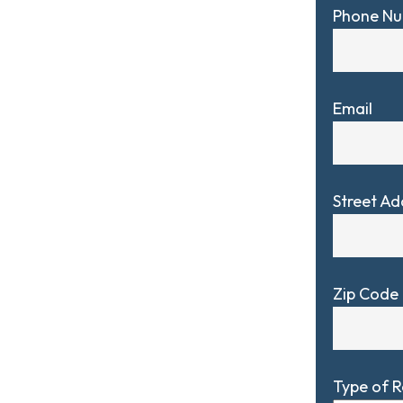
Phone N
Email
Street Ad
Zip Code
Type of 