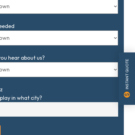
Needed
you hear about us?
INSTANT QUOTE
z
monetization_on
play in what city?