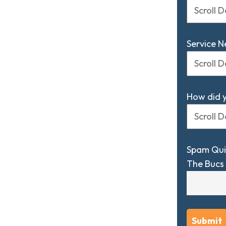
Service 
How did 
Spam Qui
The Bucs 