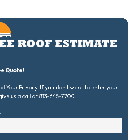
ee Quote!
t Your Privacy! If you don't want to enter your
 give us a call at 813-645-7700.
e