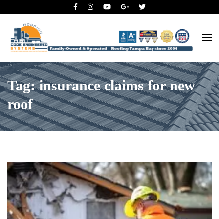
Roofing Tampa Bay since 2004
Code Engineered Systems –
Roofing Company Tampa
Tag: insurance claims for new
roof