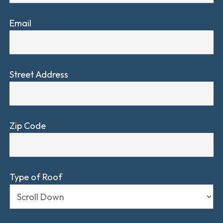
Email
Street Address
Zip Code
Type of Roof