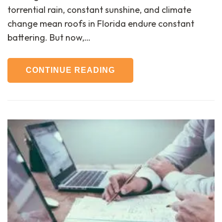
torrential rain, constant sunshine, and climate
change mean roofs in Florida endure constant
battering. But now,…
CONTINUE READING