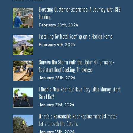
Elevating Customer Experience: A Journey with CES
Roofing
February 20th, 2024
Installing 5v Metal Roofing on a Florida Home
February 4th, 2024
Survive the Storm with the Optimal Hurricane-
Resistant Roof Decking Thickness
January 28th, 2024
I Need a New Roof but Have Very Little Money. What
Can I Do?
January 21st, 2024
What’s a Reasonable Roof Replacement Estimate?
Let’s Unpack the Details.
January 15th, 2024