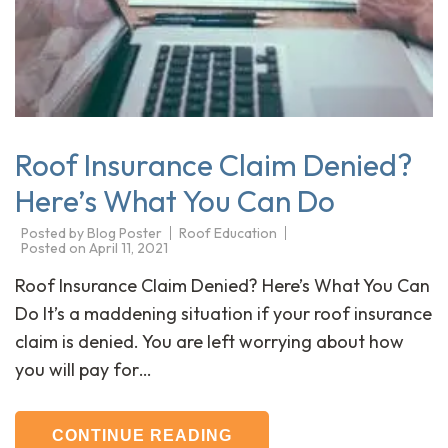
Roof Insurance Claim Denied?
Here’s What You Can Do
Posted by
Blog Poster
Roof Education
Posted on
April 11, 2021
Roof Insurance Claim Denied? Here’s What You Can
Do It’s a maddening situation if your roof insurance
claim is denied. You are left worrying about how
you will pay for…
CONTINUE READING