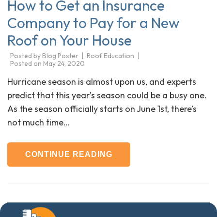
How to Get an Insurance
Company to Pay for a New
Roof on Your House
Posted by
Blog Poster
Roof Education
Posted on
May 24, 2020
Hurricane season is almost upon us, and experts
predict that this year’s season could be a busy one.
As the season officially starts on June 1st, there’s
not much time…
CONTINUE READING