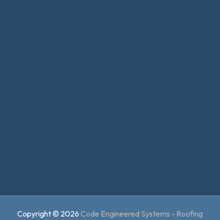
Copyright © 2026
Code Engineered Systems - Roofing