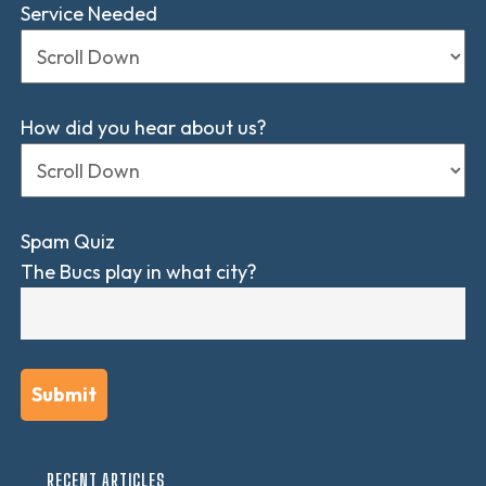
Service Needed
How did you hear about us?
Spam Quiz
The Bucs play in what city?
RECENT ARTICLES