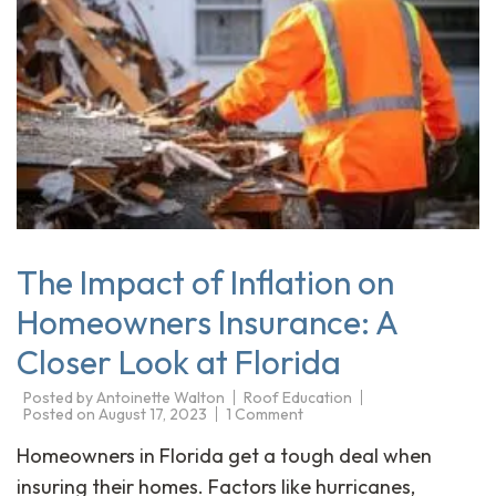
The Impact of Inflation on
Homeowners Insurance: A
Closer Look at Florida
Posted by
Antoinette Walton
Roof Education
Posted on
August 17, 2023
1 Comment
Homeowners in Florida get a tough deal when
insuring their homes. Factors like hurricanes,