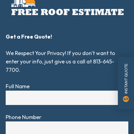
Get a Free Quote!
We Respect Your Privacy! If you don't want to
enter your info, just give us a call at 813-645-
INSTANT QUOTE
7700.
Full Name
monetization_on
Phone Number