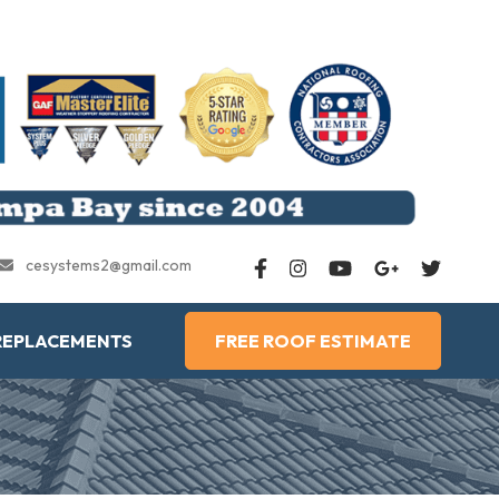
cesystems2@gmail.com
REPLACEMENTS
FREE ROOF ESTIMATE