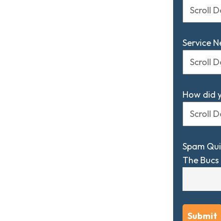
Service 
How did 
Spam Qui
The Bucs 