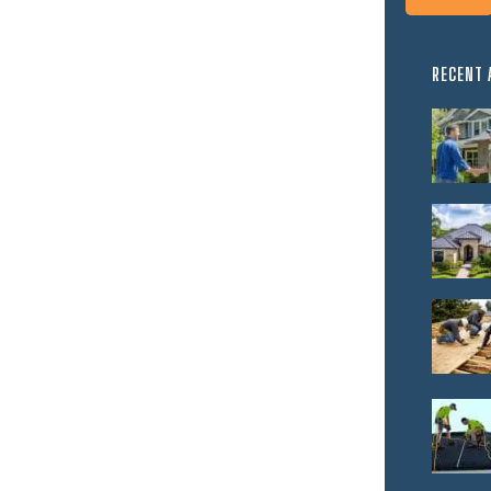
RECENT 