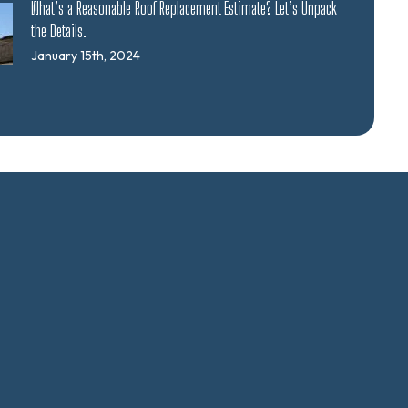
What’s a Reasonable Roof Replacement Estimate? Let’s Unpack
the Details.
January 15th, 2024