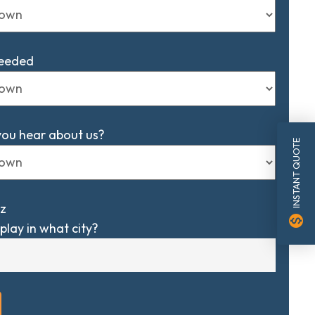
Needed
you hear about us?
INSTANT QUOTE
z
monetization_on
play in what city?