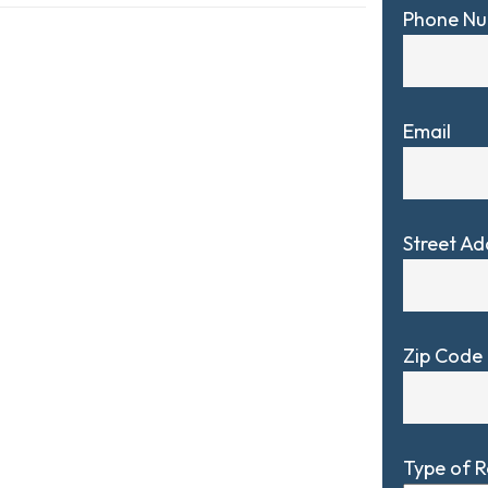
Phone N
Email
Street Ad
Zip Code
Type of 