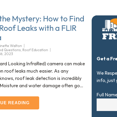
 the Mystery: How to Find
Roof Leaks with a FLIR
a
inette Walton
ed Questions
,
Roof Education
 16, 2023
Get a Fr
ward Looking InfraRed) camera can make
en roof leaks much easier. As any
We Respec
ows, roof leak detection is incredibly
info, just
. Moisture and water damage often go…
Full Nam
NUE READING