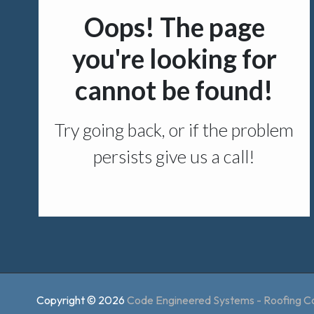
Copyright © 2026
Code Engineered Systems - Roofing