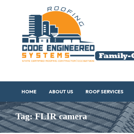
HOME
ABOUT US
ROOF SERVICES
Tag: FLIR camera