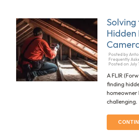
Solving
Hidden 
Camer
Posted by
Anto
Frequently Ask
Posted on
July
A FLIR (For
finding hidd
homeowner kn
challenging
CONTI