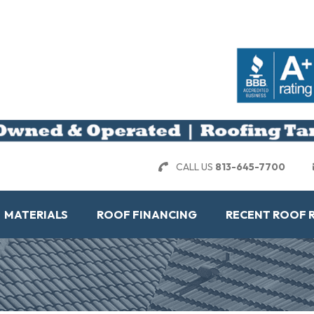
CALL US
813-645-7700
MATERIALS
ROOF FINANCING
RECENT ROOF 