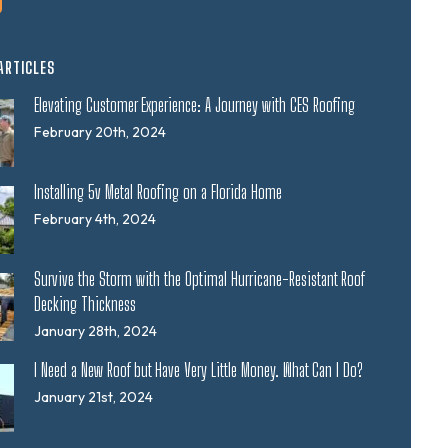
ARTICLES
Elevating Customer Experience: A Journey with CES Roofing
February 20th, 2024
Installing 5v Metal Roofing on a Florida Home
February 4th, 2024
Survive the Storm with the Optimal Hurricane-Resistant Roof
Decking Thickness
January 28th, 2024
I Need a New Roof but Have Very Little Money. What Can I Do?
January 21st, 2024