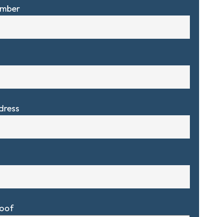
umber
dress
Roof