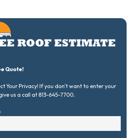
ee Quote!
t Your Privacy! If you don't want to enter your
 give us a call at 813-645-7700.
e