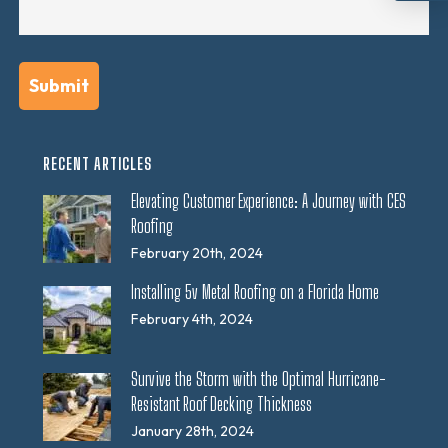
RECENT ARTICLES
Elevating Customer Experience: A Journey with CES
Roofing
February 20th, 2024
Installing 5v Metal Roofing on a Florida Home
February 4th, 2024
Survive the Storm with the Optimal Hurricane-
Resistant Roof Decking Thickness
January 28th, 2024