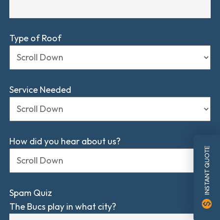
Type of Roof
Service Needed
How did you hear about us?
INSTANT QUOTE
Spam Quiz
monetization_on
The Bucs play in what city?