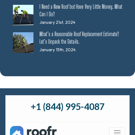
I Need a New Roof but Have Very Little Money. What
Can I Do?
January 21st, 2024
What’s a Reasonable Roof Replacement Estimate?
Let’s Unpack the Details.
January 15th, 2024