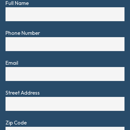
Full Name
Phone Number
Email
Street Address
Zip Code