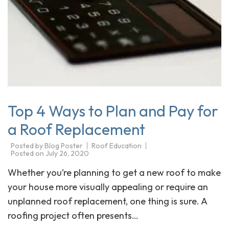
Top 4 Ways to Plan and Pay for
a Roof Replacement
Posted by
Blog Poster
Roof Education
Posted on
July 26, 2020
Whether you’re planning to get a new roof to make
your house more visually appealing or require an
unplanned roof replacement, one thing is sure. A
roofing project often presents…