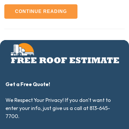
CONTINUE READING
Get a Free Quote!
We Respect Your Privacy! If you don't want to
enter your info, just give us a call at 813-645-
7700.