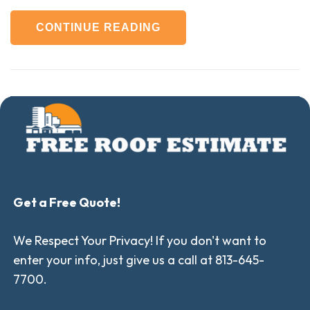
CONTINUE READING
Get a Free Quote!
We Respect Your Privacy! If you don't want to
enter your info, just give us a call at 813-645-
7700.