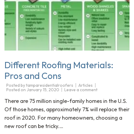
Different Roofing Materials:
Pros and Cons
Posted by
tamparesidentialroofers
Articles
Posted on
January 15, 2020
Leave a comment
There are 75 million single-family homes in the U.S.
Of those homes, approximately 7% will replace their
roof in 2020. For many homeowners, choosing a
new roof can be tricky.…