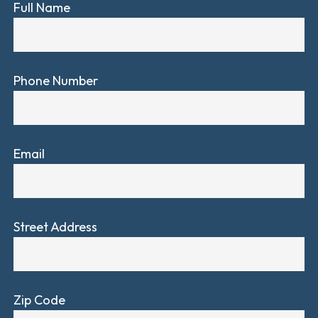
Full Name
Phone Number
Email
Street Address
Zip Code