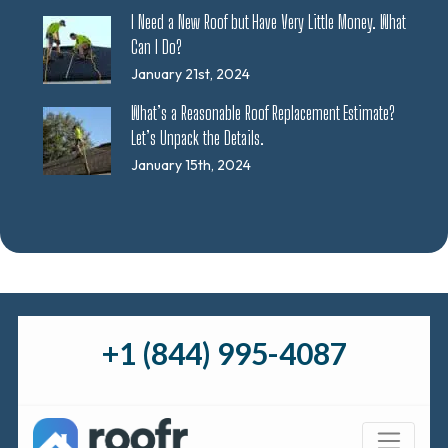
I Need a New Roof but Have Very Little Money. What
Can I Do?
January 21st, 2024
What’s a Reasonable Roof Replacement Estimate?
Let’s Unpack the Details.
January 15th, 2024