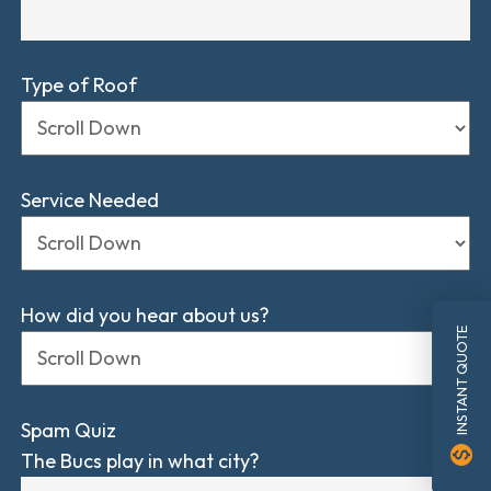
Type of Roof
Service Needed
How did you hear about us?
INSTANT QUOTE
Spam Quiz
monetization_on
The Bucs play in what city?