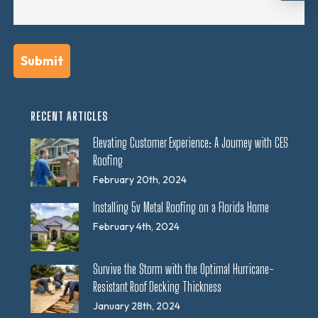
RECENT ARTICLES
Elevating Customer Experience: A Journey with CES
Roofing
February 20th, 2024
Installing 5v Metal Roofing on a Florida Home
February 4th, 2024
Survive the Storm with the Optimal Hurricane-
Resistant Roof Decking Thickness
January 28th, 2024