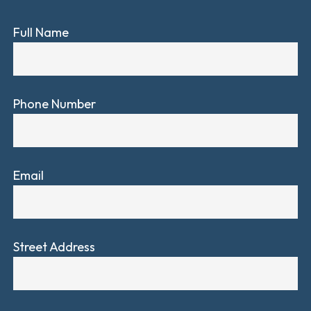
Full Name
Phone Number
Email
Street Address