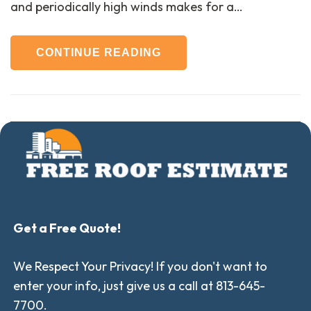
and periodically high winds makes for a…
CONTINUE READING
Get a Free Quote!
We Respect Your Privacy! If you don't want to
enter your info, just give us a call at 813-645-
7700.