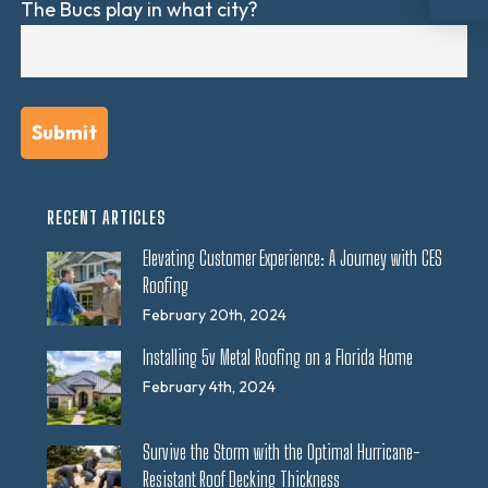
The Bucs play in what city?
RECENT ARTICLES
Elevating Customer Experience: A Journey with CES
Roofing
February 20th, 2024
Installing 5v Metal Roofing on a Florida Home
February 4th, 2024
Survive the Storm with the Optimal Hurricane-
Resistant Roof Decking Thickness