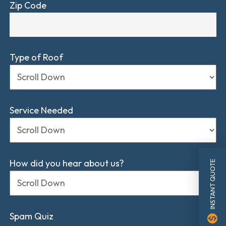
Zip Code
Type of Roof
Service Needed
How did you hear about us?
INSTANT QUOTE
Spam Quiz
monetization_on