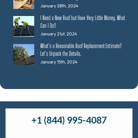
January 28th, 2024
I Need a New Roof but Have Very Little Money. What
Can I Do?
January 21st, 2024
What’s a Reasonable Roof Replacement Estimate?
Let’s Unpack the Details.
January 15th, 2024