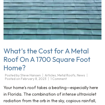
What’s the Cost for A Metal
Roof On A 1700 Square Foot
Home?
Posted by
Steve Hansen
Articles
,
Metal Roofs
,
News
Posted on
February 8, 2023
1 Comment
Your home's roof takes a beating—especially here
in Florida. The combination of intense ultraviolet
radiation from the orb in the sky, copious rainfall,