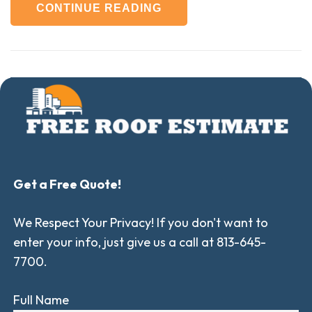
CONTINUE READING
Get a Free Quote!
We Respect Your Privacy! If you don't want to
enter your info, just give us a call at 813-645-
7700.
Full Name