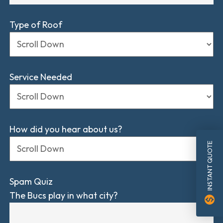
Type of Roof
Service Needed
How did you hear about us?
INSTANT QUOTE
Spam Quiz
The Bucs play in what city?
monetization_on