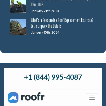
Can I Do?
January 21st, 2024
What’s a Reasonable Roof Replacement Estimate?
Let’s Unpack the Details.
January 15th, 2024