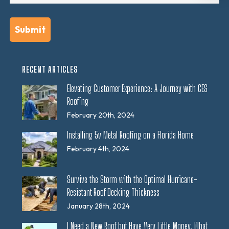
RECENT ARTICLES
Elevating Customer Experience: A Journey with CES
Roofing
February 20th, 2024
Installing 5v Metal Roofing on a Florida Home
February 4th, 2024
Survive the Storm with the Optimal Hurricane-
Resistant Roof Decking Thickness
January 28th, 2024
I Need a New Roof but Have Very Little Money. What