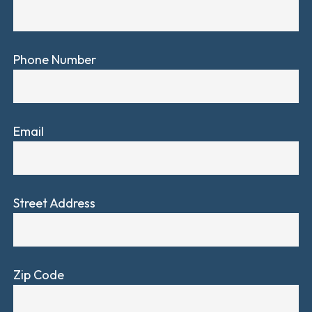
Phone Number
Email
Street Address
Zip Code