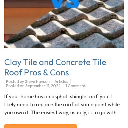
Clay Tile and Concrete Tile
Roof Pros & Cons
Posted by
Steve Hansen
Articles
Posted on
September 11, 2022
1 Comment
If your home has an asphalt shingle roof, you'll
likely need to replace the roof at some point while
you own it. The easiest way, usually, is to go with…