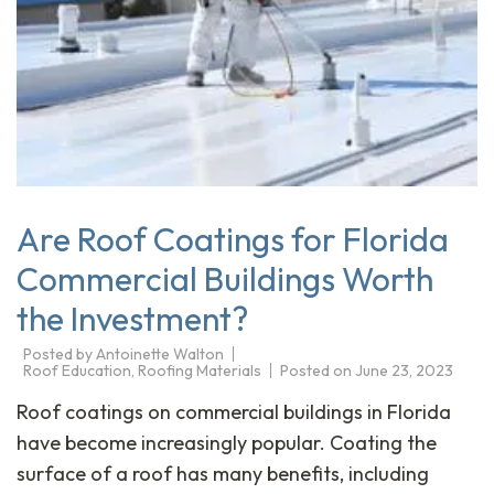
Are Roof Coatings for Florida
Commercial Buildings Worth
the Investment?
Posted by
Antoinette Walton
Roof Education
,
Roofing Materials
Posted on
June 23, 2023
Roof coatings on commercial buildings in Florida
have become increasingly popular. Coating the
surface of a roof has many benefits, including