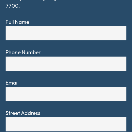
7700.
Full Name
Phone Number
Email
Street Address