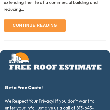
extending the life of a commercial building and
reducing…
CONTINUE READING
Get a Free Quote!
We Respect Your Privacy! If you don't want to
enter your info, just give us a call at 813-645-