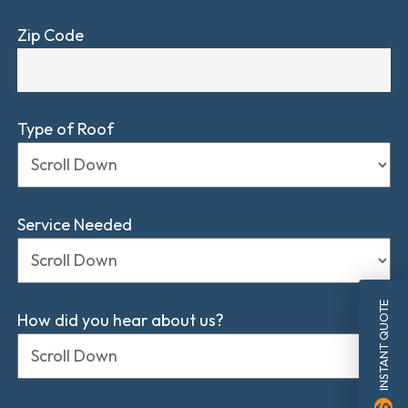
Zip Code
Type of Roof
Service Needed
INSTANT QUOTE
How did you hear about us?
monetization_on