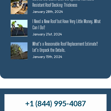
Resistant Roof Decking Thickness
January 28th, 2024
I Need a New Roof but Have Very Little Money. What
Can I Do?
January 21st, 2024
What’s a Reasonable Roof Replacement Estimate?
Let’s Unpack the Details.
January 15th, 2024