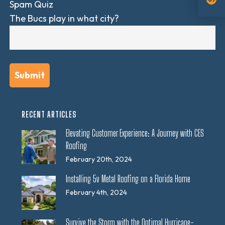
Spam Quiz
The Bucs play in what city?
RECENT ARTICLES
Elevating Customer Experience: A Journey with CES
Roofing
February 20th, 2024
Installing 5v Metal Roofing on a Florida Home
February 4th, 2024
Survive the Storm with the Optimal Hurricane-