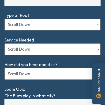
Type of Roof
Service Needed
How did you hear about us?
INSTANT QUOTE
Spam Quiz
The Bucs play in what city?
monetization_on