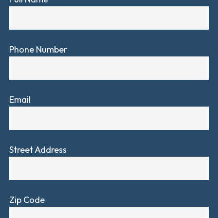
Phone Number
Email
Street Address
Zip Code