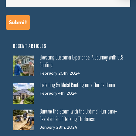
RECENT ARTICLES
Elevating Customer Experience: A Journey with CES
Roofing
February 20th, 2024
Installing 5v Metal Roofing on a Florida Home
February 4th, 2024
Survive the Storm with the Optimal Hurricane-
Resistant Roof Decking Thickness
January 28th, 2024