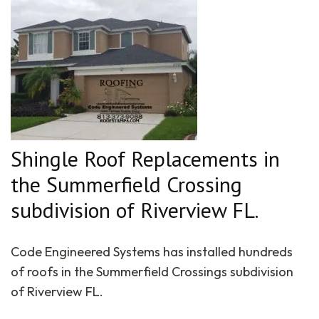
Shingle Roof Replacements in
the Summerfield Crossing
subdivision of Riverview FL.
Code Engineered Systems has installed hundreds
of roofs in the Summerfield Crossings subdivision
of Riverview FL.