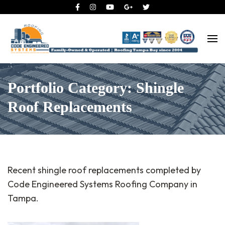
Roofing Tampa Bay since 2004
Code Engineered Systems –
Roofing Company Tampa
Portfolio Category: Shingle
Roof Replacements
Recent shingle roof replacements completed by
Code Engineered Systems Roofing Company in
Tampa.