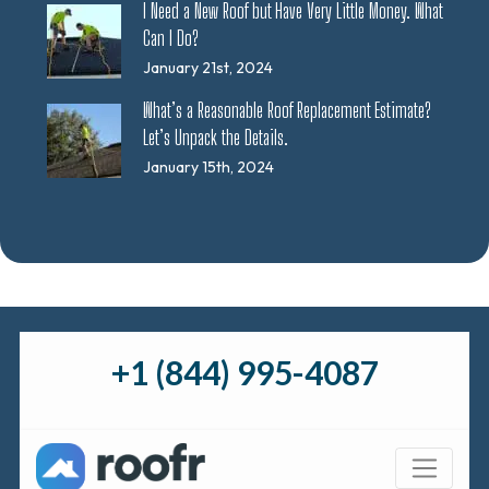
I Need a New Roof but Have Very Little Money. What
Can I Do?
January 21st, 2024
What’s a Reasonable Roof Replacement Estimate?
Let’s Unpack the Details.
January 15th, 2024