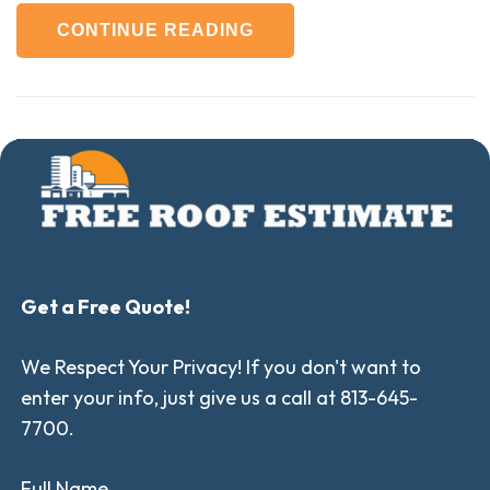
CONTINUE READING
Get a Free Quote!
We Respect Your Privacy! If you don't want to
enter your info, just give us a call at 813-645-
7700.
Full Name