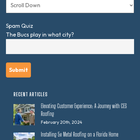
Spam Quiz
The Bucs play in what city?
RECENT ARTICLES
Elevating Customer Experience: A Journey with CES
Roofing
February 20th, 2024
Installing 5v Metal Roofing on a Florida Home