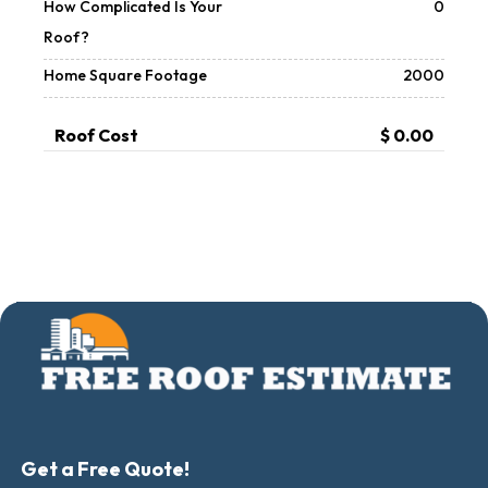
How Complicated Is Your
0
Roof?
Home Square Footage
2000
Roof Cost
$ 0.00
Get a Free Quote!