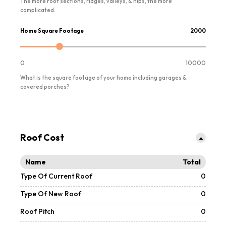
The more roof sections, ridges, valleys, & hips, the more
complicated.
Home Square Footage
2000
0
10000
What is the square footage of your home including garages &
covered porches?
Roof Cost
Name
Total
Type Of Current Roof
0
Type Of New Roof
0
Roof Pitch
0