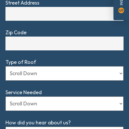
Street Address
monetization_on
Zip Code
Type of Roof
Service Needed
How did you hear about us?