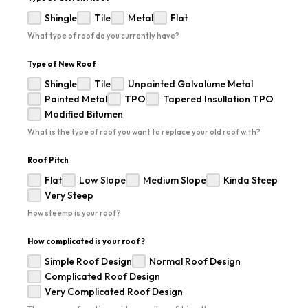
Shingle
Tile
Metal
Flat
What type of roof do you currently have?
Type of New Roof
Shingle
Tile
Unpainted Galvalume Metal
Painted Metal
TPO
Tapered Insullation TPO
Modified Bitumen
What is the type of roof you want to replace your old roof with?
Roof Pitch
Flat
Low Slope
Medium Slope
Kinda Steep
Very Steep
How steemp is your roof?
How complicated is your roof?
Simple Roof Design
Normal Roof Design
Complicated Roof Design
Very Complicated Roof Design