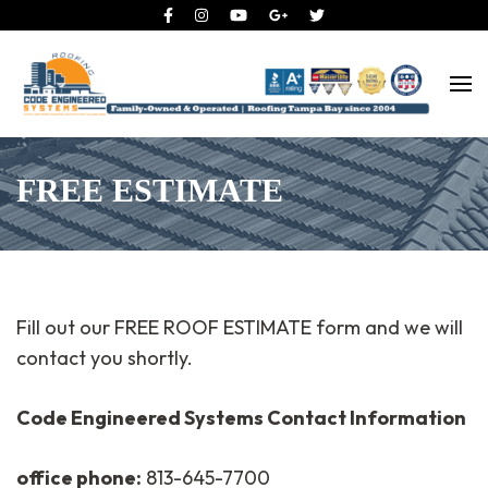
Roofing Tampa Bay since 2004
Code Engineered Systems –
Roofing Company Tampa
FREE ESTIMATE
Fill out our FREE ROOF ESTIMATE form and we will
contact you shortly.
Code Engineered Systems Contact Information
office phone:
813-645-7700