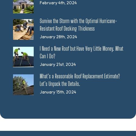
February 4th, 2024
Survive the Storm with the Optimal Hurricane-
Resistant Roof Decking Thickness
January 28th, 2024
I Need a New Roof but Have Very Little Money. What
Can I Do?
January 21st, 2024
What’s a Reasonable Roof Replacement Estimate?
Let’s Unpack the Details.
January 15th, 2024