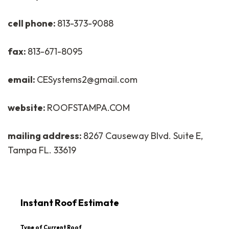
cell phone:
813-373-9088
fax:
813-671-8095
email:
CESystems2@gmail.com
website:
ROOFSTAMPA.COM
mailing address:
8267 Causeway Blvd. Suite E,
Tampa FL. 33619
Instant Roof Estimate
Type of Current Roof