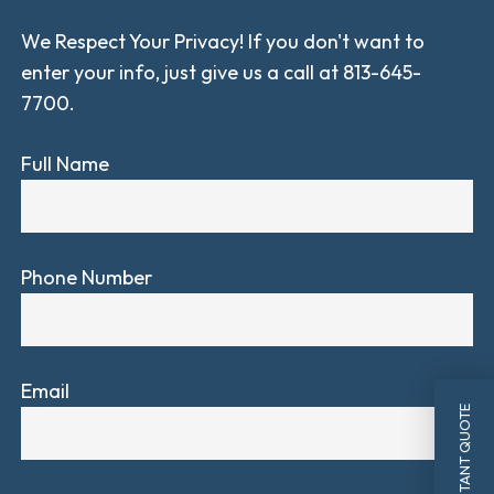
We Respect Your Privacy! If you don't want to
enter your info, just give us a call at 813-645-
7700.
Full Name
Phone Number
Email
INSTANT QUOTE