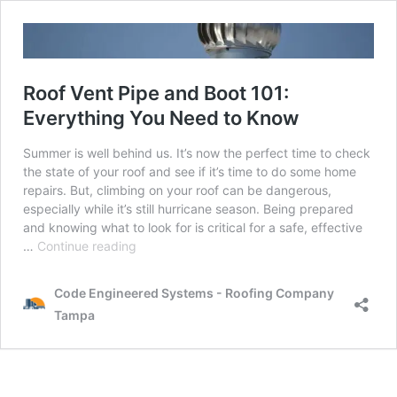
Roof Vent Pipe and Boot 101:
Everything You Need to Know
Summer is well behind us. It’s now the perfect time to check
the state of your roof and see if it’s time to do some home
repairs. But, climbing on your roof can be dangerous,
especially while it’s still hurricane season. Being prepared
and knowing what to look for is critical for a safe, effective
Roof
…
Continue reading
Vent
Pipe
Code Engineered Systems - Roofing Company
and
Tampa
Boot
101:
Everything
You
Need